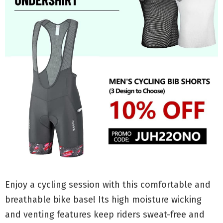
Enjoy a cycling session with this comfortable and
breathable bike base! Its high moisture wicking
and venting features keep riders sweat-free and