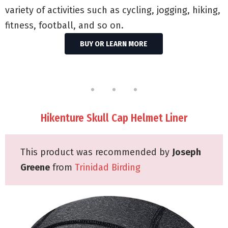
variety of activities such as cycling, jogging, hiking,
fitness, football, and so on.
BUY OR LEARN MORE
Hikenture Skull Cap Helmet Liner
This product was recommended by
Joseph
Greene
from
Trinidad Birding