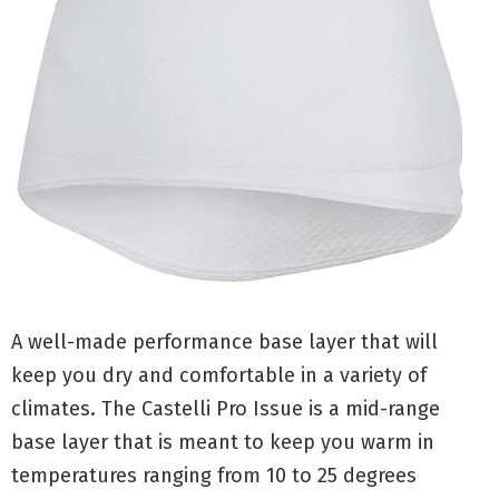
A well-made performance base layer that will
keep you dry and comfortable in a variety of
climates. The Castelli Pro Issue is a mid-range
base layer that is meant to keep you warm in
temperatures ranging from 10 to 25 degrees