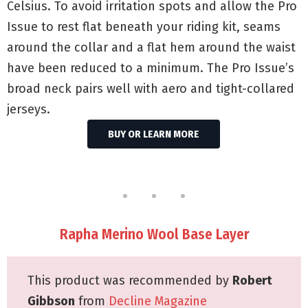
Celsius. To avoid irritation spots and allow the Pro
Issue to rest flat beneath your riding kit, seams
around the collar and a flat hem around the waist
have been reduced to a minimum. The Pro Issue’s
broad neck pairs well with aero and tight-collared
jerseys.
BUY OR LEARN MORE
Rapha Merino Wool Base Layer
This product was recommended by
Robert
Gibbson
from
Decline Magazine