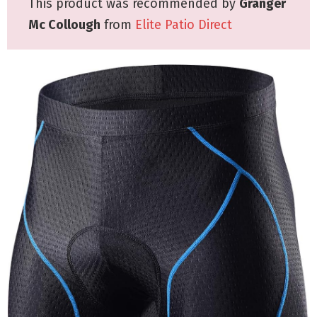
This product was recommended by
Granger
Mc Collough
from
Elite Patio Direct