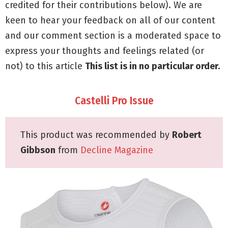
credited for their contributions below). We are
keen to hear your feedback on all of our content
and our comment section is a moderated space to
express your thoughts and feelings related (or
not) to this article
This list is in no particular order.
Castelli Pro Issue
This product was recommended by
Robert
Gibbson
from
Decline Magazine