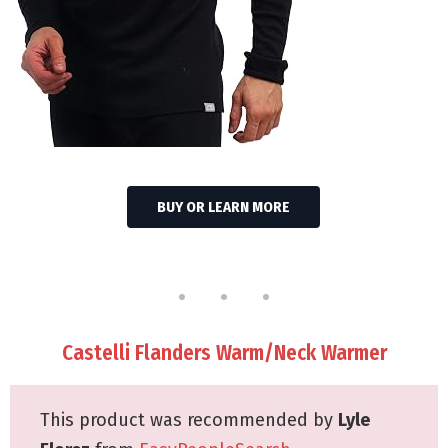
BUY OR LEARN MORE
Castelli Flanders Warm/Neck Warmer
This product was recommended by
Lyle