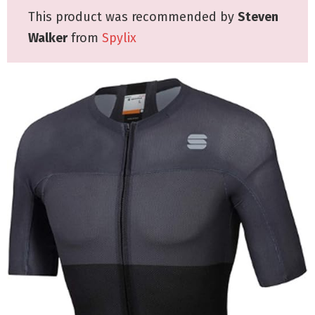
This product was recommended by
Steven
Walker
from
Spylix