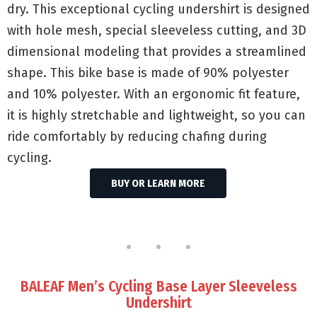
dry. This exceptional cycling undershirt is designed
with hole mesh, special sleeveless cutting, and 3D
dimensional modeling that provides a streamlined
shape. This bike base is made of 90% polyester
and 10% polyester. With an ergonomic fit feature,
it is highly stretchable and lightweight, so you can
ride comfortably by reducing chafing during
cycling.
BUY OR LEARN MORE
BALEAF Men’s Cycling Base Layer Sleeveless
Undershirt