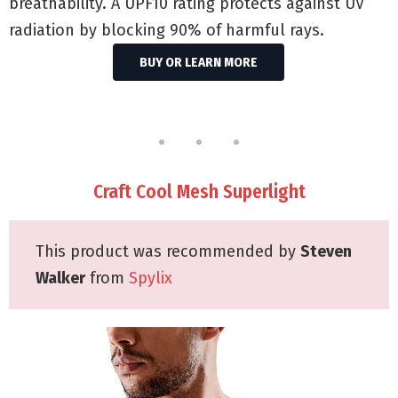
breathability. A UPF10 rating protects against UV
radiation by blocking 90% of harmful rays.
BUY OR LEARN MORE
Craft Cool Mesh Superlight
This product was recommended by
Steven
Walker
from
Spylix