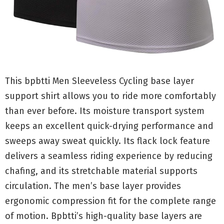
This bpbtti Men Sleeveless Cycling base layer
support shirt allows you to ride more comfortably
than ever before. Its moisture transport system
keeps an excellent quick-drying performance and
sweeps away sweat quickly. Its flack lock feature
delivers a seamless riding experience by reducing
chafing, and its stretchable material supports
circulation. The men’s base layer provides
ergonomic compression fit for the complete range
of motion. Bpbtti’s high-quality base layers are