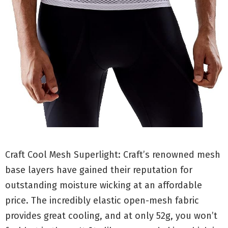
Craft Cool Mesh Superlight: Craft’s renowned mesh
base layers have gained their reputation for
outstanding moisture wicking at an affordable
price. The incredibly elastic open-mesh fabric
provides great cooling, and at only 52g, you won’t