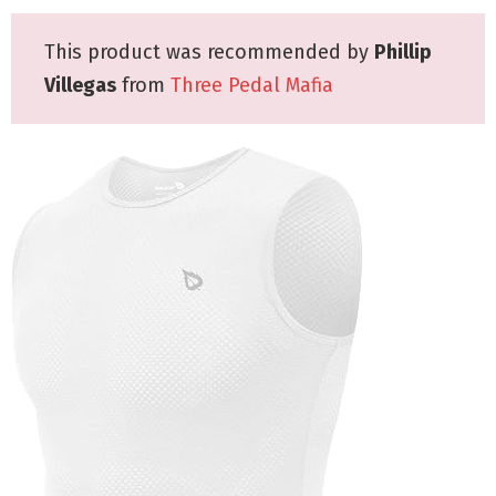
This product was recommended by
Phillip
Villegas
from
Three Pedal Mafia