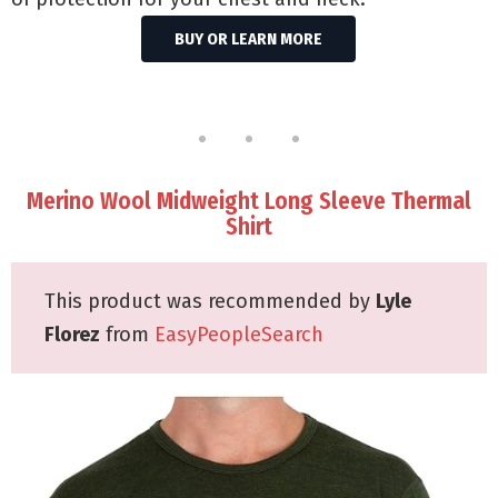
BUY OR LEARN MORE
Merino Wool Midweight Long Sleeve Thermal
Shirt
This product was recommended by
Lyle
Florez
from
EasyPeopleSearch