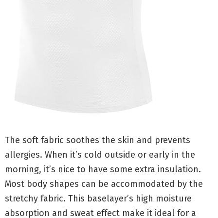
The soft fabric soothes the skin and prevents
allergies. When it’s cold outside or early in the
morning, it’s nice to have some extra insulation.
Most body shapes can be accommodated by the
stretchy fabric. This baselayer’s high moisture
absorption and sweat effect make it ideal for a