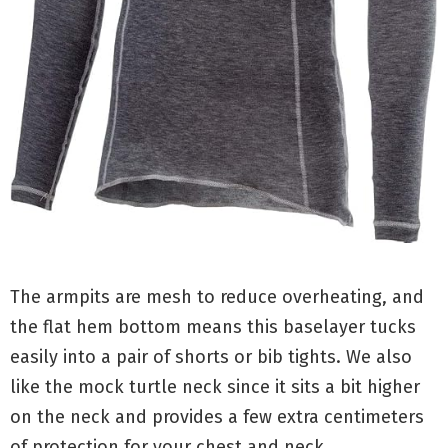
The armpits are mesh to reduce overheating, and
the flat hem bottom means this baselayer tucks
easily into a pair of shorts or bib tights. We also
like the mock turtle neck since it sits a bit higher
on the neck and provides a few extra centimeters
of protection for your chest and neck.