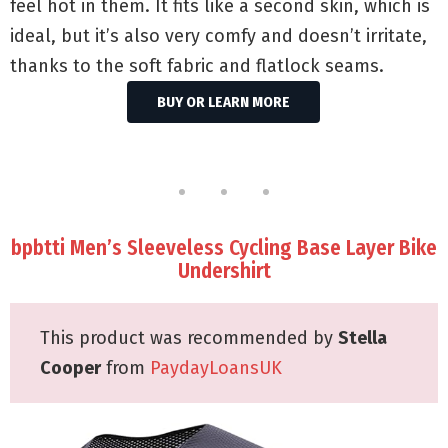
feel hot in them. It fits like a second skin, which is
ideal, but it’s also very comfy and doesn’t irritate,
thanks to the soft fabric and flatlock seams.
BUY OR LEARN MORE
bpbtti Men’s Sleeveless Cycling Base Layer Bike
Undershirt
This product was recommended by
Stella
Cooper
from
PaydayLoansUK