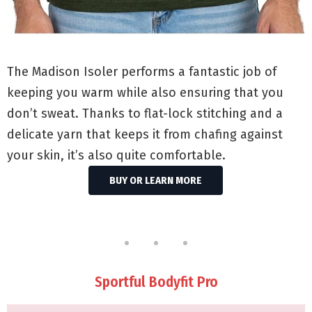
The Madison Isoler performs a fantastic job of
keeping you warm while also ensuring that you
don’t sweat. Thanks to flat-lock stitching and a
delicate yarn that keeps it from chafing against
your skin, it’s also quite comfortable.
BUY OR LEARN MORE
Sportful Bodyfit Pro