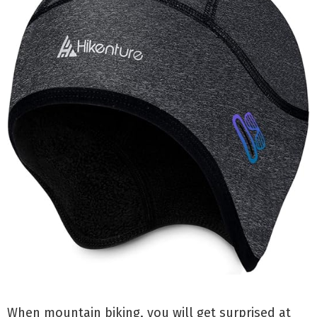
When mountain biking, you will get surprised at