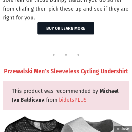
from chafing then pick these up and see if they are
right for you.
BUY OR LEARN MORE
Przewalski Men’s Sleeveless Cycling Undershirt
This product was recommended by
Michael
Jan Baldicana
from
bidetsPLUS
close