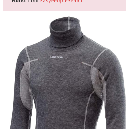
Florez
from
EasyPeopleSearch