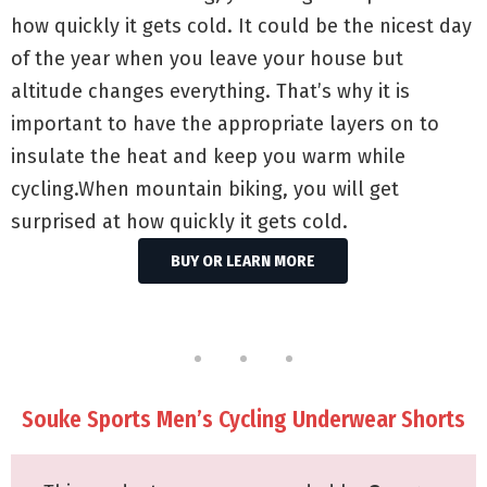
how quickly it gets cold. It could be the nicest day
of the year when you leave your house but
altitude changes everything. That’s why it is
important to have the appropriate layers on to
insulate the heat and keep you warm while
cycling.When mountain biking, you will get
surprised at how quickly it gets cold.
BUY OR LEARN MORE
Souke Sports Men’s Cycling Underwear Shorts