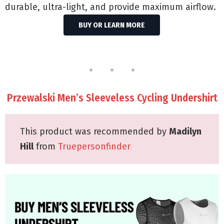
durable, ultra-light, and provide maximum airflow.
BUY OR LEARN MORE
Przewalski Men’s Sleeveless Cycling Undershirt
This product was recommended by
Madilyn
Hill
from
Truepersonfinder