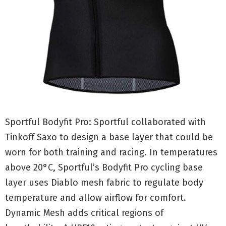
Sportful Bodyfit Pro: Sportful collaborated with
Tinkoff Saxo to design a base layer that could be
worn for both training and racing. In temperatures
above 20°C, Sportful’s Bodyfit Pro cycling base
layer uses Diablo mesh fabric to regulate body
temperature and allow airflow for comfort.
Dynamic Mesh adds critical regions of