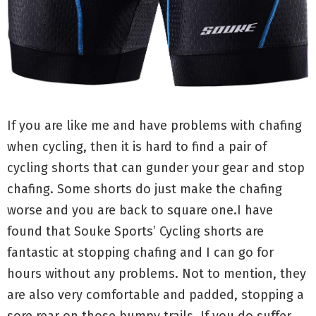
If you are like me and have problems with chafing
when cycling, then it is hard to find a pair of
cycling shorts that can gunder your gear and stop
chafing. Some shorts do just make the chafing
worse and you are back to square one.I have
found that Souke Sports’ Cycling shorts are
fantastic at stopping chafing and I can go for
hours without any problems. Not to mention, they
are also very comfortable and padded, stopping a
sore rear on those bumpy trails. If you do suffer