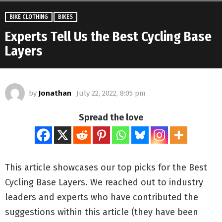
BIKE CLOTHING
BIKES
Experts Tell Us the Best Cycling Base
Layers
by
Jonathan
July 22, 2022, 8:05 pm
Spread the love
This article showcases our top picks for the
Best
Cycling Base Layers
. We reached out to industry
leaders and experts who have contributed the
suggestions within this article (they have been