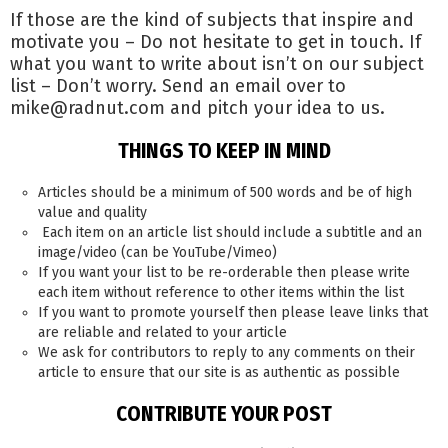
If those are the kind of subjects that inspire and
motivate you – Do not hesitate to get in touch. If
what you want to write about isn’t on our subject
list – Don’t worry. Send an email over to
mike@radnut.com and pitch your idea to us.
THINGS TO KEEP IN MIND
Articles should be a minimum of 500 words and be of high
value and quality
Each item on an article list should include a subtitle and an
image/video (can be YouTube/Vimeo)
If you want your list to be re-orderable then please write
each item without reference to other items within the list
If you want to promote yourself then please leave links that
are reliable and related to your article
We ask for contributors to reply to any comments on their
article to ensure that our site is as authentic as possible
CONTRIBUTE YOUR POST