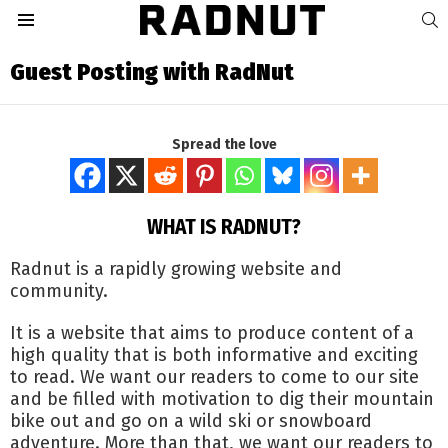
S
Menu
Guest Posting with RadNut
Spread the love
WHAT IS RADNUT?
Radnut is a rapidly growing website and
community.
It is a website that aims to produce content of a
high quality that is both informative and exciting
to read. We want our readers to come to our site
and be filled with motivation to dig their mountain
bike out and go on a wild ski or snowboard
adventure. More than that, we want our readers to