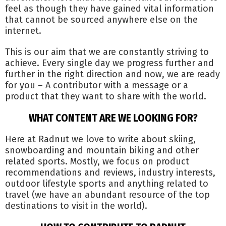
feel as though they have gained vital information
that cannot be sourced anywhere else on the
internet.
This is our aim that we are constantly striving to
achieve. Every single day we progress further and
further in the right direction and now, we are ready
for you – A contributor with a message or a
product that they want to share with the world.
WHAT CONTENT ARE WE LOOKING FOR?
Here at Radnut we love to write about skiing,
snowboarding and mountain biking and other
related sports. Mostly, we focus on product
recommendations and reviews, industry interests,
outdoor lifestyle sports and anything related to
travel (we have an abundant resource of the top
destinations to visit in the world).