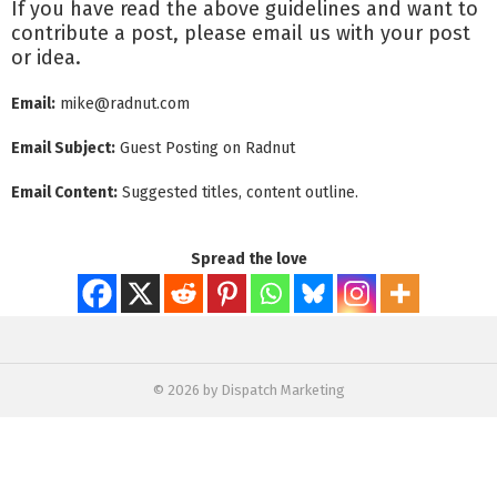
If you have read the above guidelines and want to
contribute a post, please email us with your post
or idea.
Email:
mike@radnut.com
Email Subject:
Guest Posting on Radnut
Email Content:
Suggested titles, content outline.
Spread the love
© 2026 by Dispatch Marketing