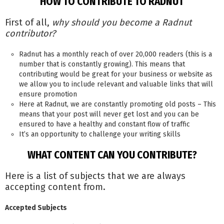
HOW TO CONTRIBUTE TO RADNUT
First of all,
why should you become a Radnut
contributor?
Radnut has a monthly reach of over 20,000 readers (this is a
number that is constantly growing). This means that
contributing would be great for your business or website as
we allow you to include relevant and valuable links that will
ensure promotion
Here at Radnut, we are constantly promoting old posts – This
means that your post will never get lost and you can be
ensured to have a healthy and constant flow of traffic
It’s an opportunity to challenge your writing skills
WHAT CONTENT CAN YOU CONTRIBUTE?
Here is a list of subjects that we are always
accepting content from.
Accepted Subjects