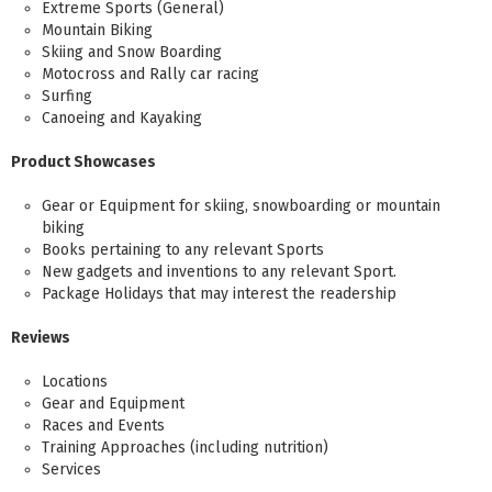
Extreme Sports (General)
Mountain Biking
Skiing and Snow Boarding
Motocross and Rally car racing
Surfing
Canoeing and Kayaking
Product Showcases
Gear or Equipment for skiing, snowboarding or mountain
biking
Books pertaining to any relevant Sports
New gadgets and inventions to any relevant Sport.
Package Holidays that may interest the readership
Reviews
Locations
Gear and Equipment
Races and Events
Training Approaches (including nutrition)
Services