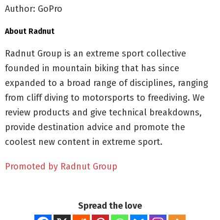
Author: GoPro
About Radnut
Radnut Group is an extreme sport collective
founded in mountain biking that has since
expanded to a broad range of disciplines, ranging
from cliff diving to motorsports to freediving. We
review products and give technical breakdowns,
provide destination advice and promote the
coolest new content in extreme sport.
Promoted by Radnut Group
Spread the love