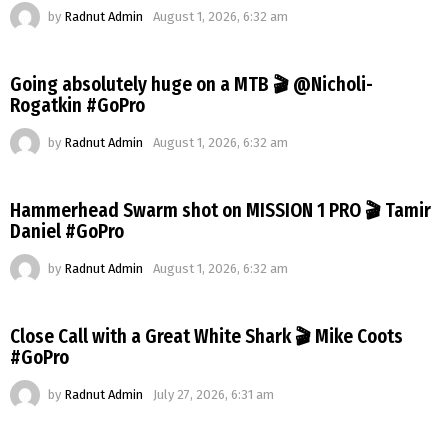
by
Radnut Admin
August 1, 2026, 6:32 am
Going absolutely huge on a MTB 🎬 @Nicholi-
Rogatkin #GoPro
by
Radnut Admin
August 1, 2026, 6:32 am
Hammerhead Swarm shot on MISSION 1 PRO 🎬 Tamir
Daniel #GoPro
by
Radnut Admin
August 1, 2026, 6:32 am
Close Call with a Great White Shark 🎬 Mike Coots
#GoPro
by
Radnut Admin
July 27, 2026, 6:31 am