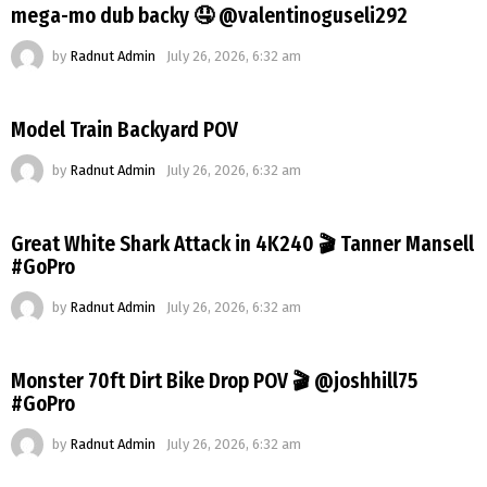
mega-mo dub backy 🤤 @valentinoguseli292
by
Radnut Admin
July 26, 2026, 6:32 am
Model Train Backyard POV
by
Radnut Admin
July 26, 2026, 6:32 am
Great White Shark Attack in 4K240 🎬 Tanner Mansell
#GoPro
by
Radnut Admin
July 26, 2026, 6:32 am
Monster 70ft Dirt Bike Drop POV 🎬 @joshhill75
#GoPro
by
Radnut Admin
July 26, 2026, 6:32 am