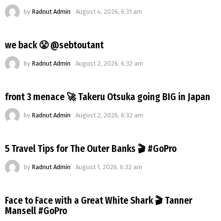
by
Radnut Admin
August 4, 2026, 6:31 am
we back 😤 @sebtoutant
by
Radnut Admin
August 2, 2026, 6:32 am
front 3 menace 🚀 Takeru Otsuka going BIG in Japan
by
Radnut Admin
August 2, 2026, 6:32 am
5 Travel Tips for The Outer Banks 🎬 #GoPro
by
Radnut Admin
August 1, 2026, 6:32 am
Face to Face with a Great White Shark 🎬 Tanner
Mansell #GoPro