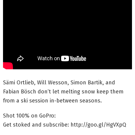
Sämi Ortlieb, Will Wesson, Simon Bartik, and
Fabian Bösch don’t let melting snow keep them
from a ski session in-between seasons.
Shot 100% on GoPro:
Get stoked and subscribe: http://goo.gl/HgVXpQ