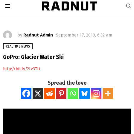
S
Menu
by
Radnut Admin
September 17, 2019, 6:32 am
REALTIME NEWS
GoPro: Glacier Water Ski
http://bit.ly/2Lv3TLi
Spread the love