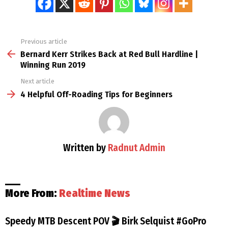
Previous article
See
more
Bernard Kerr Strikes Back at Red Bull Hardline |
Winning Run 2019
Next article
4 Helpful Off-Roading Tips for Beginners
Written by
Radnut Admin
More From:
Realtime News
Speedy MTB Descent POV 🎬 Birk Selquist #GoPro