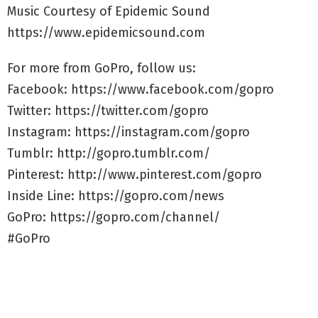
Music Courtesy of Epidemic Sound
https://www.epidemicsound.com
For more from GoPro, follow us:
Facebook: https://www.facebook.com/gopro
Twitter: https://twitter.com/gopro
Instagram: https://instagram.com/gopro
Tumblr: http://gopro.tumblr.com/
Pinterest: http://www.pinterest.com/gopro
Inside Line: https://gopro.com/news
GoPro: https://gopro.com/channel/
#GoPro