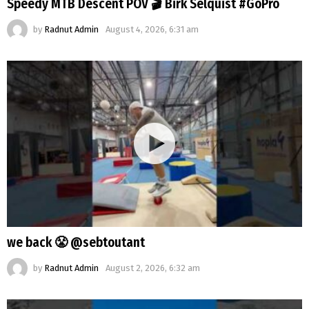
Speedy MTB Descent POV 🎬 Birk Selquist #GoPro
by
Radnut Admin
August 4, 2026, 6:31 am
we back 😤 @sebtoutant
by
Radnut Admin
August 2, 2026, 6:32 am