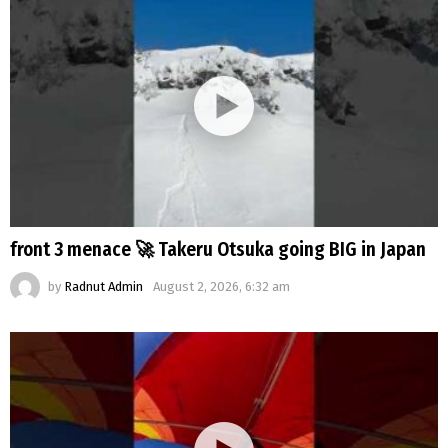
front 3 menace 🚀 Takeru Otsuka going BIG in Japan
by
Radnut Admin
August 2, 2026, 6:32 am