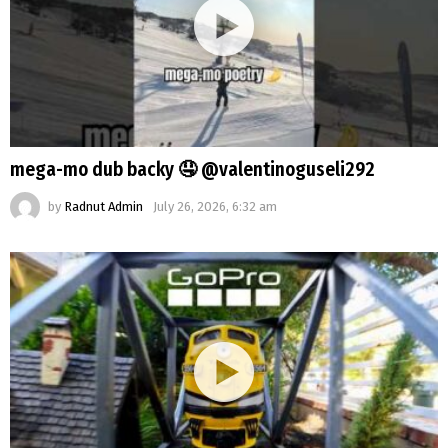
mega-mo dub backy 🤤 @valentinoguseli292
by
Radnut Admin
July 26, 2026, 6:32 am