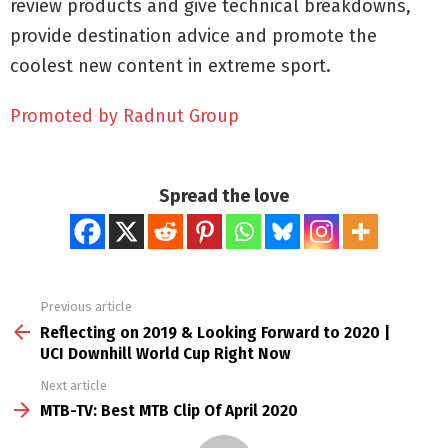
review products and give technical breakdowns,
provide destination advice and promote the
coolest new content in extreme sport.
Promoted by Radnut Group
Spread the love
Previous article
See
more
Reflecting on 2019 & Looking Forward to 2020 |
UCI Downhill World Cup Right Now
Next article
MTB-TV: Best MTB Clip Of April 2020