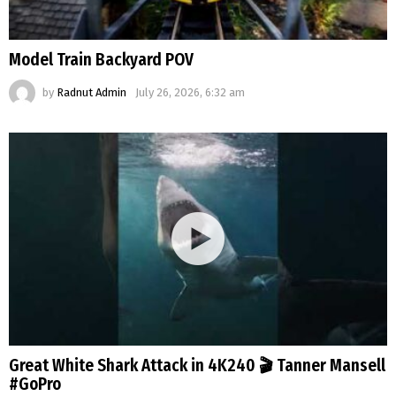
Model Train Backyard POV
by
Radnut Admin
July 26, 2026, 6:32 am
Great White Shark Attack in 4K240 🎬 Tanner Mansell
#GoPro