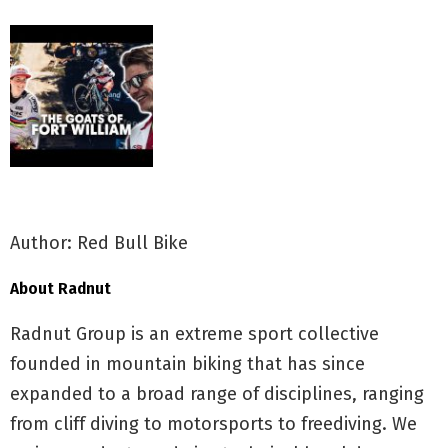
Author: Red Bull Bike
About Radnut
Radnut Group is an extreme sport collective
founded in mountain biking that has since
expanded to a broad range of disciplines, ranging
from cliff diving to motorsports to freediving. We