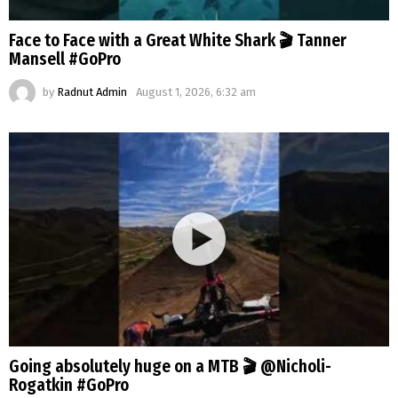
Face to Face with a Great White Shark 🎬 Tanner
Mansell #GoPro
by
Radnut Admin
August 1, 2026, 6:32 am
Going absolutely huge on a MTB 🎬 @Nicholi-
Rogatkin #GoPro