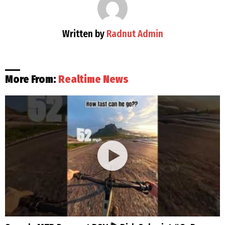
Written by
Radnut Admin
More From:
Realtime News