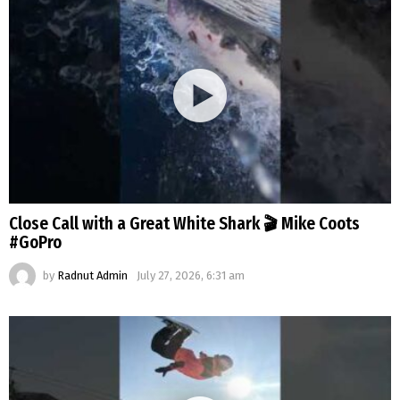
Close Call with a Great White Shark 🎬 Mike Coots
#GoPro
by
Radnut Admin
July 27, 2026, 6:31 am