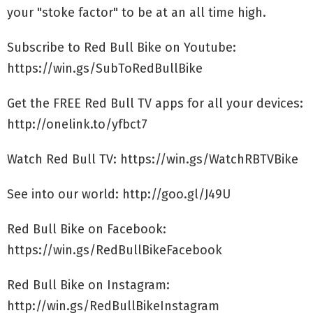
your "stoke factor" to be at an all time high.
Subscribe to Red Bull Bike on Youtube:
https://win.gs/SubToRedBullBike
Get the FREE Red Bull TV apps for all your devices:
http://onelink.to/yfbct7
Watch Red Bull TV: https://win.gs/WatchRBTVBike
See into our world: http://goo.gl/J49U
Red Bull Bike on Facebook:
https://win.gs/RedBullBikeFacebook
Red Bull Bike on Instagram:
http://win.gs/RedBullBikeInstagram