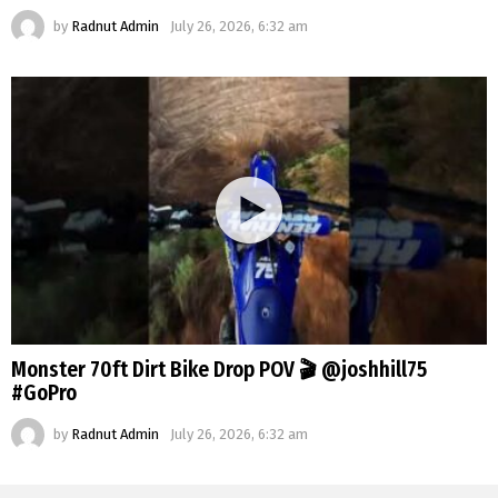
by
Radnut Admin
July 26, 2026, 6:32 am
Monster 70ft Dirt Bike Drop POV 🎬 @joshhill75
#GoPro
by
Radnut Admin
July 26, 2026, 6:32 am