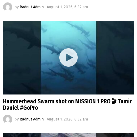
by
Radnut Admin
August 1, 2026, 6:32 am
Hammerhead Swarm shot on MISSION 1 PRO 🎬 Tamir
Daniel #GoPro
by
Radnut Admin
August 1, 2026, 6:32 am