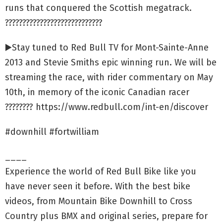
runs that conquered the Scottish megatrack.
????????????????????????????
▶️Stay tuned to Red Bull TV for Mont-Sainte-Anne
2013 and Stevie Smiths epic winning run. We will be
streaming the race, with rider commentary on May
10th, in memory of the iconic Canadian racer
???????? https://www.redbull.com/int-en/discover
#downhill #fortwilliam
____
Experience the world of Red Bull Bike like you
have never seen it before. With the best bike
videos, from Mountain Bike Downhill to Cross
Country plus BMX and original series, prepare for