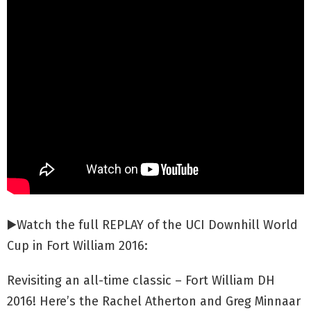
▶️Watch the full REPLAY of the UCI Downhill World
Cup in Fort William 2016:
Revisiting an all-time classic – Fort William DH
2016! Here’s the Rachel Atherton and Greg Minnaar