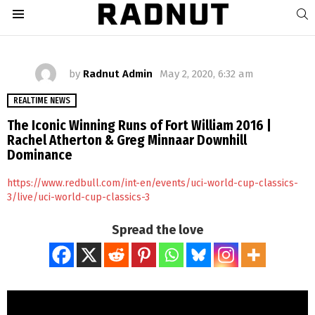
S
Menu
by
Radnut Admin
May 2, 2020, 6:32 am
REALTIME NEWS
The Iconic Winning Runs of Fort William 2016 |
Rachel Atherton & Greg Minnaar Downhill
Dominance
https://www.redbull.com/int-en/events/uci-world-cup-classics-
3/live/uci-world-cup-classics-3
Spread the love