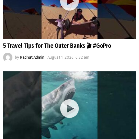
5 Travel Tips for The Outer Banks 🎬 #GoPro
by
Radnut Admin
August 1, 2026, 6:32 am