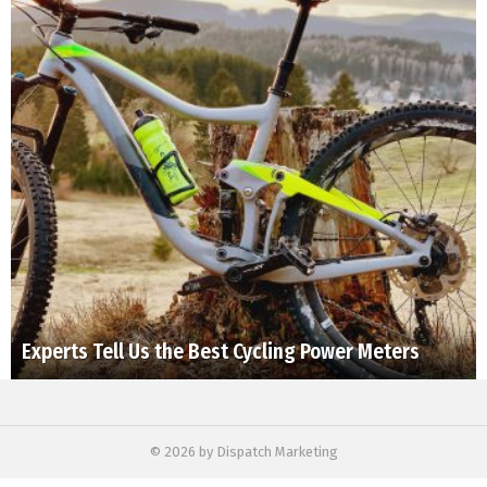
Experts Tell Us the Best Cycling Power Meters
© 2026 by Dispatch Marketing