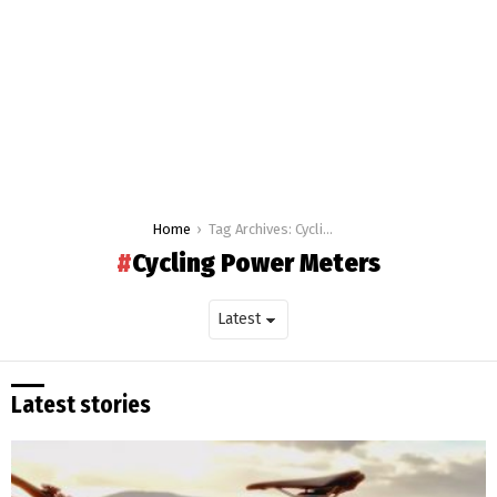
You are here:
Home
Tag Archives: Cycling Power Meters
Cycling Power Meters
Latest stories