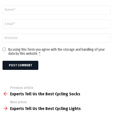
Name
Email
Website
By using this form you agree with the storage and handling of your
data by this website.
*
Previous article
See
more
Experts Tell Us the Best Cycling Socks
Next article
Experts Tell Us the Best Cycling Lights