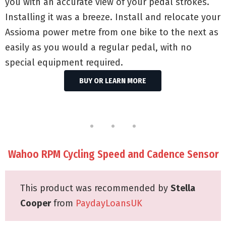
you with an accurate view of your pedal strokes.
Installing it was a breeze. Install and relocate your
Assioma power metre from one bike to the next as
easily as you would a regular pedal, with no
special equipment required.
BUY OR LEARN MORE
Wahoo RPM Cycling Speed and Cadence Sensor
This product was recommended by
Stella
Cooper
from
PaydayLoansUK