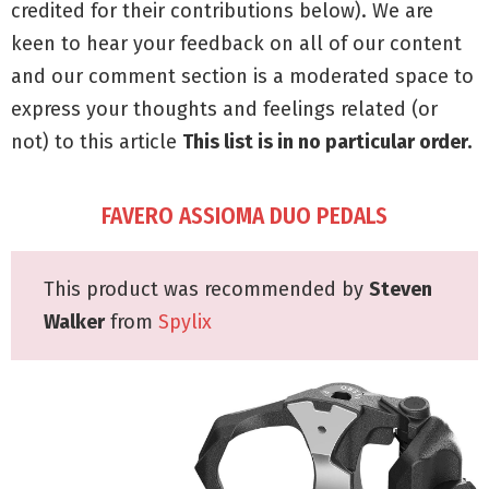
credited for their contributions below). We are
keen to hear your feedback on all of our content
and our comment section is a moderated space to
express your thoughts and feelings related (or
not) to this article
This list is in no particular order.
FAVERO ASSIOMA DUO PEDALS
This product was recommended by
Steven
Walker
from
Spylix