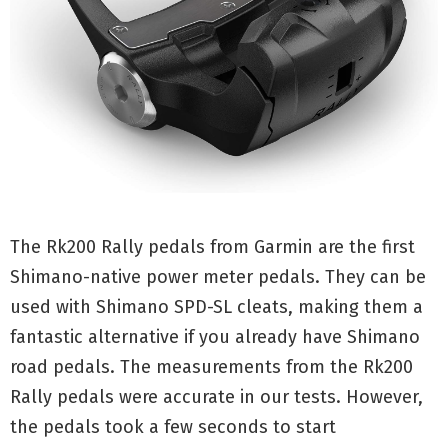
The Rk200 Rally pedals from Garmin are the first
Shimano-native power meter pedals. They can be
used with Shimano SPD-SL cleats, making them a
fantastic alternative if you already have Shimano
road pedals. The measurements from the Rk200
Rally pedals were accurate in our tests. However,
the pedals took a few seconds to start