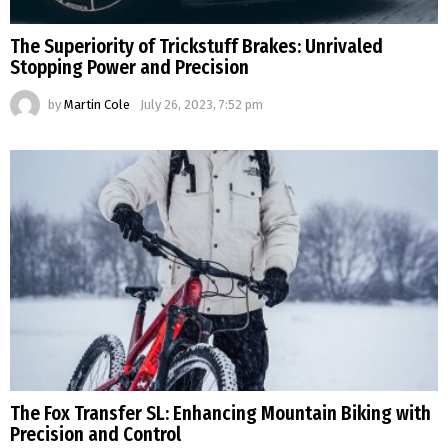
The Superiority of Trickstuff Brakes: Unrivaled
Stopping Power and Precision
by
Martin Cole
July 26, 2023, 7:52 pm
The Fox Transfer SL: Enhancing Mountain Biking with
Precision and Control