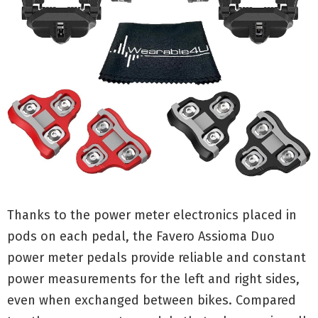
Thanks to the power meter electronics placed in
pods on each pedal, the Favero Assioma Duo
power meter pedals provide reliable and constant
power measurements for the left and right sides,
even when exchanged between bikes. Compared