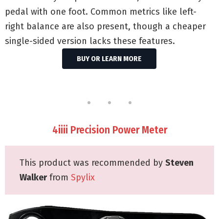
pedal with one foot. Common metrics like left-
right balance are also present, though a cheaper
single-sided version lacks these features.
BUY OR LEARN MORE
4iiii Precision Power Meter
This product was recommended by
Steven
Walker
from
Spylix