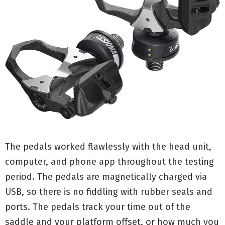
The pedals worked flawlessly with the head unit,
computer, and phone app throughout the testing
period. The pedals are magnetically charged via
USB, so there is no fiddling with rubber seals and
ports. The pedals track your time out of the
saddle and your platform offset, or how much you