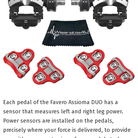
Each pedal of the Favero Assioma DUO has a
sensor that measures left and right leg power.
Power sensors are installed on the pedals,
precisely where your force is delivered, to provide