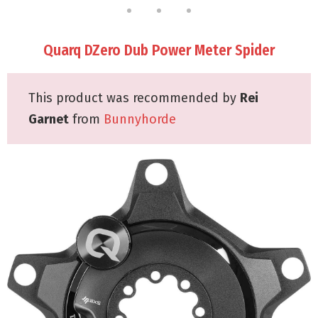
Quarq DZero Dub Power Meter Spider
This product was recommended by
Rei
Garnet
from
Bunnyhorde