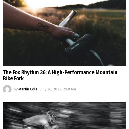
The Fox Rhythm 36: A High-Performance Mountain
Bike Fork
by
Martin Cole
July 26, 2023, 2:49 am