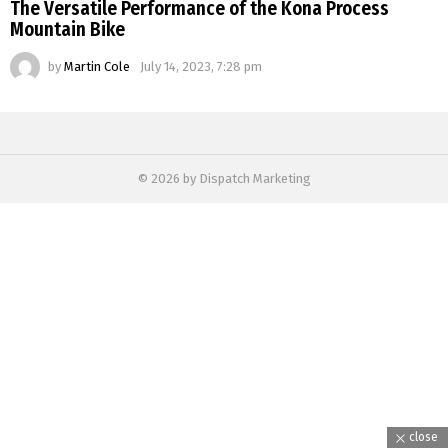
The Versatile Performance of the Kona Process
Mountain Bike
by
Martin Cole
July 14, 2023, 7:28 pm
© 2026 by Dispatch Marketing
close