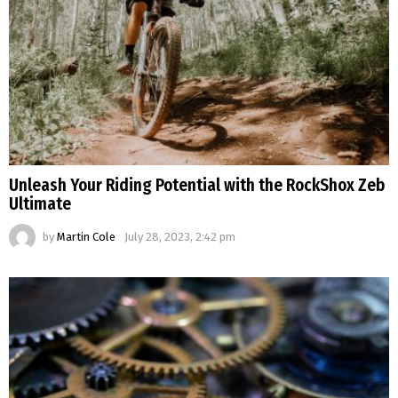
Unleash Your Riding Potential with the RockShox Zeb
Ultimate
by
Martin Cole
July 28, 2023, 2:42 pm