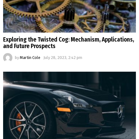
Exploring the Twisted Cog: Mechanism, Applications,
and Future Prospects
by
Martin Cole
July 28, 2023, 2:42 pm