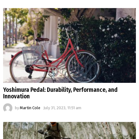
Yoshimura Pedal: Durability, Performance, and
Innovation
by
Martin Cole
July 31, 2023, 11:51 am