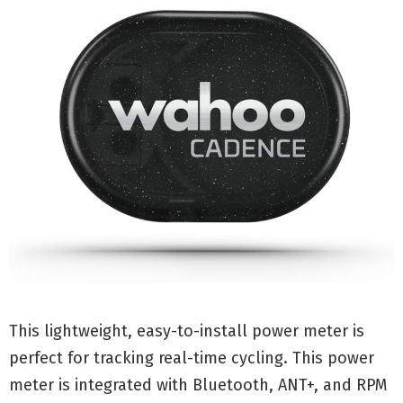
This lightweight, easy-to-install power meter is
perfect for tracking real-time cycling. This power
meter is integrated with Bluetooth, ANT+, and RPM