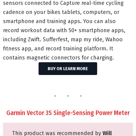
sensors connected to Capture real-time cycling
cadence on your bikes tablets, computers, or
smartphone and training apps. You can also
record workout data with 50+ smartphone apps,
including Zwift. Sufferfest, map my ride, Wahoo
fitness app, and record training platform. It
contains magnetic connectors for charging.
BUY OR LEARN MORE
Garmin Vector 3S Single-Sensing Power Meter
This product was recommended by
Will