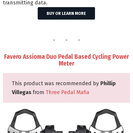
transmitting data.
BUY OR LEARN MORE
Favero Assioma Duo Pedal Based Cycling Power
Meter
This product was recommended by
Phillip
Villegas
from
Three Pedal Mafia