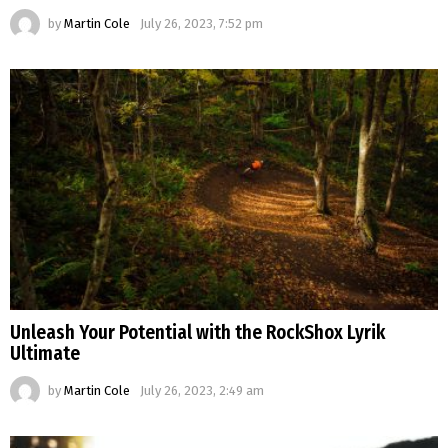
by
Martin Cole
July 26, 2023, 7:52 pm
Unleash Your Potential with the RockShox Lyrik
Ultimate
by
Martin Cole
July 26, 2023, 2:49 am