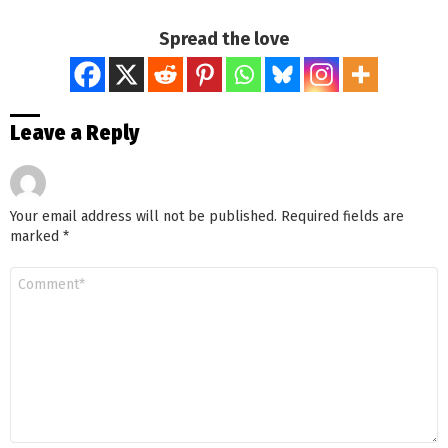
Spread the love
Leave a Reply
Your email address will not be published.
Required fields are
marked
*
Comment
*