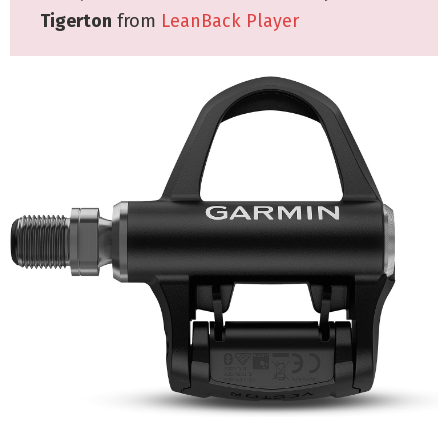
Tigerton
from
LeanBack Player