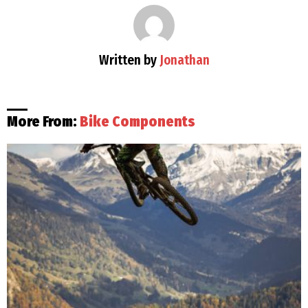
Written by
Jonathan
More From:
Bike Components