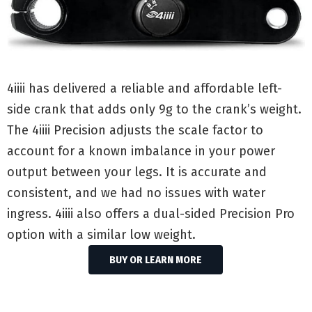
4iiii has delivered a reliable and affordable left-
side crank that adds only 9g to the crank’s weight.
The 4iiii Precision adjusts the scale factor to
account for a known imbalance in your power
output between your legs. It is accurate and
consistent, and we had no issues with water
ingress. 4iiii also offers a dual-sided Precision Pro
option with a similar low weight.
BUY OR LEARN MORE