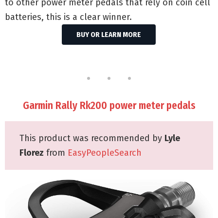
to other power meter pedals that rely on coin cell
batteries, this is a clear winner.
BUY OR LEARN MORE
Garmin Rally Rk200 power meter pedals
This product was recommended by
Lyle
Florez
from
EasyPeopleSearch