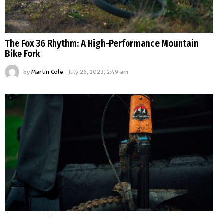
The Fox 36 Rhythm: A High-Performance Mountain
Bike Fork
by
Martin Cole
July 26, 2023, 2:49 am