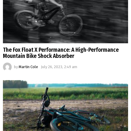
The Fox Float X Performance: A High-Performance
Mountain Bike Shock Absorber
by
Martin Cole
July 26, 2023, 2:49 am