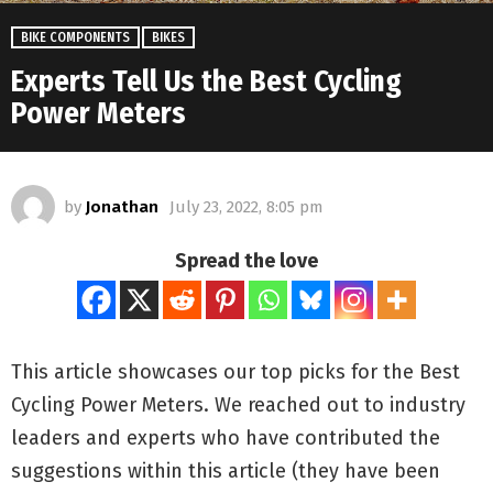
BIKE COMPONENTS
BIKES
Experts Tell Us the Best Cycling
Power Meters
by
Jonathan
July 23, 2022, 8:05 pm
Spread the love
This article showcases our top picks for the
Best
Cycling Power Meters
. We reached out to industry
leaders and experts who have contributed the
suggestions within this article (they have been