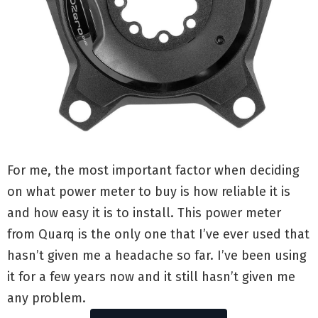
For me, the most important factor when deciding
on what power meter to buy is how reliable it is
and how easy it is to install. This power meter
from Quarq is the only one that I’ve ever used that
hasn’t given me a headache so far. I’ve been using
it for a few years now and it still hasn’t given me
any problem.