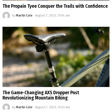
The Propain Tyee Conquer the Trails with Confidence
by
Martin Cole
August 7, 2023, 11:04 am
The Game-Changing AXS Dropper Post
Revolutionizing Mountain Biking
by
Martin Cole
August 7, 2023, 11:03 am