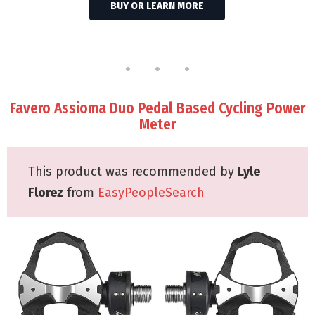
BUY OR LEARN MORE
Favero Assioma Duo Pedal Based Cycling Power
Meter
This product was recommended by
Lyle
Florez
from
EasyPeopleSearch