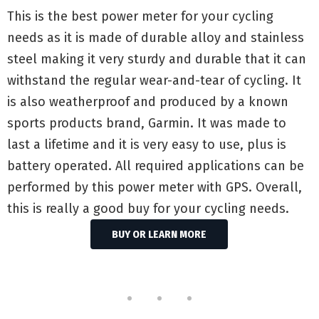
This is the best power meter for your cycling
needs as it is made of durable alloy and stainless
steel making it very sturdy and durable that it can
withstand the regular wear-and-tear of cycling. It
is also weatherproof and produced by a known
sports products brand, Garmin. It was made to
last a lifetime and it is very easy to use, plus is
battery operated. All required applications can be
performed by this power meter with GPS. Overall,
this is really a good buy for your cycling needs.
BUY OR LEARN MORE