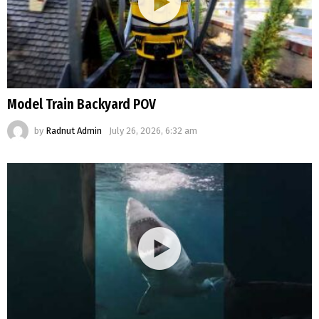
Model Train Backyard POV
by
Radnut Admin
July 26, 2026, 6:32 am