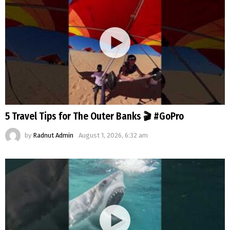
5 Travel Tips for The Outer Banks 🎬 #GoPro
by
Radnut Admin
August 1, 2026, 6:32 am