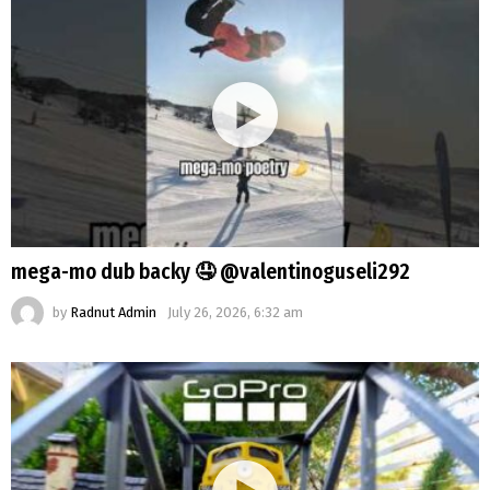
mega-mo dub backy 🤤 @valentinoguseli292
by
Radnut Admin
July 26, 2026, 6:32 am