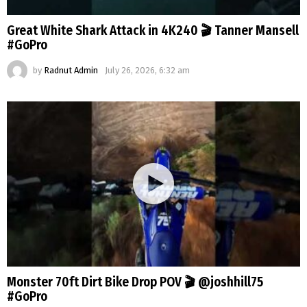
Great White Shark Attack in 4K240 🎬 Tanner Mansell
#GoPro
by
Radnut Admin
July 26, 2026, 6:32 am
Monster 70ft Dirt Bike Drop POV 🎬 @joshhill75
#GoPro