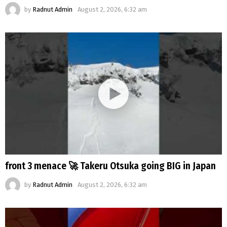
by
Radnut Admin
August 2, 2026, 6:32 am
front 3 menace 🚀 Takeru Otsuka going BIG in Japan
by
Radnut Admin
August 2, 2026, 6:32 am