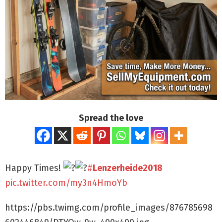
Spread the love
Happy Times!
#
Lenzerheide2018
pic.twitter.com/my3n4HmoYb
https://pbs.twimg.com/profile_images/876785698