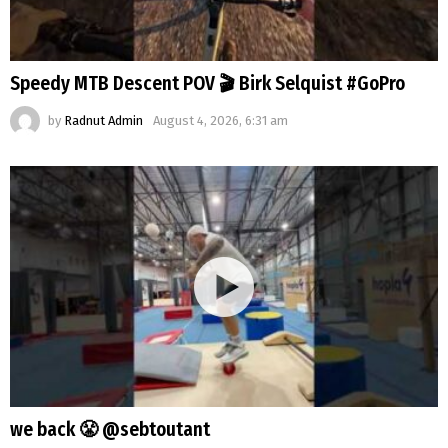
Speedy MTB Descent POV 🎬 Birk Selquist #GoPro
by
Radnut Admin
August 4, 2026, 6:31 am
we back 😤 @sebtoutant