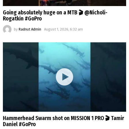
Going absolutely huge on a MTB 🎬 @Nicholi-
Rogatkin #GoPro
by
Radnut Admin
August 1, 2026, 6:32 am
Hammerhead Swarm shot on MISSION 1 PRO 🎬 Tamir
Daniel #GoPro