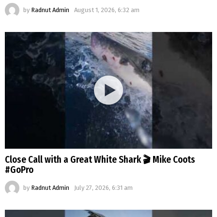
by
Radnut Admin
August 1, 2026, 6:32 am
Close Call with a Great White Shark 🎬 Mike Coots
#GoPro
by
Radnut Admin
July 27, 2026, 6:31 am