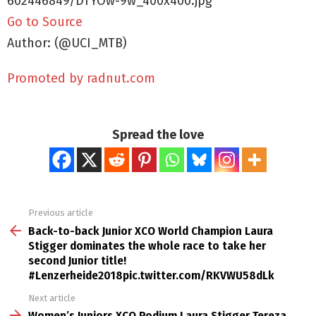
602446849/DTYOw-9w_400x400.jpg
Go to Source
Author: (@UCI_MTB)
Promoted by radnut.com
Spread the love
Previous article
See
more
Back-to-back Junior XCO World Champion Laura
Stigger dominates the whole race to take her
second Junior title!
#Lenzerheide2018pic.twitter.com/RKVWU58dLk
Next article
Women’s Juniors XCO Podium Laura Stigger Tereza