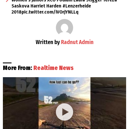
Saskova Harriet Harden #Lenzerheide
2018pic.twitter.com/iVOrjYNLLq
Written by
Radnut Admin
More From:
Realtime News