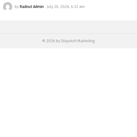
by
Radnut Admin
July 26, 2026, 6:32 am
© 2026 by Dispatch Marketing