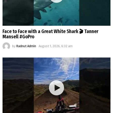
Face to Face with a Great White Shark 🎬 Tanner
Mansell #GoPro
by
Radnut Admin
August 1, 2026, 6:32 am