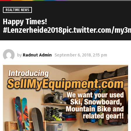
REALTIME NEWS
Happy Times!
#Lenzerheide2018pic.twitter.com/my
by
Radnut Admin
September 6, 2018, 2:15 pm