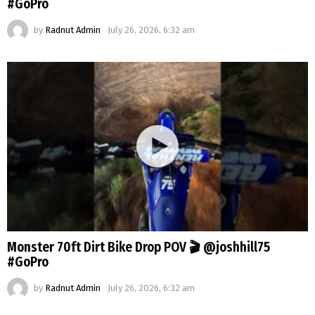
#GoPro
by
Radnut Admin
July 26, 2026, 6:32 am
Monster 70ft Dirt Bike Drop POV 🎬 @joshhill75
#GoPro
by
Radnut Admin
July 26, 2026, 6:32 am