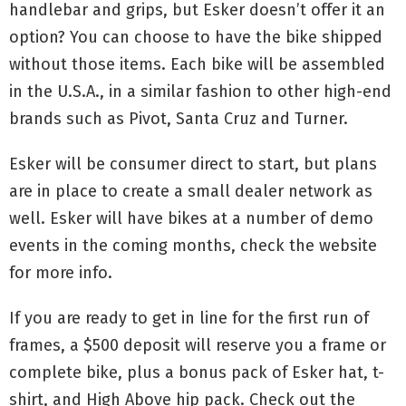
handlebar and grips, but Esker doesn’t offer it an
option? You can choose to have the bike shipped
without those items. Each bike will be assembled
in the U.S.A., in a similar fashion to other high-end
brands such as Pivot, Santa Cruz and Turner.
Esker will be consumer direct to start, but plans
are in place to create a small dealer network as
well. Esker will have bikes at a number of demo
events in the coming months, check the website
for more info.
If you are ready to get in line for the first run of
frames, a $500 deposit will reserve you a frame or
complete bike, plus a bonus pack of Esker hat, t-
shirt, and High Above hip pack. Check out the