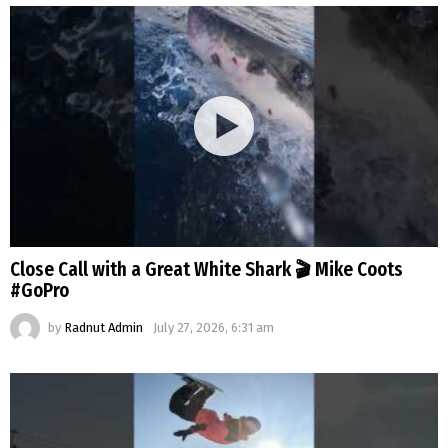
Close Call with a Great White Shark 🎬 Mike Coots
#GoPro
by
Radnut Admin
July 27, 2026, 6:31 am