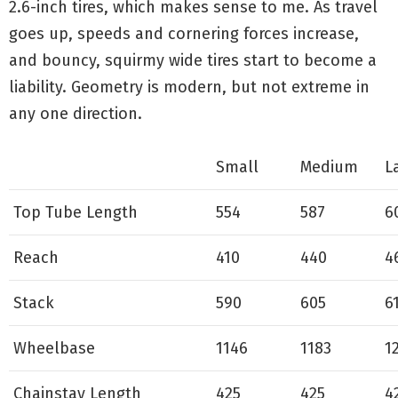
2.6-inch tires, which makes sense to me. As travel
goes up, speeds and cornering forces increase,
and bouncy, squirmy wide tires start to become a
liability. Geometry is modern, but not extreme in
any one direction.
Small
Medium
L
Top Tube Length
554
587
6
Reach
410
440
4
Stack
590
605
6
Wheelbase
1146
1183
1
Chainstay Length
425
425
4