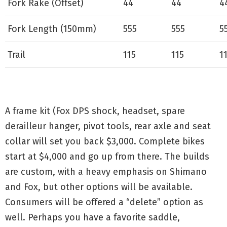
Fork Rake (Offset)
44
44
4
Fork Length (150mm)
555
555
5
Trail
115
115
1
A frame kit (Fox DPS shock, headset, spare
derailleur hanger, pivot tools, rear axle and seat
collar will set you back $3,000. Complete bikes
start at $4,000 and go up from there. The builds
are custom, with a heavy emphasis on Shimano
and Fox, but other options will be available.
Consumers will be offered a “delete” option as
well. Perhaps you have a favorite saddle,