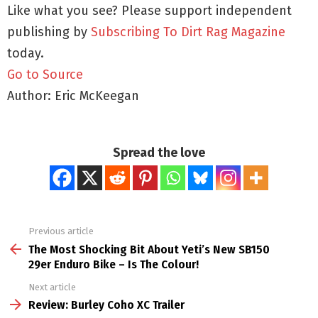
Like what you see? Please support independent
publishing by
Subscribing To Dirt Rag Magazine
today.
Go to Source
Author: Eric McKeegan
Spread the love
Previous article
See
more
The Most Shocking Bit About Yeti’s New SB150
29er Enduro Bike – Is The Colour!
Next article
Review: Burley Coho XC Trailer