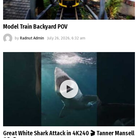
Model Train Backyard POV
by
Radnut Admin
July 26, 2026, 6:32 am
Great White Shark Attack in 4K240 🎬 Tanner Mansell