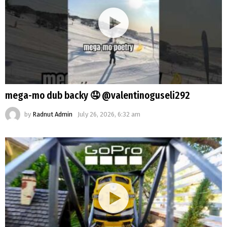
mega-mo dub backy 🤤 @valentinoguseli292
by
Radnut Admin
July 26, 2026, 6:32 am