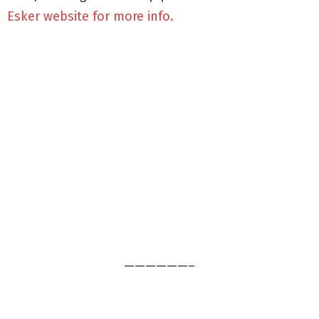
Esker website for more info.
——————–