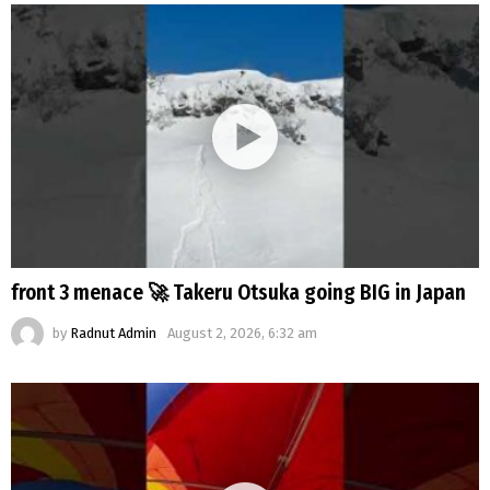
front 3 menace 🚀 Takeru Otsuka going BIG in Japan
by
Radnut Admin
August 2, 2026, 6:32 am