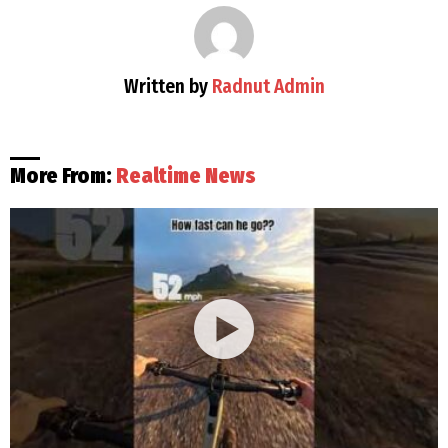
Written by
Radnut Admin
More From:
Realtime News