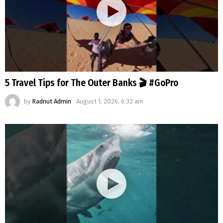
5 Travel Tips for The Outer Banks 🎬 #GoPro
by
Radnut Admin
August 1, 2026, 6:32 am