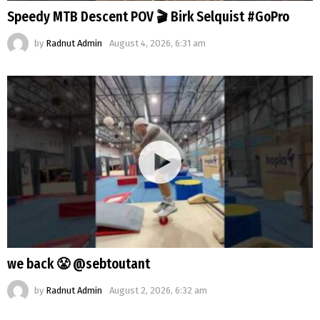
Speedy MTB Descent POV 🎬 Birk Selquist #GoPro
by
Radnut Admin
August 4, 2026, 6:31 am
we back 😤 @sebtoutant
by
Radnut Admin
August 2, 2026, 6:32 am