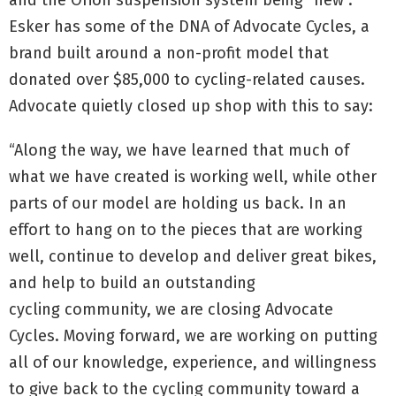
and the Orion suspension system being “new”.
Esker has some of the DNA of Advocate Cycles, a
brand built around a non-profit model that
donated over $85,000 to cycling-related causes.
Advocate quietly closed up shop with this to say:
“Along the way, we have learned that much of
what we have created is working well, while other
parts of our model are holding us back. In an
effort to hang on to the pieces that are working
well, continue to develop and deliver great bikes,
and help to build an outstanding
cycling community, we are closing Advocate
Cycles. Moving forward, we are working on putting
all of our knowledge, experience, and willingness
to give back to the cycling community toward a