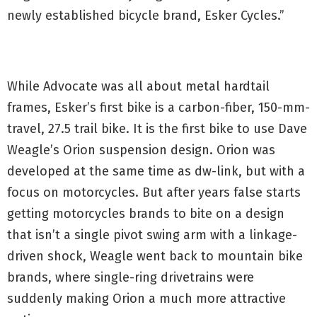
newly established bicycle brand, Esker Cycles.”
While Advocate was all about metal hardtail
frames, Esker’s first bike is a carbon-fiber, 150-mm-
travel, 27.5 trail bike. It is the first bike to use Dave
Weagle’s Orion suspension design. Orion was
developed at the same time as dw-link, but with a
focus on motorcycles. But after years false starts
getting motorcycles brands to bite on a design
that isn’t a single pivot swing arm with a linkage-
driven shock, Weagle went back to mountain bike
brands, where single-ring drivetrains were
suddenly making Orion a much more attractive