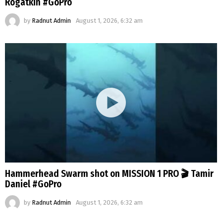
Rogatkin #GoPro
by
Radnut Admin
August 1, 2026, 6:32 am
Hammerhead Swarm shot on MISSION 1 PRO 🎬 Tamir
Daniel #GoPro
by
Radnut Admin
August 1, 2026, 6:32 am