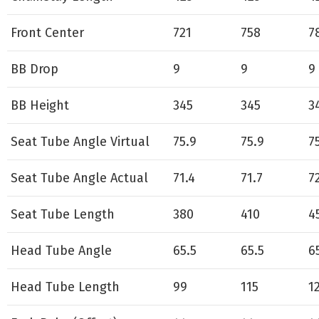
Front Center
721
758
7
BB Drop
9
9
9
BB Height
345
345
3
Seat Tube Angle Virtual
75.9
75.9
7
Seat Tube Angle Actual
71.4
71.7
7
Seat Tube Length
380
410
4
Head Tube Angle
65.5
65.5
6
Head Tube Length
99
115
1