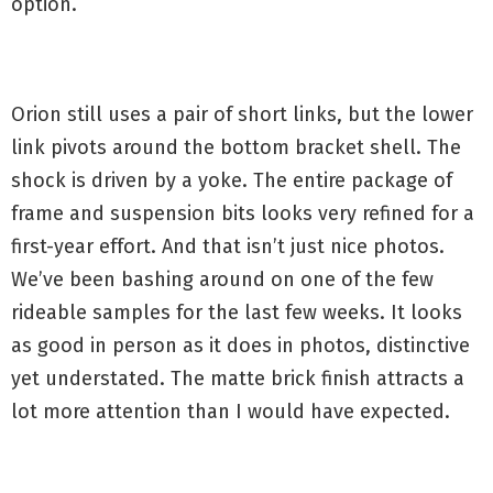
option.
Orion still uses a pair of short links, but the lower
link pivots around the bottom bracket shell. The
shock is driven by a yoke. The entire package of
frame and suspension bits looks very refined for a
first-year effort. And that isn’t just nice photos.
We’ve been bashing around on one of the few
rideable samples for the last few weeks. It looks
as good in person as it does in photos, distinctive
yet understated. The matte brick finish attracts a
lot more attention than I would have expected.