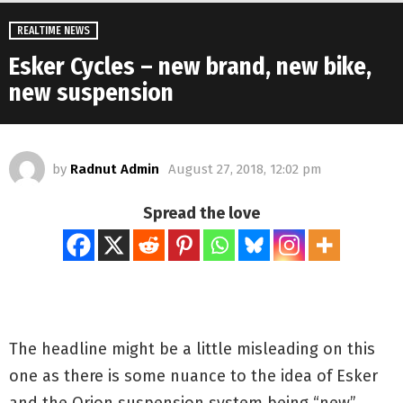
REALTIME NEWS
Esker Cycles – new brand, new bike,
new suspension
by
Radnut Admin
August 27, 2018, 12:02 pm
Spread the love
The headline might be a little misleading on this
one as there is some nuance to the idea of Esker