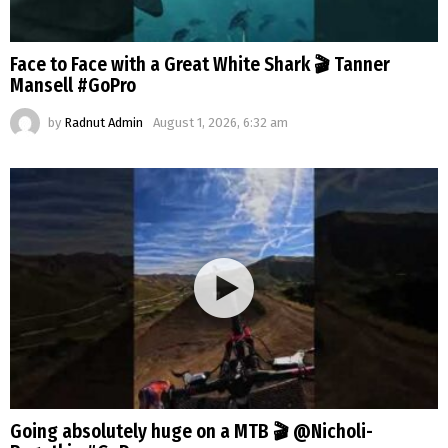
Face to Face with a Great White Shark 🎬 Tanner
Mansell #GoPro
by
Radnut Admin
August 1, 2026, 6:32 am
Going absolutely huge on a MTB 🎬 @Nicholi-