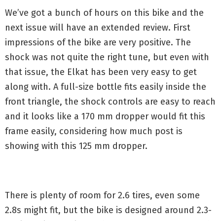
We’ve got a bunch of hours on this bike and the
next issue will have an extended review. First
impressions of the bike are very positive. The
shock was not quite the right tune, but even with
that issue, the Elkat has been very easy to get
along with. A full-size bottle fits easily inside the
front triangle, the shock controls are easy to reach
and it looks like a 170 mm dropper would fit this
frame easily, considering how much post is
showing with this 125 mm dropper.
There is plenty of room for 2.6 tires, even some
2.8s might fit, but the bike is designed around 2.3-