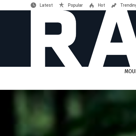
Latest
Popular
Hot
Trendin
MOUN