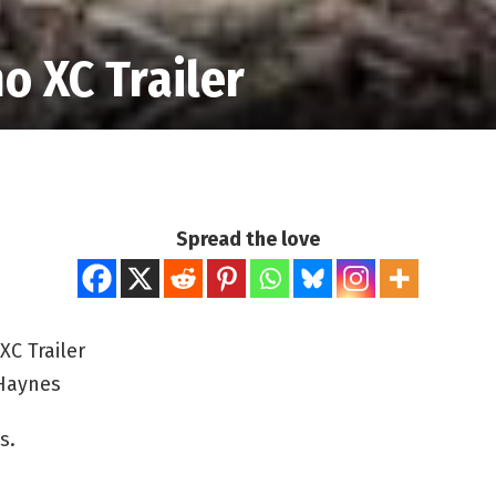
o XC Trailer
Spread the love
XC Trailer
Haynes
s.