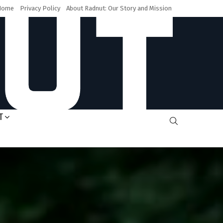
Home
Privacy Policy
About Radnut: Our Story and Mission
T
SEARCH