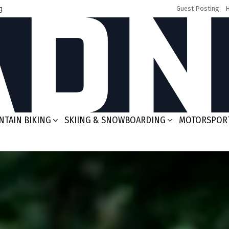
g
Guest Posting
TAIN BIKING
SKIING & SNOWBOARDING
MOTORSPOR