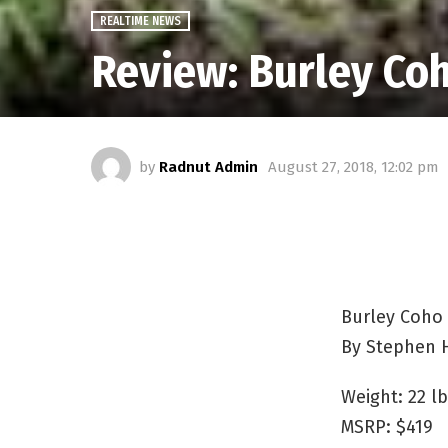
REALTIME NEWS
Review: Burley Coh
by
Radnut Admin
August 27, 2018, 12:02 pm
Burley Coho 
By Stephen 
Weight: 22 lb
MSRP: $419