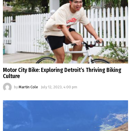
Motor City Bike: Exploring Detroit’s Thriving Biking
Culture
by
Martin Cole
July 12, 2023, 4:00 pm