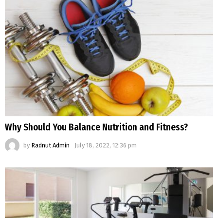
Why Should You Balance Nutrition and Fitness?
by
Radnut Admin
July 18, 2022, 12:36 pm