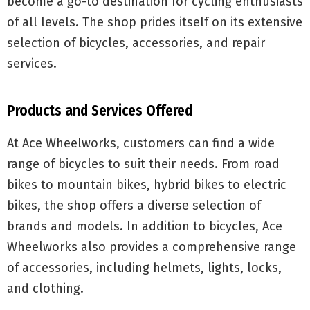
become a go-to destination for cycling enthusiasts
of all levels. The shop prides itself on its extensive
selection of bicycles, accessories, and repair
services.
Products and Services Offered
At Ace Wheelworks, customers can find a wide
range of bicycles to suit their needs. From road
bikes to mountain bikes, hybrid bikes to electric
bikes, the shop offers a diverse selection of
brands and models. In addition to bicycles, Ace
Wheelworks also provides a comprehensive range
of accessories, including helmets, lights, locks,
and clothing.