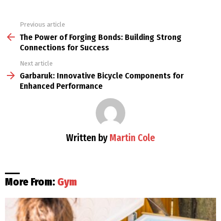
Previous article
See
more
The Power of Forging Bonds: Building Strong
Connections for Success
Next article
Garbaruk: Innovative Bicycle Components for
Enhanced Performance
Written by
Martin Cole
More From:
Gym