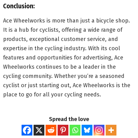
Conclusion:
Ace Wheelworks is more than just a bicycle shop.
It is a hub for cyclists, offering a wide range of
products, exceptional customer service, and
expertise in the cycling industry. With its cool
features and opportunities for advertising, Ace
Wheelworks continues to be a leader in the
cycling community. Whether you’re a seasoned
cyclist or just starting out, Ace Wheelworks is the
place to go for all your cycling needs.
Spread the love