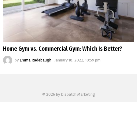
Home Gym vs. Commercial Gym: Which Is Better?
by
Emma Radebaugh
January 18, 2022, 10:59 pm
© 2026 by Dispatch Marketing