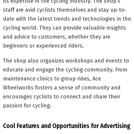
its expertise in the cycling industry. The shop’s
staff are avid cyclists themselves and stay up-to-
date with the latest trends and technologies in the
cycling world. They can provide valuable insights
and advice to customers, whether they are
beginners or experienced riders.
The shop also organizes workshops and events to
educate and engage the cycling community. From
maintenance clinics to group rides, Ace
Wheelworks fosters a sense of community and
encourages cyclists to connect and share their
passion for cycling.
Cool Features and Opportunities for Advertising