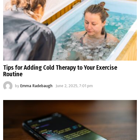
Tips for Adding Cold Therapy to Your Exercise
Routine
by
Emma Radebaugh
June 2, 2025, 7:01 pm