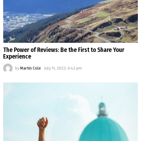
The Power of Reviews: Be the First to Share Your
Experience
by
Martin Cole
July 11, 2023, 6:42 pm