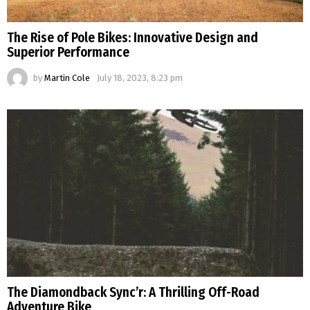
The Rise of Pole Bikes: Innovative Design and
Superior Performance
by
Martin Cole
July 18, 2023, 8:23 pm
The Diamondback Sync’r: A Thrilling Off-Road
Adventure Bike