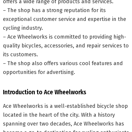
offers a wide range of products and services.
– The shop has a strong reputation for its
exceptional customer service and expertise in the
cycling industry.
– Ace Wheelworks is committed to providing high-
quality bicycles, accessories, and repair services to
its customers.
– The shop also offers various cool features and
opportunities for advertising.
Introduction to Ace Wheelworks
Ace Wheelworks is a well-established bicycle shop
located in the heart of the city. With a history
spanning over two decades, Ace Wheelworks has