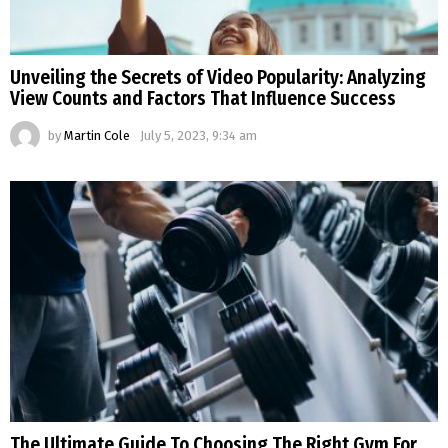
Unveiling the Secrets of Video Popularity: Analyzing
View Counts and Factors That Influence Success
by
Martin Cole
July 5, 2023, 9:34 am
The Ultimate Guide To Choosing The Right Gym For