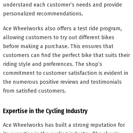
understand each customer’s needs and provide
personalized recommendations.
Ace Wheelworks also offers a test ride program,
allowing customers to try out different bikes
before making a purchase. This ensures that
customers can find the perfect bike that suits their
riding style and preferences. The shop’s
commitment to customer satisfaction is evident in
the numerous positive reviews and testimonials
from satisfied customers.
Expertise in the Cycling Industry
Ace Wheelworks has built a strong reputation for