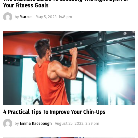
Your Fitness Goals
by
Marcus
May 5, 2023, 1:48 pm
4 Practical Tips To Improve Your Chin-Ups
by
Emma Radebaugh
August 25, 2022, 3:39 pm