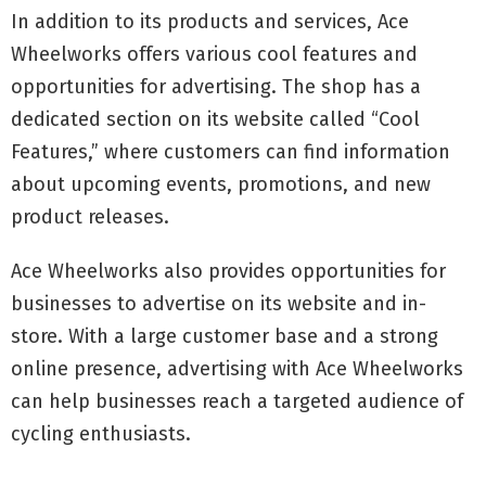
In addition to its products and services, Ace
Wheelworks offers various cool features and
opportunities for advertising. The shop has a
dedicated section on its website called “Cool
Features,” where customers can find information
about upcoming events, promotions, and new
product releases.
Ace Wheelworks also provides opportunities for
businesses to advertise on its website and in-
store. With a large customer base and a strong
online presence, advertising with Ace Wheelworks
can help businesses reach a targeted audience of
cycling enthusiasts.