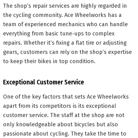
The shop’s repair services are highly regarded in
the cycling community. Ace Wheelworks has a
team of experienced mechanics who can handle
everything from basic tune-ups to complex
repairs. Whether it’s fixing a flat tire or adjusting
gears, customers can rely on the shop’s expertise
to keep their bikes in top condition.
Exceptional Customer Service
One of the key factors that sets Ace Wheelworks
apart from its competitors is its exceptional
customer service. The staff at the shop are not
only knowledgeable about bicycles but also
passionate about cycling. They take the time to