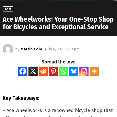
GYM
Ace Wheelworks: Your One-Stop Shop
for Bicycles and Exceptional Service
by
Martin Cole
July 6, 2023, 7:19 pm
Spread the love
Key Takeaways:
– Ace Wheelworks is a renowned bicycle shop that