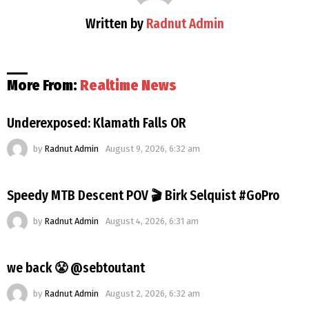
Written by
Radnut Admin
More From:
Realtime News
Underexposed: Klamath Falls OR
by
Radnut Admin
August 9, 2026, 6:32 am
Speedy MTB Descent POV 🎬 Birk Selquist #GoPro
by
Radnut Admin
August 4, 2026, 6:31 am
we back 😤 @sebtoutant
by
Radnut Admin
August 2, 2026, 6:32 am