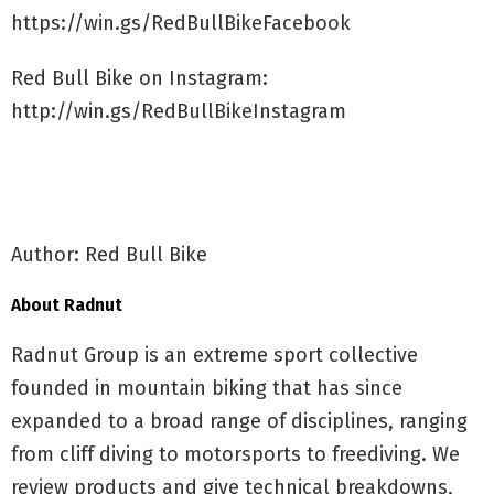
https://win.gs/RedBullBikeFacebook
Red Bull Bike on Instagram:
http://win.gs/RedBullBikeInstagram
Author: Red Bull Bike
About Radnut
Radnut Group is an extreme sport collective
founded in mountain biking that has since
expanded to a broad range of disciplines, ranging
from cliff diving to motorsports to freediving. We
review products and give technical breakdowns,