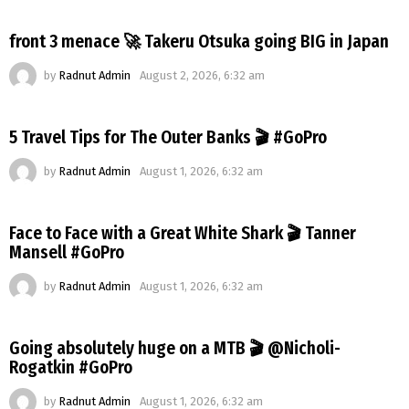
front 3 menace 🚀 Takeru Otsuka going BIG in Japan
by
Radnut Admin
August 2, 2026, 6:32 am
5 Travel Tips for The Outer Banks 🎬 #GoPro
by
Radnut Admin
August 1, 2026, 6:32 am
Face to Face with a Great White Shark 🎬 Tanner
Mansell #GoPro
by
Radnut Admin
August 1, 2026, 6:32 am
Going absolutely huge on a MTB 🎬 @Nicholi-
Rogatkin #GoPro
by
Radnut Admin
August 1, 2026, 6:32 am