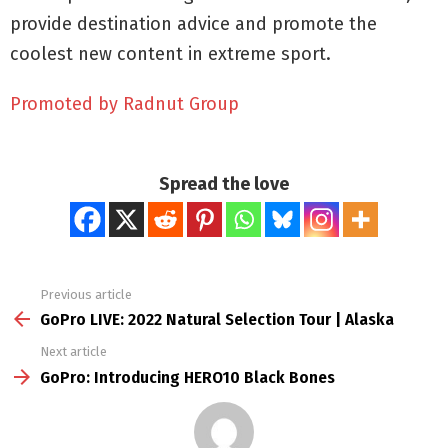
provide destination advice and promote the
coolest new content in extreme sport.
Promoted by Radnut Group
Spread the love
Previous article
See
more
GoPro LIVE: 2022 Natural Selection Tour | Alaska
Next article
GoPro: Introducing HERO10 Black Bones