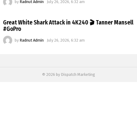
by
Radnut Admin
July 26, 2026, 6:32 am
Great White Shark Attack in 4K240 🎬 Tanner Mansell
#GoPro
by
Radnut Admin
July 26, 2026, 6:32 am
© 2026 by Dispatch Marketing