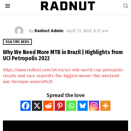
S
Menu
by
Radnut Admin
April 13, 2022, 6:31 am
REALTIME NEWS
Why We Need More MTB in Brazil | Highlights from
UCI Petropolis 2022
https://www.redbull.com/int-en/uci-mtb-world-cup-petropolis-
results-and-race-report#4-the-biggest-winner-this-weekend-
was-henrique-avancini%20
Spread the love