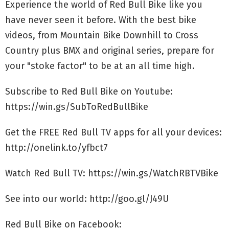
Experience the world of Red Bull Bike like you
have never seen it before. With the best bike
videos, from Mountain Bike Downhill to Cross
Country plus BMX and original series, prepare for
your "stoke factor" to be at an all time high.
Subscribe to Red Bull Bike on Youtube:
https://win.gs/SubToRedBullBike
Get the FREE Red Bull TV apps for all your devices:
http://onelink.to/yfbct7
Watch Red Bull TV: https://win.gs/WatchRBTVBike
See into our world: http://goo.gl/J49U
Red Bull Bike on Facebook: