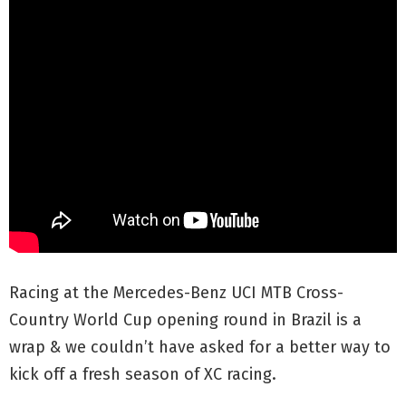
Racing at the Mercedes-Benz UCI MTB Cross-
Country World Cup opening round in Brazil is a
wrap & we couldn’t have asked for a better way to
kick off a fresh season of XC racing.