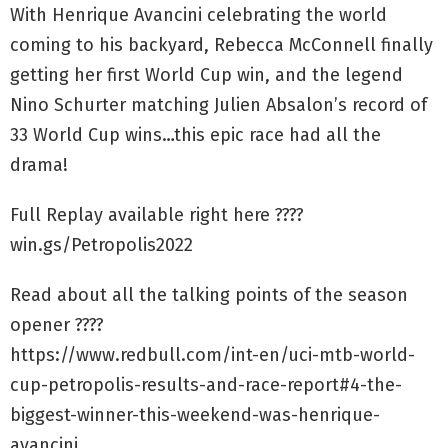
With Henrique Avancini celebrating the world
coming to his backyard, Rebecca McConnell finally
getting her first World Cup win, and the legend
Nino Schurter matching Julien Absalon’s record of
33 World Cup wins…this epic race had all the
drama!
Full Replay available right here ????
win.gs/Petropolis2022
Read about all the talking points of the season
opener ????
https://www.redbull.com/int-en/uci-mtb-world-
cup-petropolis-results-and-race-report#4-the-
biggest-winner-this-weekend-was-henrique-
avancini