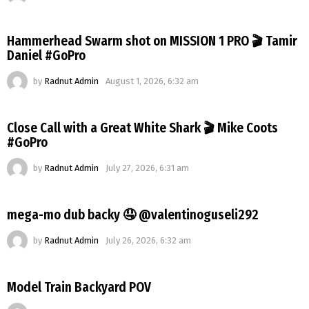
Hammerhead Swarm shot on MISSION 1 PRO 🎬 Tamir
Daniel #GoPro
by
Radnut Admin
August 1, 2026, 6:32 am
Close Call with a Great White Shark 🎬 Mike Coots
#GoPro
by
Radnut Admin
July 27, 2026, 6:31 am
mega-mo dub backy 🤤 @valentinoguseli292
by
Radnut Admin
July 26, 2026, 6:32 am
Model Train Backyard POV