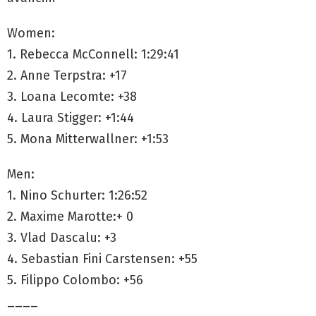
Women:
1. Rebecca McConnell: 1:29:41
2. Anne Terpstra: +17
3. Loana Lecomte: +38
4. Laura Stigger: +1:44
5. Mona Mitterwallner: +1:53
Men:
1. Nino Schurter: 1:26:52
2. Maxime Marotte:+ 0
3. Vlad Dascalu: +3
4. Sebastian Fini Carstensen: +55
5. Filippo Colombo: +56
____