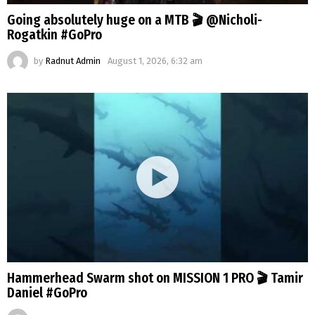
Going absolutely huge on a MTB 🎬 @Nicholi-
Rogatkin #GoPro
by
Radnut Admin
August 1, 2026, 6:32 am
Hammerhead Swarm shot on MISSION 1 PRO 🎬 Tamir
Daniel #GoPro