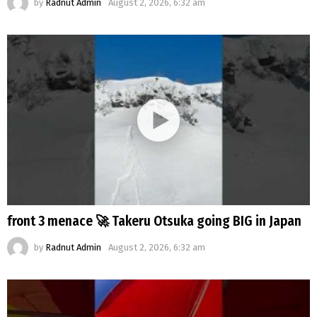
by
Radnut Admin
August 2, 2026, 6:32 am
front 3 menace 🚀 Takeru Otsuka going BIG in Japan
by
Radnut Admin
August 2, 2026, 6:32 am