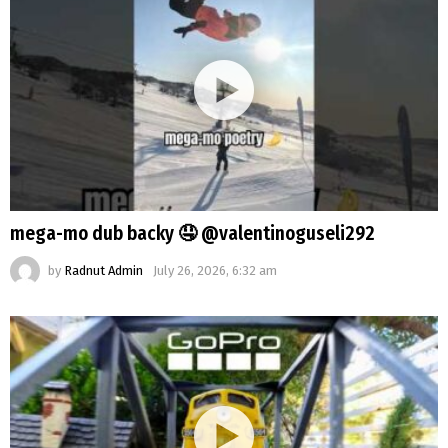
mega-mo dub backy 🤤 @valentinoguseli292
by
Radnut Admin
July 26, 2026, 6:32 am