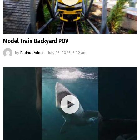
Model Train Backyard POV
by
Radnut Admin
July 26, 2026, 6:32 am