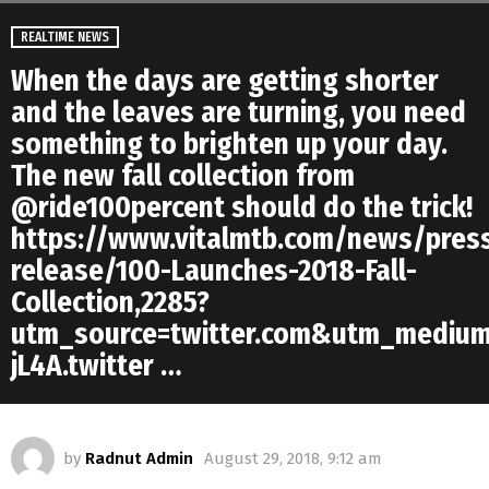
REALTIME NEWS
When the days are getting shorter
and the leaves are turning, you need
something to brighten up your day.
The new fall collection from
@ride100percent should do the trick!
https://www.vitalmtb.com/news/pres
release/100-Launches-2018-Fall-
Collection,2285?
utm_source=twitter.com&utm_medium
jL4A.twitter …
by
Radnut Admin
August 29, 2018, 9:12 am