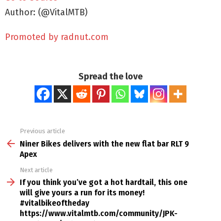
Author: (@VitalMTB)
Promoted by radnut.com
Spread the love
Previous article
See
more
Niner Bikes delivers with the new flat bar RLT 9
Apex
Next article
If you think you’ve got a hot hardtail, this one
will give yours a run for its money!
#vitalbikeoftheday
https://www.vitalmtb.com/community/JPK-