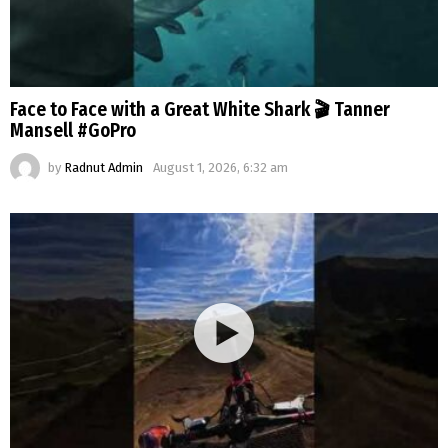
Face to Face with a Great White Shark 🎬 Tanner
Mansell #GoPro
by
Radnut Admin
August 1, 2026, 6:32 am