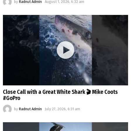
by
Radnut Admin
August 1, 2026, 6:32 am
Close Call with a Great White Shark 🎬 Mike Coots
#GoPro
by
Radnut Admin
July 27, 2026, 6:31 am