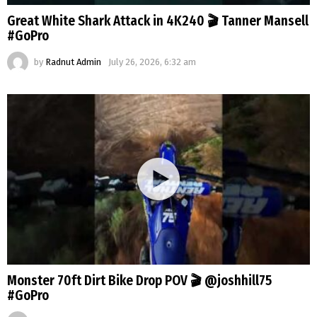
Great White Shark Attack in 4K240 🎬 Tanner Mansell
#GoPro
by
Radnut Admin
July 26, 2026, 6:32 am
Monster 70ft Dirt Bike Drop POV 🎬 @joshhill75
#GoPro