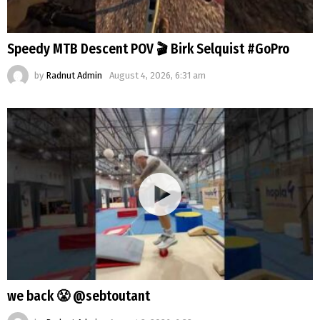
Speedy MTB Descent POV 🎬 Birk Selquist #GoPro
by
Radnut Admin
August 4, 2026, 6:31 am
we back 😤 @sebtoutant