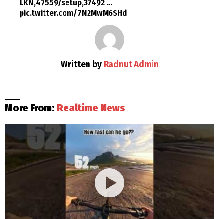
LKN,47559/setup,37492 …
pic.twitter.com/7N2MwM6SHd
Written by
Radnut Admin
More From:
Realtime News