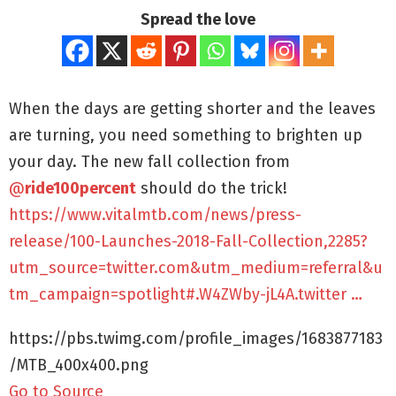
Spread the love
When the days are getting shorter and the leaves
are turning, you need something to brighten up
your day. The new fall collection from
@
ride100percent
should do the trick!
https://www.vitalmtb.com/news/press-
release/100-Launches-2018-Fall-Collection,2285?
utm_source=twitter.com&utm_medium=referral&u
tm_campaign=spotlight#.W4ZWby-jL4A.twitter …
https://pbs.twimg.com/profile_images/1683877183
/MTB_400x400.png
Go to Source