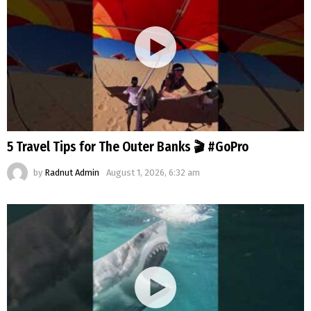
5 Travel Tips for The Outer Banks 🎬 #GoPro
by
Radnut Admin
August 1, 2026, 6:32 am