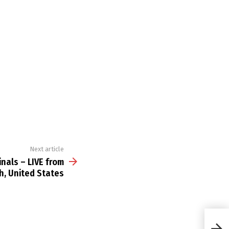
Next article
nals – LIVE from
ah, United States
Red B