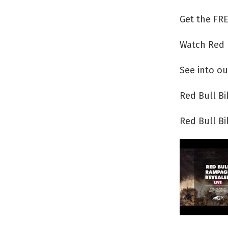
Get the FRE
Watch Red 
See into ou
Red Bull B
Red Bull B