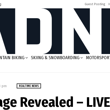
g
Guest Posting
TAIN BIKING
SKIING & SNOWBOARDING
MOTORSPOR
03 pm
REALTIME NEWS
ge Revealed – LIVE 