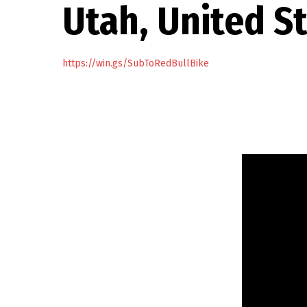
Utah, United S
https://win.gs/SubToRedBullBike