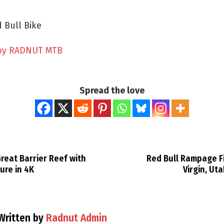
 Bull Bike
by RADNUT MTB
Spread the love
reat Barrier Reef with
Red Bull Rampage Fi
ure in 4K
Virgin, Ut
Written by
Radnut Admin