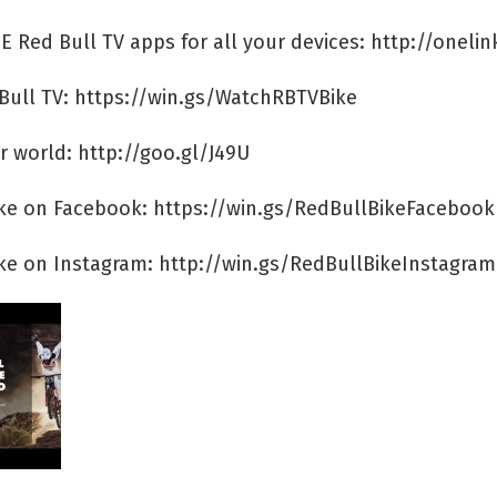
E Red Bull TV apps for all your devices: http://onelin
Bull TV: https://win.gs/WatchRBTVBike
r world: http://goo.gl/J49U
ike on Facebook: https://win.gs/RedBullBikeFacebook
ike on Instagram: http://win.gs/RedBullBikeInstagram