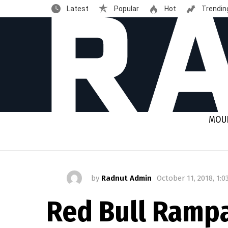
Latest
Popular
Hot
Trendin
MOUN
by
Radnut Admin
October 11, 2018, 1:
Red Bull Rampa