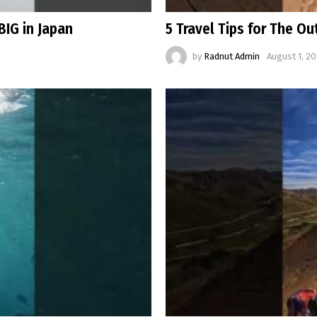
BIG in Japan
5 Travel Tips for The O
by
Radnut Admin
August 1, 20