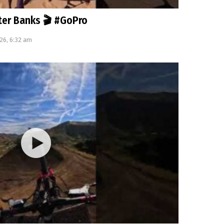
uter Banks 🎬 #GoPro
26, 6:32 am