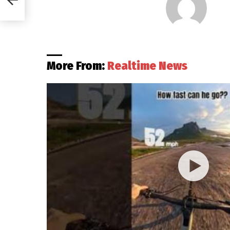
More From:
Realtime News