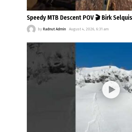
Speedy MTB Descent POV 🎬 Birk Selqui
by
Radnut Admin
August 4, 2026, 6:31 am