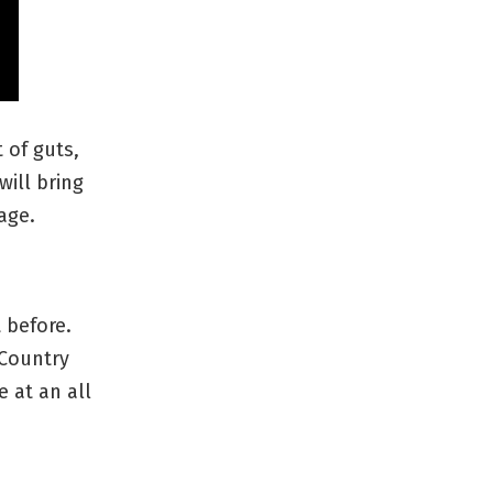
 of guts,
will bring
age.
 before.
 Country
e at an all