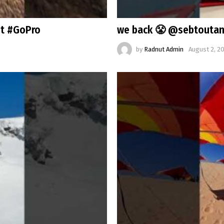
st #GoPro
we back 😤 @sebtoutan
by
Radnut Admin
August 2, 2