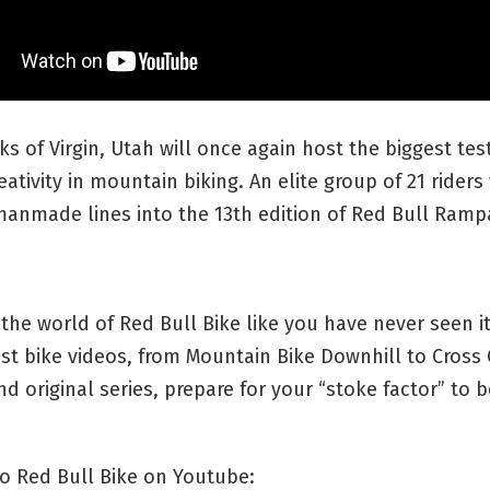
ks of Virgin, Utah will once again host the biggest test
eativity in mountain biking. An elite group of 21 riders 
manmade lines into the 13th edition of Red Bull Ramp
the world of Red Bull Bike like you have never seen it
st bike videos, from Mountain Bike Downhill to Cross
d original series, prepare for your “stoke factor” to b
o Red Bull Bike on Youtube: