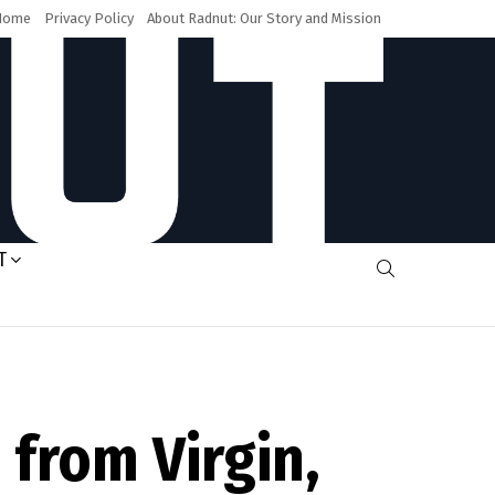
Home
Privacy Policy
About Radnut: Our Story and Mission
T
SEARCH
from Virgin,