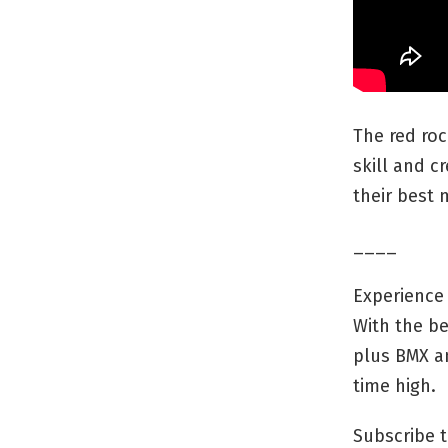
The red roc
skill and cr
their best 
____
Experience 
With the be
plus BMX an
time high.
Subscribe t