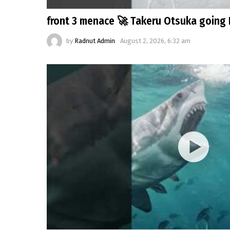
front 3 menace 🚀 Takeru Otsuka going 
by
Radnut Admin
August 2, 2026, 6:32 am