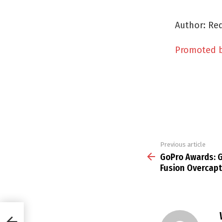
Author: Red
Promoted 
Previous article
See
more
GoPro Awards: G
Fusion Overcapt
Fusion