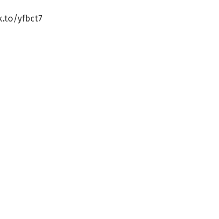
k.to/yfbct7