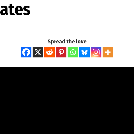
tates
Spread the love