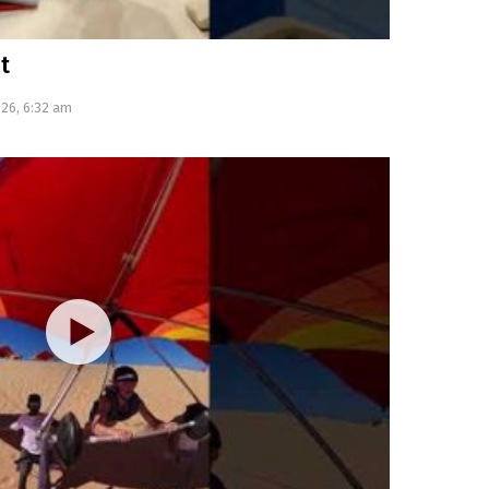
t
026, 6:32 am