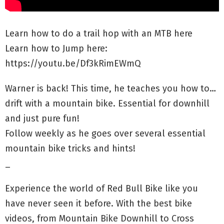
Learn how to do a trail hop with an MTB here
Learn how to Jump here:
https://youtu.be/Df3kRimEWmQ
Warner is back! This time, he teaches you how to…
drift with a mountain bike. Essential for downhill
and just pure fun!
Follow weekly as he goes over several essential
mountain bike tricks and hints!
_
Experience the world of Red Bull Bike like you
have never seen it before. With the best bike
videos, from Mountain Bike Downhill to Cross