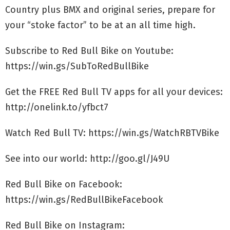
Country plus BMX and original series, prepare for
your “stoke factor” to be at an all time high.
Subscribe to Red Bull Bike on Youtube:
https://win.gs/SubToRedBullBike
Get the FREE Red Bull TV apps for all your devices:
http://onelink.to/yfbct7
Watch Red Bull TV: https://win.gs/WatchRBTVBike
See into our world: http://goo.gl/J49U
Red Bull Bike on Facebook:
https://win.gs/RedBullBikeFacebook
Red Bull Bike on Instagram: