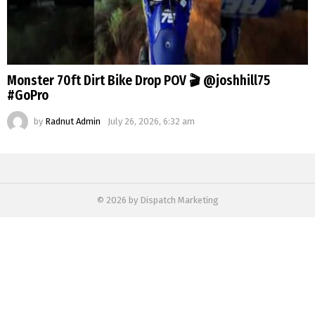
Monster 70ft Dirt Bike Drop POV 🎬 @joshhill75
#GoPro
by
Radnut Admin
July 26, 2026, 6:32 am
© 2026 by Dispatch Marketing