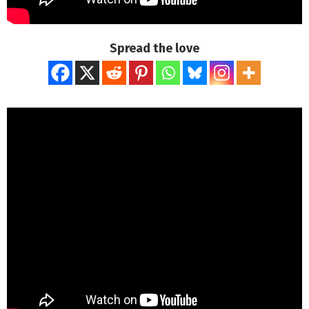
Spread the love