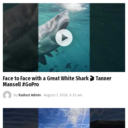
Face to Face with a Great White Shark 🎬 Tanner
Mansell #GoPro
by
Radnut Admin
August 1, 2026, 6:32 am