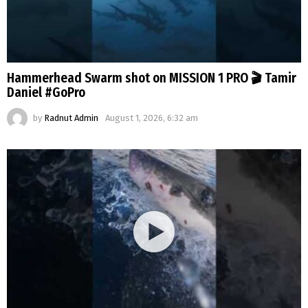
Hammerhead Swarm shot on MISSION 1 PRO 🎬 Tamir
Daniel #GoPro
by
Radnut Admin
August 1, 2026, 6:32 am