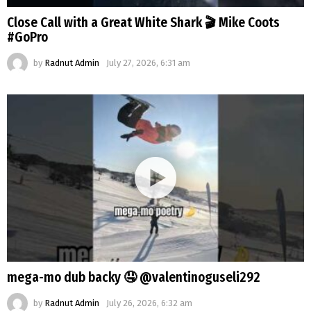
Close Call with a Great White Shark 🎬 Mike Coots
#GoPro
by
Radnut Admin
July 27, 2026, 6:31 am
mega-mo dub backy 🤤 @valentinoguseli292
by
Radnut Admin
July 26, 2026, 6:32 am