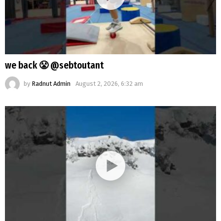
we back 😤 @sebtoutant
by
Radnut Admin
August 2, 2026, 6:32 am