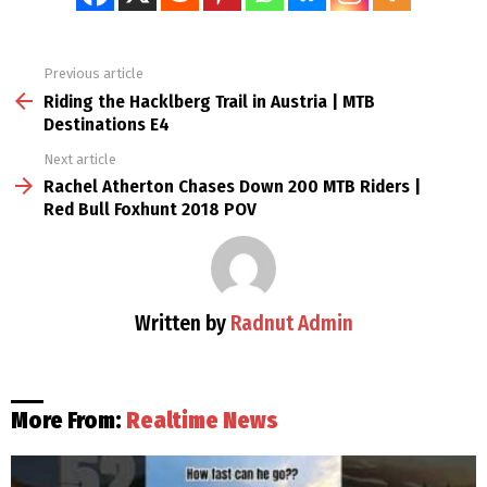
Previous article
See
more
Riding the Hacklberg Trail in Austria | MTB
Destinations E4
Next article
Rachel Atherton Chases Down 200 MTB Riders |
Red Bull Foxhunt 2018 POV
Written by
Radnut Admin
More From:
Realtime News