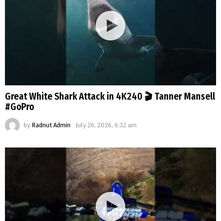
Great White Shark Attack in 4K240 🎬 Tanner Mansell
#GoPro
by
Radnut Admin
July 26, 2026, 6:32 am