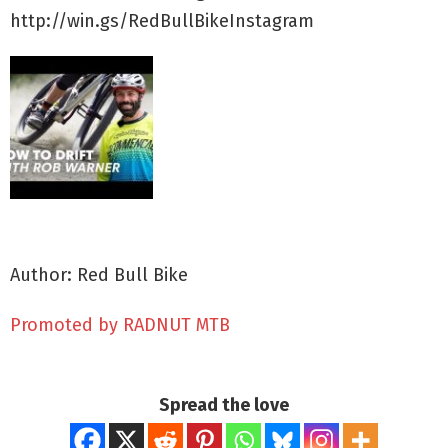
http://win.gs/RedBullBikeInstagram
Author: Red Bull Bike
Promoted by RADNUT MTB
Spread the love