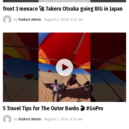
front 3 menace 🚀 Takeru Otsuka going BIG in Japan
by
Radnut Admin
August 2, 2026, 6:32 am
5 Travel Tips for The Outer Banks 🎬 #GoPro
by
Radnut Admin
August 1, 2026, 6:32 am