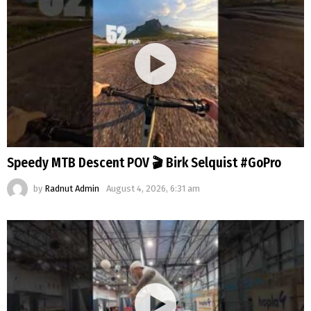
Speedy MTB Descent POV 🎬 Birk Selquist #GoPro
by
Radnut Admin
August 4, 2026, 6:31 am