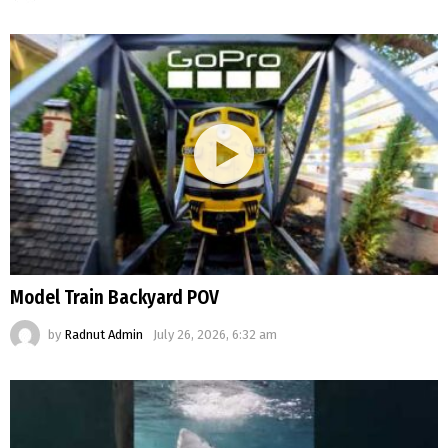
Model Train Backyard POV
by
Radnut Admin
July 26, 2026, 6:32 am