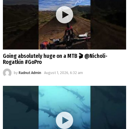
Going absolutely huge on a MTB 🎬 @Nicholi-
Rogatkin #GoPro
by
Radnut Admin
August 1, 2026, 6:32 am