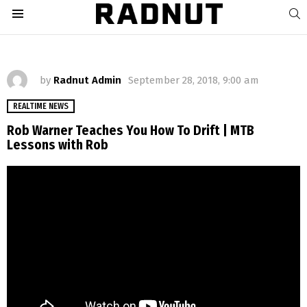
S
Menu
by
Radnut Admin
September 28, 2018, 9:00 am
REALTIME NEWS
Rob Warner Teaches You How To Drift | MTB
Lessons with Rob