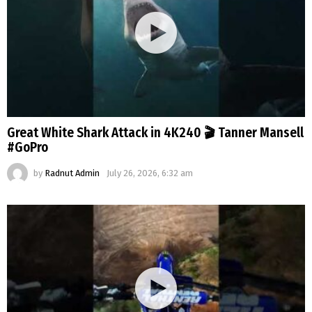
Great White Shark Attack in 4K240 🎬 Tanner Mansell
#GoPro
by
Radnut Admin
July 26, 2026, 6:32 am