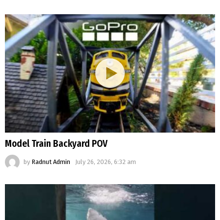
Model Train Backyard POV
by
Radnut Admin
July 26, 2026, 6:32 am