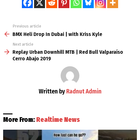
Previous article
See
more
BMX Heli Drop In Dubai | with Kriss Kyle
Next article
Replay Urban Downhill MTB | Red Bull Valparaíso
Cerro Abajo 2019
Written by
Radnut Admin
More From:
Realtime News