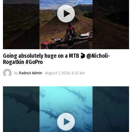
Going absolutely huge on a MTB 🎬 @Nicholi-
Rogatkin #GoPro
by
Radnut Admin
August 1, 2026, 6:32 am