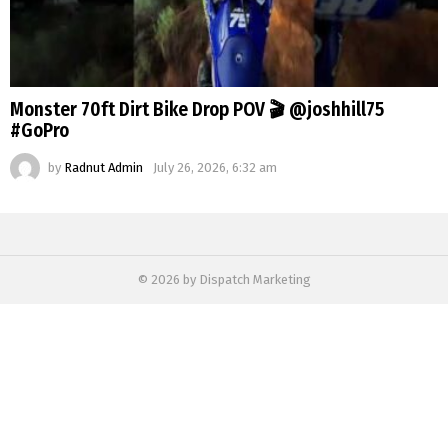
Monster 70ft Dirt Bike Drop POV 🎬 @joshhill75
#GoPro
by
Radnut Admin
July 26, 2026, 6:32 am
© 2026 by Dispatch Marketing