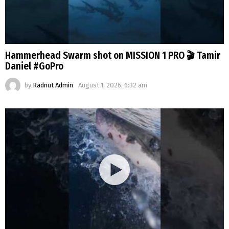
Hammerhead Swarm shot on MISSION 1 PRO 🎬 Tamir
Daniel #GoPro
by
Radnut Admin
August 1, 2026, 6:32 am