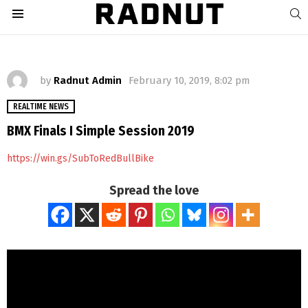
S
Menu
by
Radnut Admin
February 10, 2019, 8:02 pm
REALTIME NEWS
BMX Finals I Simple Session 2019
https://win.gs/SubToRedBullBike
Spread the love