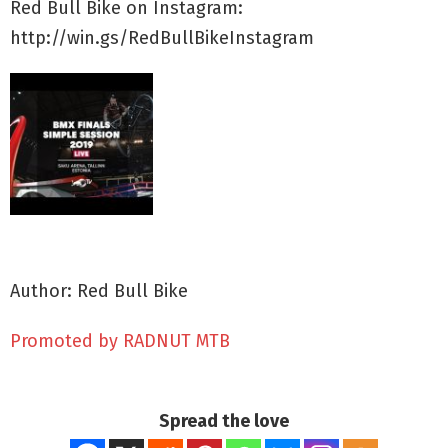
Red Bull Bike on Instagram:
http://win.gs/RedBullBikeInstagram
Author: Red Bull Bike
Promoted by RADNUT MTB
Spread the love