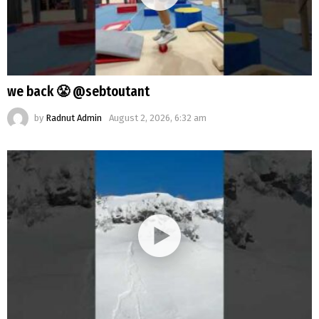
we back 😤 @sebtoutant
by
Radnut Admin
August 2, 2026, 6:32 am