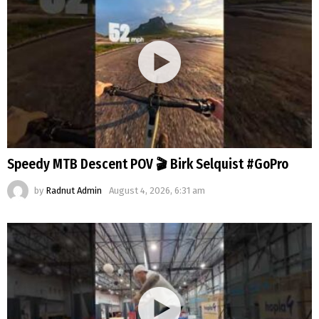
Speedy MTB Descent POV 🎬 Birk Selquist #GoPro
by
Radnut Admin
August 4, 2026, 6:31 am