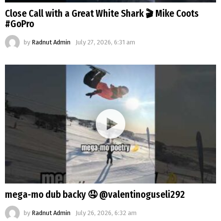
Close Call with a Great White Shark 🎬 Mike Coots
#GoPro
by
Radnut Admin
July 27, 2026, 6:31 am
mega-mo dub backy 🤤 @valentinoguseli292
by
Radnut Admin
July 26, 2026, 6:32 am