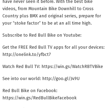
have never seen it before. With the best bike
videos, from Mountain Bike Downhill to Cross
Country plus BMX and original series, prepare for
your “stoke factor” to be at an all time high.
Subscribe to Red Bull Bike on Youtube:
Get the FREE Red Bull TV apps for all your devices:
http://onelink.to/yfbct7
Watch Red Bull TV: https://win.gs/WatchRBTVBike
See into our world: http://goo.gl/J49U
Red Bull Bike on Facebook:
https://win.gs/RedBullBikeFacebook