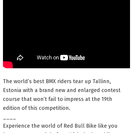
The world’s best BMX riders tear up Tallinn,
Estonia with a brand new and enlarged contest
course that won’t fail to impress at the 19th
edition of this competition.
____
Experience the world of Red Bull Bike like you