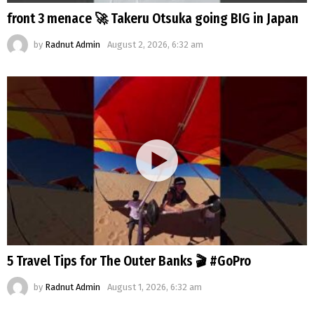
front 3 menace 🚀 Takeru Otsuka going BIG in Japan
by
Radnut Admin
August 2, 2026, 6:32 am
5 Travel Tips for The Outer Banks 🎬 #GoPro
by
Radnut Admin
August 1, 2026, 6:32 am