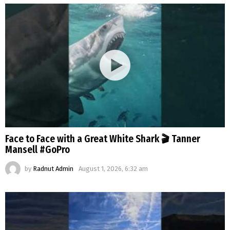
Face to Face with a Great White Shark 🎬 Tanner
Mansell #GoPro
by
Radnut Admin
August 1, 2026, 6:32 am