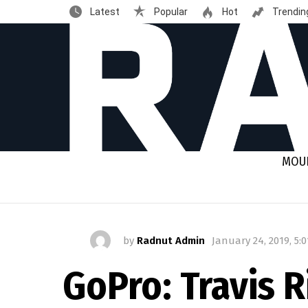
Latest
Popular
Hot
Trendin
MOUN
by
Radnut Admin
January 24, 2019, 5:
GoPro: Travis 