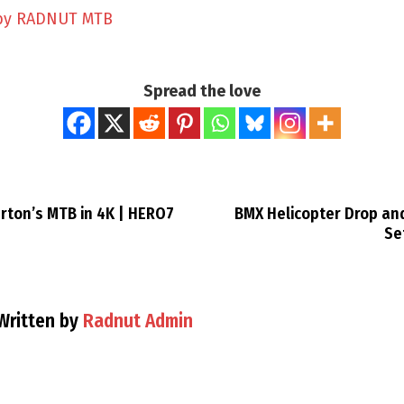
by RADNUT MTB
Spread the love
rton’s MTB in 4K | HERO7
BMX Helicopter Drop and
Se
Written by
Radnut Admin