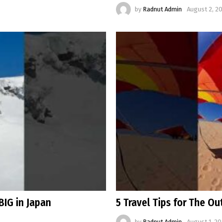
by
Radnut Admin
August 2, 2
BIG in Japan
5 Travel Tips for The O
by
Radnut Admin
August 1, 20