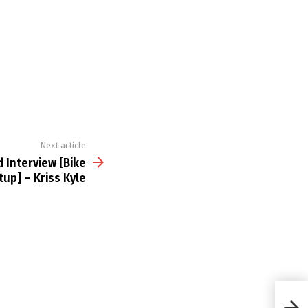
Next article
 Interview [Bike
tup] – Kriss Kyle
BMX 