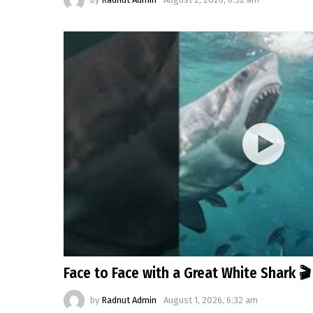
Face to Face with a Great White Shark 
by
Radnut Admin
August 1, 2026, 6:32 am