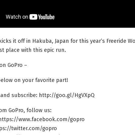
 kicks it off in Hakuba, Japan for this year’s Freeride W
st place with this epic run.
on GoPro –
low on your favorite part!
 and subscribe: http://goo.gl/HgVXpQ
om GoPro, follow us:
https://www.facebook.com/gopro
tps://twitter.com/gopro