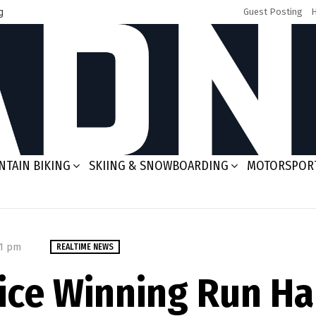
g
Guest Posting
TAIN BIKING
SKIING & SNOWBOARDING
MOTORSPOR
01 pm
REALTIME NEWS
Rice Winning Run H