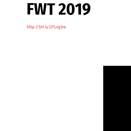
FWT 2019
http://bit.ly/2FLxgbw