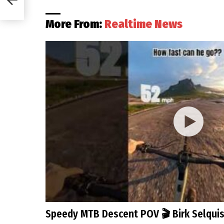
More From:
Realtime News
Speedy MTB Descent POV 🎬 Birk Selqui