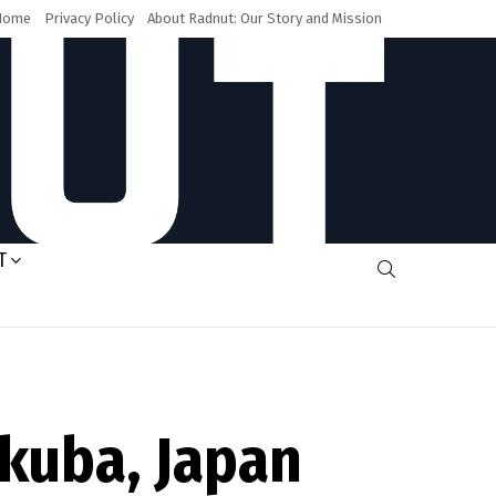
Home
Privacy Policy
About Radnut: Our Story and Mission
T
SEARCH
akuba, Japan