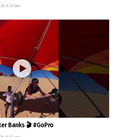
026, 6:32 am
uter Banks 🎬 #GoPro
26, 6:32 am