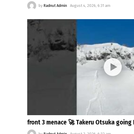
by
Radnut Admin
August 4, 2026, 6:31 am
front 3 menace 🚀 Takeru Otsuka going 
by
Radnut Admin
August 2, 2026, 6:32 am