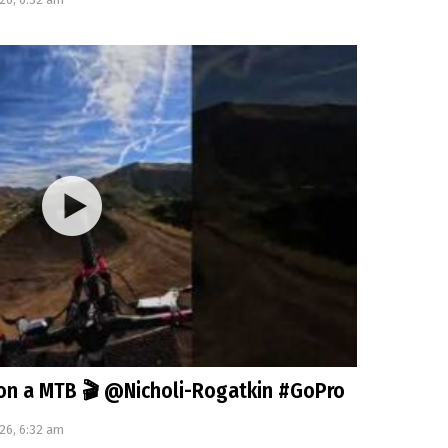
on a MTB 🎬 @Nicholi-Rogatkin #GoPro
26, 6:32 am