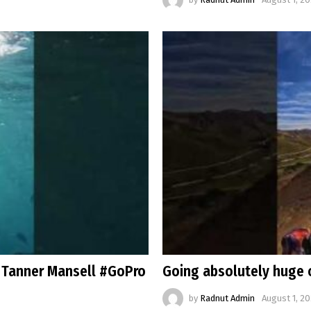
 Tanner Mansell #GoPro
Going absolutely huge 
by
Radnut Admin
August 1, 20