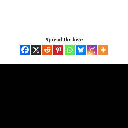
Spread the love