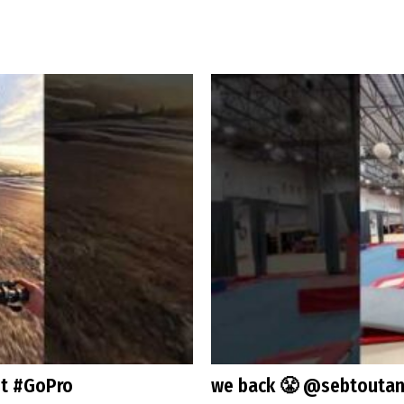
st #GoPro
we back 😤 @sebtoutan