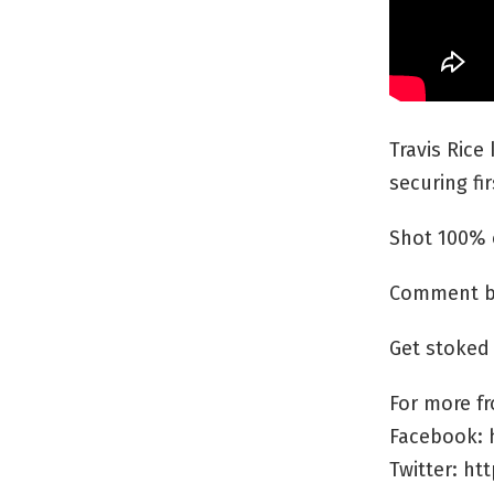
Travis Rice
securing fir
Shot 100% 
Comment be
Get stoked
For more fr
Facebook: 
Twitter: ht