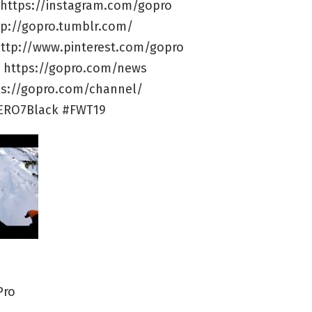
 https://instagram.com/gopro
tp://gopro.tumblr.com/
 http://www.pinterest.com/gopro
e: https://gopro.com/news
ps://gopro.com/channel/
ERO7Black #FWT19
Pro