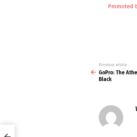
Promoted 
Previous article
See
more
GoPro: The Athe
Black
7