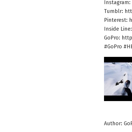
Instagram:
Tumblr: ht
Pinterest:
Inside Lin
GoPro: htt
#GoPro #H
Author: Go