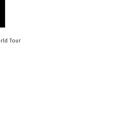
orld Tour