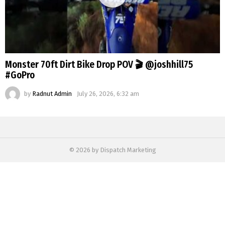
Monster 70ft Dirt Bike Drop POV 🎬 @joshhill75
#GoPro
by
Radnut Admin
July 26, 2026, 6:32 am
© 2026 by Dispatch Marketing