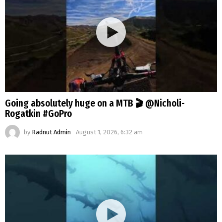
Going absolutely huge on a MTB 🎬 @Nicholi-
Rogatkin #GoPro
by
Radnut Admin
August 1, 2026, 6:32 am