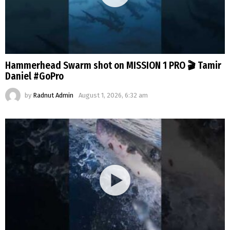
Hammerhead Swarm shot on MISSION 1 PRO 🎬 Tamir
Daniel #GoPro
by
Radnut Admin
August 1, 2026, 6:32 am