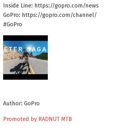
Inside Line: https://gopro.com/news
GoPro: https://gopro.com/channel/
#GoPro
Author: GoPro
Promoted by RADNUT MTB