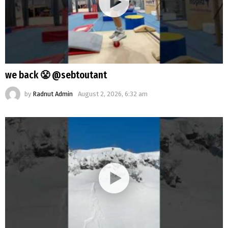
we back 😤 @sebtoutant
by
Radnut Admin
August 2, 2026, 6:32 am