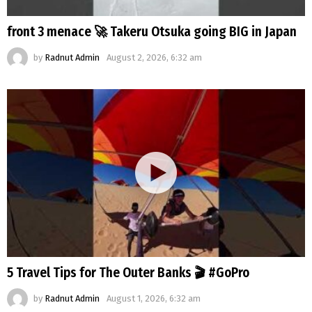
front 3 menace 🚀 Takeru Otsuka going BIG in Japan
by
Radnut Admin
August 2, 2026, 6:32 am
5 Travel Tips for The Outer Banks 🎬 #GoPro
by
Radnut Admin
August 1, 2026, 6:32 am