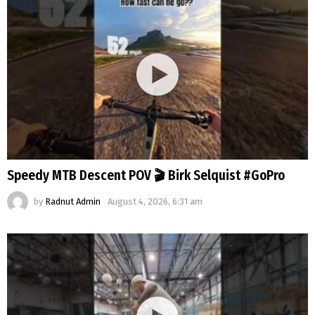
Speedy MTB Descent POV 🎬 Birk Selquist #GoPro
by
Radnut Admin
August 4, 2026, 6:31 am