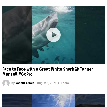
Face to Face with a Great White Shark 🎬 Tanner
Mansell #GoPro
by
Radnut Admin
August 1, 2026, 6:32 am