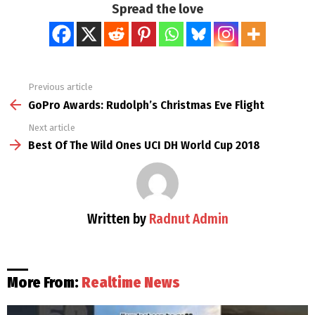
Spread the love
Previous article
See
more
GoPro Awards: Rudolph’s Christmas Eve Flight
Next article
Best Of The Wild Ones UCI DH World Cup 2018
Written by
Radnut Admin
More From:
Realtime News