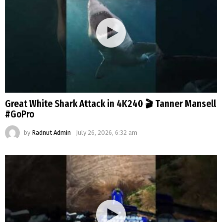
Great White Shark Attack in 4K240 🎬 Tanner Mansell
#GoPro
by
Radnut Admin
July 26, 2026, 6:32 am