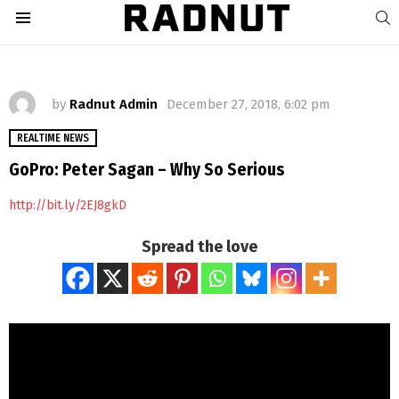
S
Menu
by
Radnut Admin
December 27, 2018, 6:02 pm
REALTIME NEWS
GoPro: Peter Sagan – Why So Serious
http://bit.ly/2EJ8gkD
Spread the love