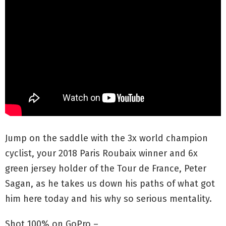
Jump on the saddle with the 3x world champion
cyclist, your 2018 Paris Roubaix winner and 6x
green jersey holder of the Tour de France, Peter
Sagan, as he takes us down his paths of what got
him here today and his why so serious mentality.
Shot 100% on GoPro –