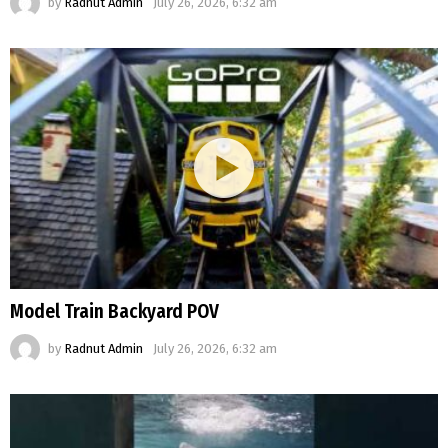
by
Radnut Admin
July 26, 2026, 6:32 am
Model Train Backyard POV
by
Radnut Admin
July 26, 2026, 6:32 am