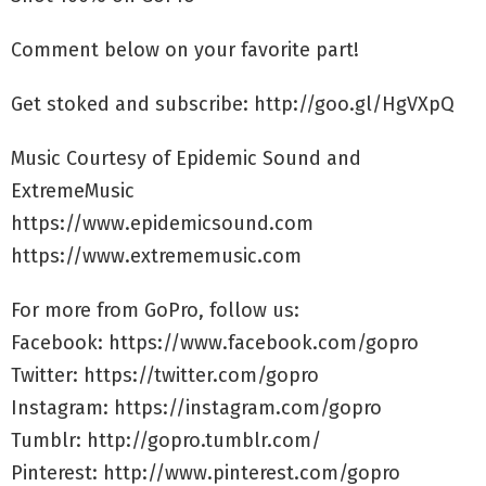
Comment below on your favorite part!
Get stoked and subscribe: http://goo.gl/HgVXpQ
Music Courtesy of Epidemic Sound and
ExtremeMusic
https://www.epidemicsound.com
https://www.extrememusic.com
For more from GoPro, follow us:
Facebook: https://www.facebook.com/gopro
Twitter: https://twitter.com/gopro
Instagram: https://instagram.com/gopro
Tumblr: http://gopro.tumblr.com/
Pinterest: http://www.pinterest.com/gopro