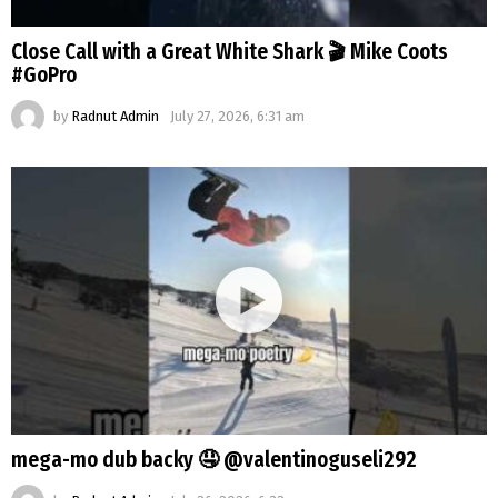
Close Call with a Great White Shark 🎬 Mike Coots
#GoPro
by
Radnut Admin
July 27, 2026, 6:31 am
mega-mo dub backy 🤤 @valentinoguseli292