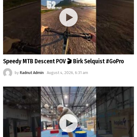
Speedy MTB Descent POV 🎬 Birk Selquist #GoPro
by
Radnut Admin
August 4, 2026, 6:31 am