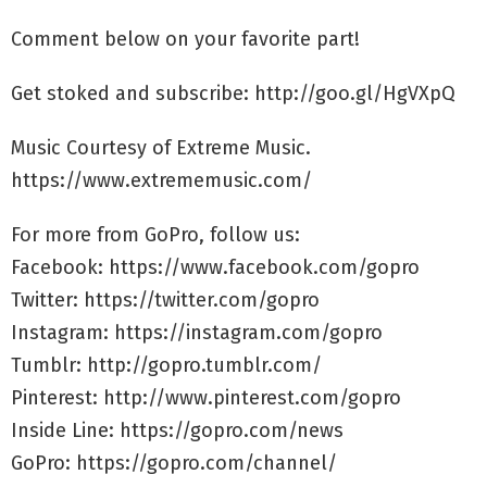
Comment below on your favorite part!
Get stoked and subscribe: http://goo.gl/HgVXpQ
Music Courtesy of Extreme Music.
https://www.extrememusic.com/
For more from GoPro, follow us:
Facebook: https://www.facebook.com/gopro
Twitter: https://twitter.com/gopro
Instagram: https://instagram.com/gopro
Tumblr: http://gopro.tumblr.com/
Pinterest: http://www.pinterest.com/gopro
Inside Line: https://gopro.com/news
GoPro: https://gopro.com/channel/