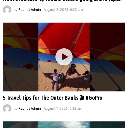
by
Radnut Admin
August 2, 2026, 6:32 am
5 Travel Tips for The Outer Banks 🎬 #GoPro
by
Radnut Admin
August 1, 2026, 6:32 am