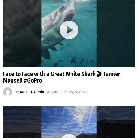
Face to Face with a Great White Shark 🎬 Tanner
Mansell #GoPro
by
Radnut Admin
August 1, 2026, 6:32 am