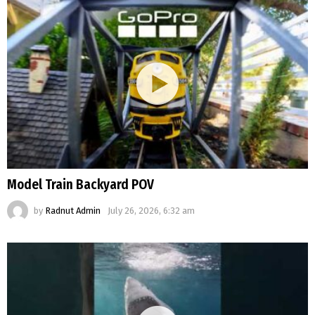
Model Train Backyard POV
by
Radnut Admin
July 26, 2026, 6:32 am