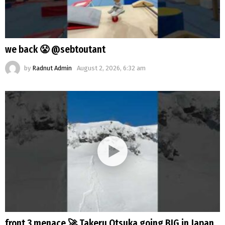
we back 😤 @sebtoutant
by
Radnut Admin
August 2, 2026, 6:32 am
front 3 menace 🚀 Takeru Otsuka going BIG in Japan