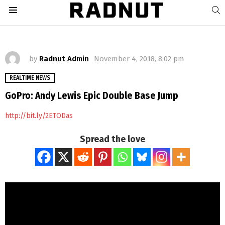
S
Menu
by
Radnut Admin
November 4, 2018, 8:02 pm
REALTIME NEWS
GoPro: Andy Lewis Epic Double Base Jump
http://bit.ly/2ETODas
Spread the love