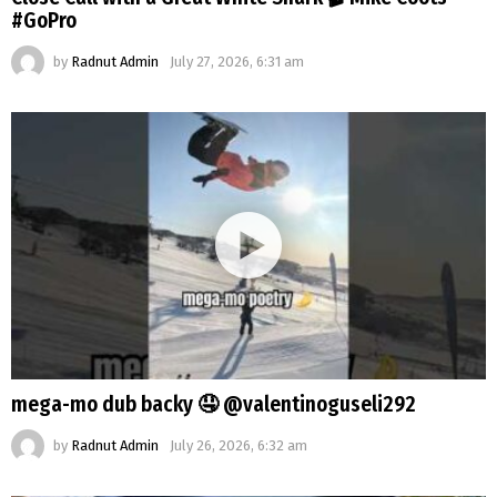
#GoPro
by
Radnut Admin
July 27, 2026, 6:31 am
mega-mo dub backy 🤤 @valentinoguseli292
by
Radnut Admin
July 26, 2026, 6:32 am