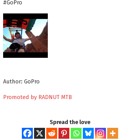
#GoPro
Author: GoPro
Promoted by RADNUT MTB
Spread the love