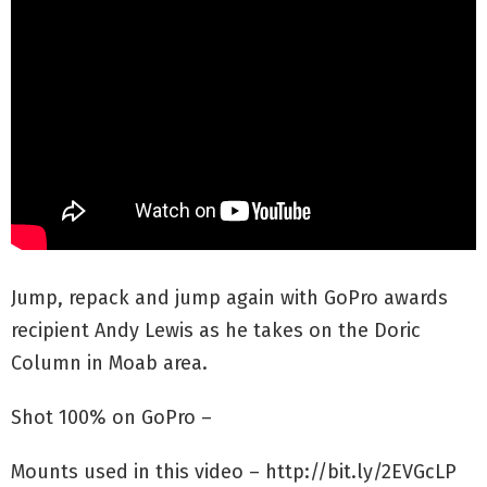
Jump, repack and jump again with GoPro awards
recipient Andy Lewis as he takes on the Doric
Column in Moab area.
Shot 100% on GoPro –
Mounts used in this video – http://bit.ly/2EVGcLP