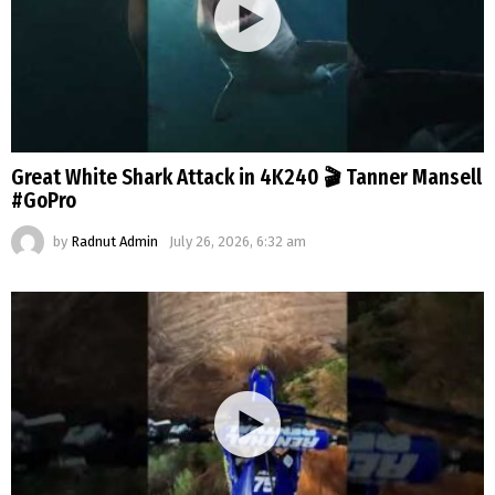
Great White Shark Attack in 4K240 🎬 Tanner Mansell
#GoPro
by
Radnut Admin
July 26, 2026, 6:32 am