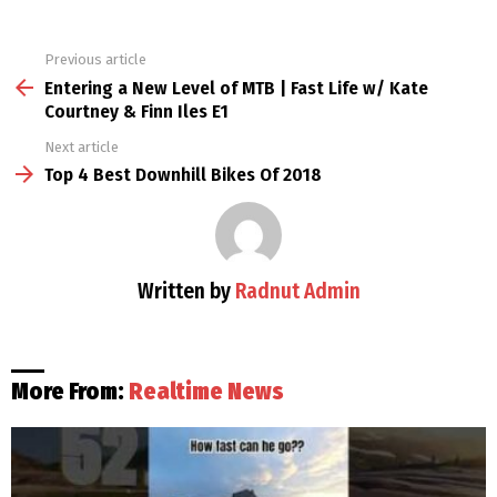
Previous article
See
more
Entering a New Level of MTB | Fast Life w/ Kate
Courtney & Finn Iles E1
Next article
Top 4 Best Downhill Bikes Of 2018
Written by
Radnut Admin
More From:
Realtime News