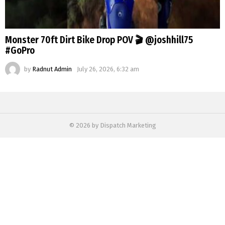
Monster 70ft Dirt Bike Drop POV 🎬 @joshhill75
#GoPro
by
Radnut Admin
July 26, 2026, 6:32 am
© 2026 by Dispatch Marketing