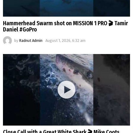
Hammerhead Swarm shot on MISSION 1 PRO 🎬 Tamir
Daniel #GoPro
by
Radnut Admin
August 1, 2026, 6:32 am
Close Call with a Great White Shark 🎬 Mike Coots