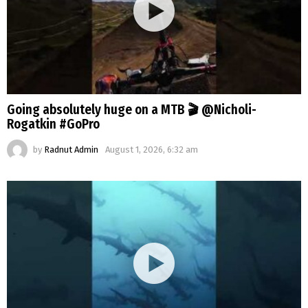
Going absolutely huge on a MTB 🎬 @Nicholi-
Rogatkin #GoPro
by
Radnut Admin
August 1, 2026, 6:32 am