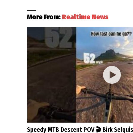
More From:
Realtime News
Speedy MTB Descent POV 🎬 Birk Selqui