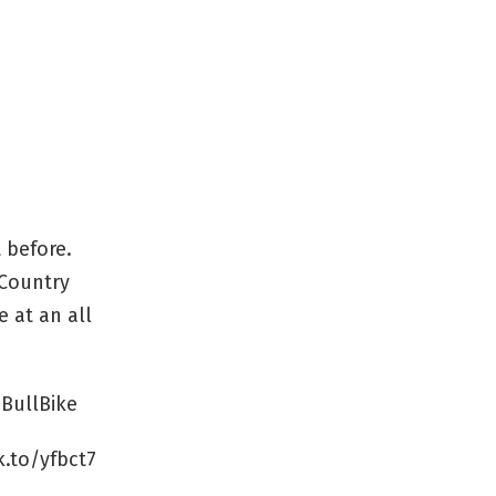
 before.
 Country
e at an all
BullBike
k.to/yfbct7