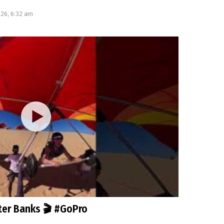
026, 6:32 am
uter Banks 🎬 #GoPro