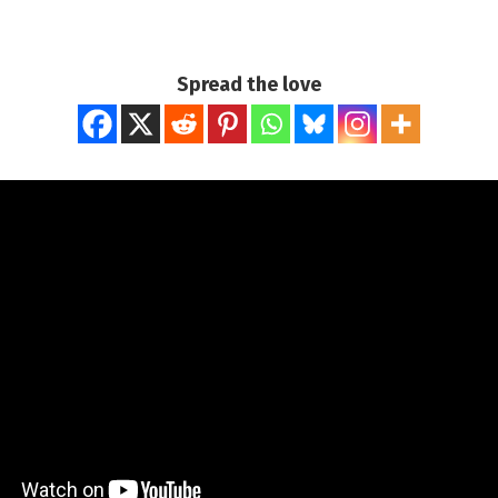
Spread the love