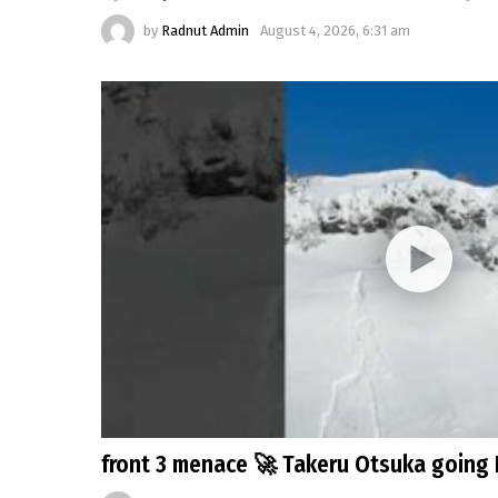
by
Radnut Admin
August 4, 2026, 6:31 am
front 3 menace 🚀 Takeru Otsuka going 