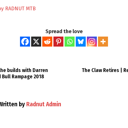
by RADNUT MTB
Spread the love
he builds with Darren
The Claw Retires | 
d Bull Rampage 2018
Written by
Radnut Admin