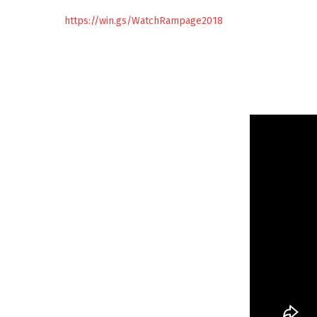
https://win.gs/WatchRampage2018