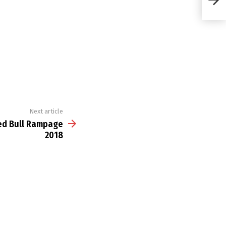
Next article
Red Bull Rampage
2018