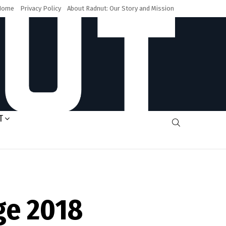
Home
Privacy Policy
About Radnut: Our Story and Mission
T
SEARCH
ge 2018