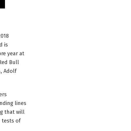
2018
d is
re year at
Red Bull
, Adolf
ers
nding lines
g that will
 tests of