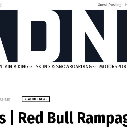
g
Guest Posting
TAIN BIKING
SKIING & SNOWBOARDING
MOTORSPOR
:03 am
REALTIME NEWS
 | Red Bull Rampa