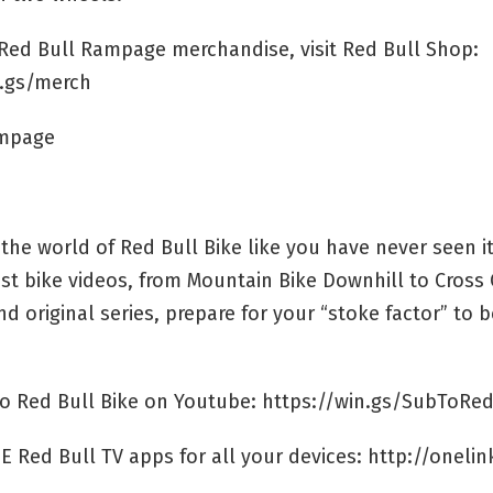
l Red Bull Rampage merchandise, visit Red Bull Shop:
n.gs/merch
ampage
the world of Red Bull Bike like you have never seen it
st bike videos, from Mountain Bike Downhill to Cross
d original series, prepare for your “stoke factor” to b
to Red Bull Bike on Youtube: https://win.gs/SubToRed
E Red Bull TV apps for all your devices: http://onelin