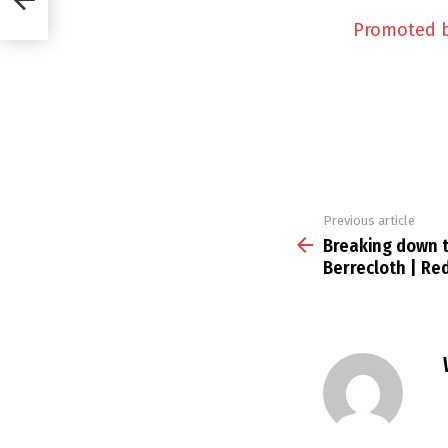
Promoted 
Previous article
See
more
Breaking down t
Berrecloth | Re