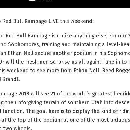
to Red Bull Rampage LIVE this weekend:
or Red Bull Rampage is unlike anything else. For our 
nd Sophomores, training and maintaining a level-hea
 Can Ethan Nell secure another podium in his Sophomo
 will the Freshmen surprise us all again! Tune in to 
is weekend to see more from Ethan Nell, Reed Boggs
J Brandt.
mpage 2018 will see 21 of the world’s greatest freerid
g the unforgiving terrain of southern Utah into desce
 function. The goal here is to display the kind of ridin
at the top of the podium at one of the most arduous
n two wheels.