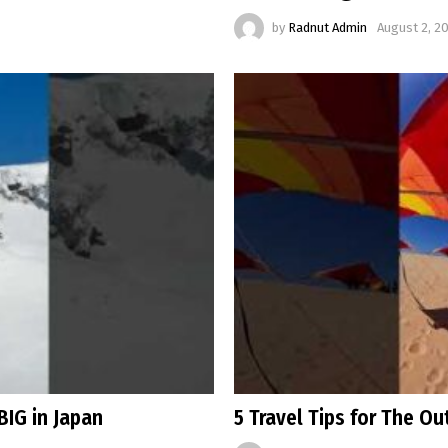
by
Radnut Admin
August 2, 2
BIG in Japan
5 Travel Tips for The O