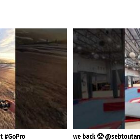
st #GoPro
we back 😤 @sebtoutan