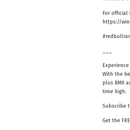
For officia
https://wi
#redbullr
___
Experience 
With the be
plus BMX an
time high.
Subscribe 
Get the FRE