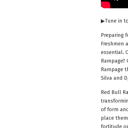
▶︎Tune in 
Preparing f
Freshmen a
essential.
Rampage? Or
Rampage th
Silva and D
Red Bull Ra
transformin
of form and
place them 
fortitude o