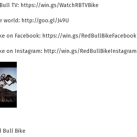
Bull TV: https://win.gs/WatchRBTVBike
r world: http://goo.gl/J49U
ike on Facebook: https://win.gs/RedBullBikeFacebook
ike on Instagram: http://win.gs/RedBullBikeInstagram
 Bull Bike