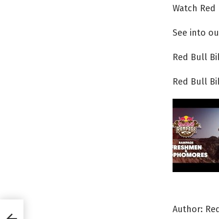
Watch Red 
See into ou
Red Bull B
Red Bull B
Author: Red