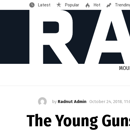
Latest
Popular
Hot
Trendin
MOUN
by
Radnut Admin
October 24, 2018, 11
The Young Guns