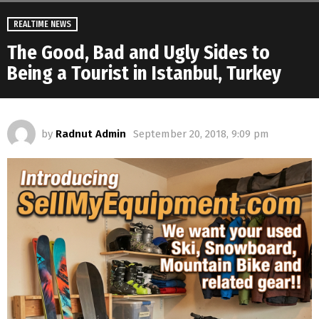
REALTIME NEWS
The Good, Bad and Ugly Sides to
Being a Tourist in Istanbul, Turkey
by
Radnut Admin
September 20, 2018, 9:09 pm