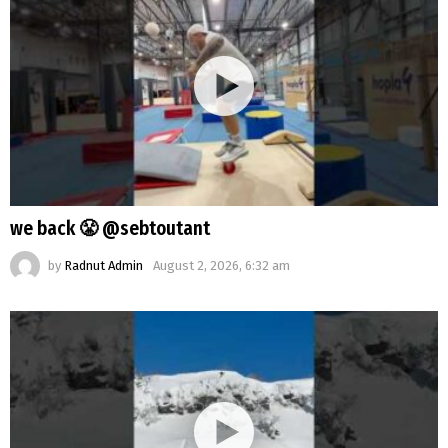
we back 😤 @sebtoutant
by
Radnut Admin
August 2, 2026, 6:32 am