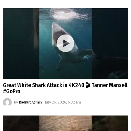
Great White Shark Attack in 4K240 🎬 Tanner Mansell
#GoPro
by
Radnut Admin
July 26, 2026, 6:32 am