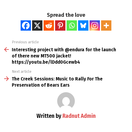
Spread the love
Previous article
See
more
Interesting project with @endura for the launch
of there new MT500 jacket!
https://youtu.be/lDdd0Gcewb4
Next article
The Creek Sessions: Music to Rally For The
Preservation of Bears Ears
Written by
Radnut Admin