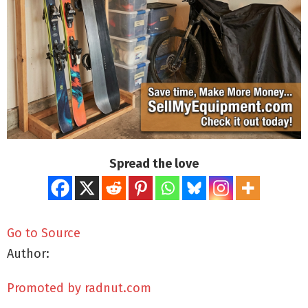
Spread the love
Go to Source
Author:
Promoted by radnut.com