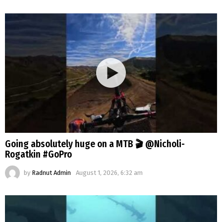
Going absolutely huge on a MTB 🎬 @Nicholi-
Rogatkin #GoPro
by
Radnut Admin
August 1, 2026, 6:32 am