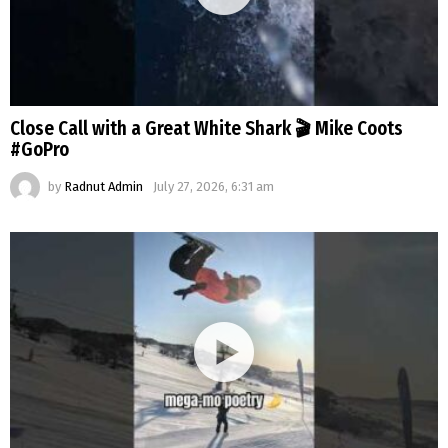
Close Call with a Great White Shark 🎬 Mike Coots
#GoPro
by
Radnut Admin
July 27, 2026, 6:31 am