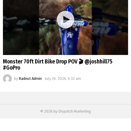
Monster 70ft Dirt Bike Drop POV 🎬 @joshhill75
#GoPro
by
Radnut Admin
July 26, 2026, 6:32 am
© 2026 by Dispatch Marketing