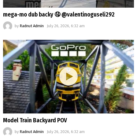
mega-mo dub backy 🤤 @valentinoguseli292
by
Radnut Admin
July 26, 2026, 6:32 am
Model Train Backyard POV
by
Radnut Admin
July 26, 2026, 6:32 am