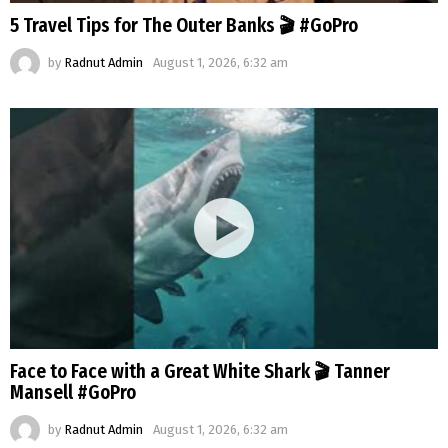
5 Travel Tips for The Outer Banks 🎬 #GoPro
by
Radnut Admin
August 1, 2026, 6:32 am
Face to Face with a Great White Shark 🎬 Tanner
Mansell #GoPro
by
Radnut Admin
August 1, 2026, 6:32 am