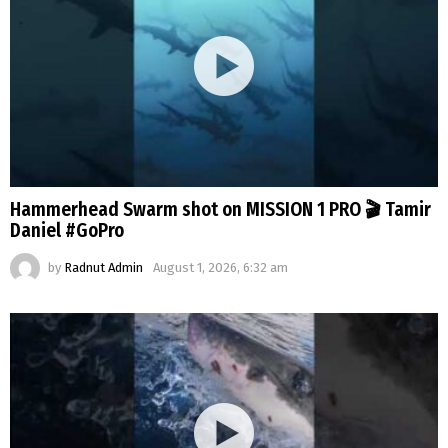
Hammerhead Swarm shot on MISSION 1 PRO 🎬 Tamir
Daniel #GoPro
by
Radnut Admin
August 1, 2026, 6:32 am