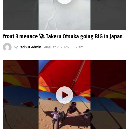
front 3 menace 🚀 Takeru Otsuka going BIG in Japan
by
Radnut Admin
August 2, 2026, 6:32 am