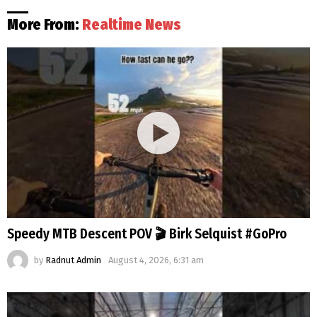
More From:
Realtime News
Speedy MTB Descent POV 🎬 Birk Selquist #GoPro
by
Radnut Admin
August 4, 2026, 6:31 am