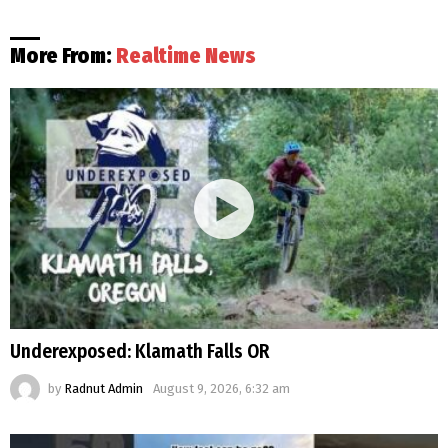
More From:
Realtime News
Underexposed: Klamath Falls OR
by
Radnut Admin
August 9, 2026, 6:32 am