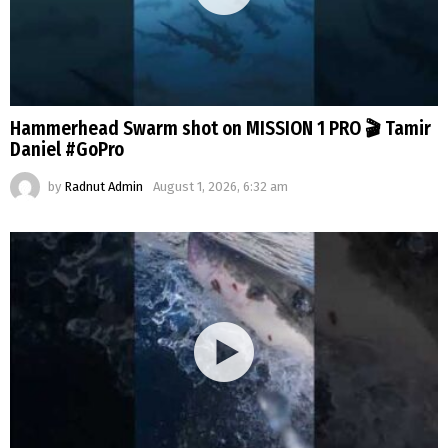
Hammerhead Swarm shot on MISSION 1 PRO 🎬 Tamir
Daniel #GoPro
by
Radnut Admin
August 1, 2026, 6:32 am