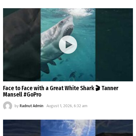
Face to Face with a Great White Shark 🎬 Tanner
Mansell #GoPro
by
Radnut Admin
August 1, 2026, 6:32 am