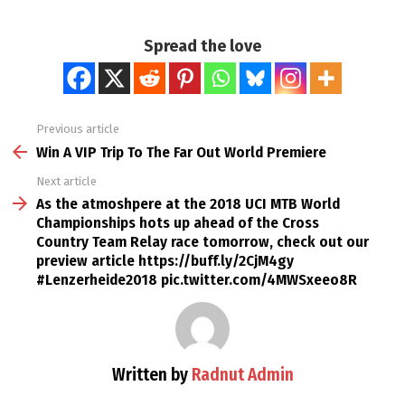
Spread the love
Previous article
See
more
Win A VIP Trip To The Far Out World Premiere
Next article
As the atmoshpere at the 2018 UCI MTB World
Championships hots up ahead of the Cross
Country Team Relay race tomorrow, check out our
preview article https://buff.ly/2CjM4gy
#Lenzerheide2018 pic.twitter.com/4MWSxeeo8R
Written by
Radnut Admin