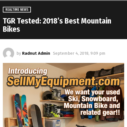
REALTIME NEWS
TGR Tested: 2018’s Best Mountain
Bikes
by
Radnut Admin
September 4, 2018, 9:09 pm