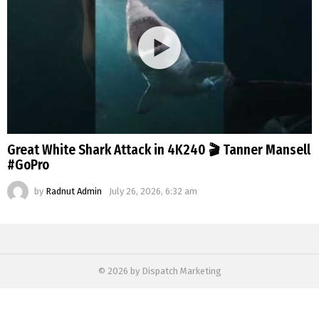
Great White Shark Attack in 4K240 🎬 Tanner Mansell
#GoPro
by
Radnut Admin
July 26, 2026, 6:32 am
© 2026 by Dispatch Marketing