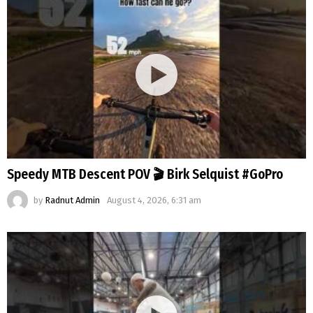
Speedy MTB Descent POV 🎬 Birk Selquist #GoPro
by
Radnut Admin
August 4, 2026, 6:31 am