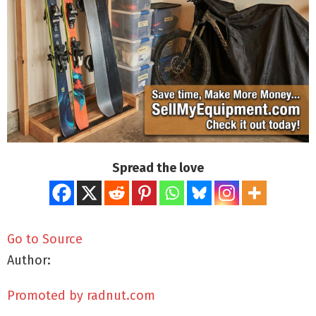
Spread the love
Go to Source
Author:
Promoted by radnut.com