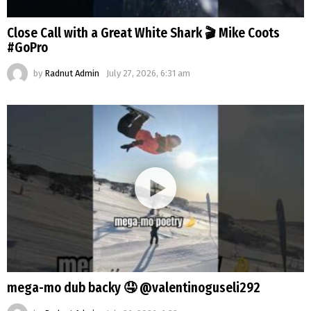
Close Call with a Great White Shark 🎬 Mike Coots
#GoPro
by
Radnut Admin
July 27, 2026, 6:31 am
mega-mo dub backy 🤤 @valentinoguseli292