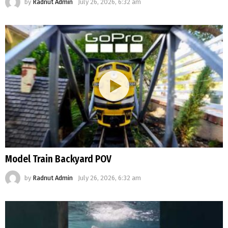
by
Radnut Admin
July 26, 2026, 6:32 am
Model Train Backyard POV
by
Radnut Admin
July 26, 2026, 6:32 am