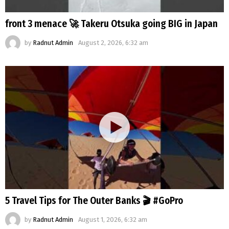
front 3 menace 🚀 Takeru Otsuka going BIG in Japan
by
Radnut Admin
August 2, 2026, 6:32 am
5 Travel Tips for The Outer Banks 🎬 #GoPro
by
Radnut Admin
August 1, 2026, 6:32 am