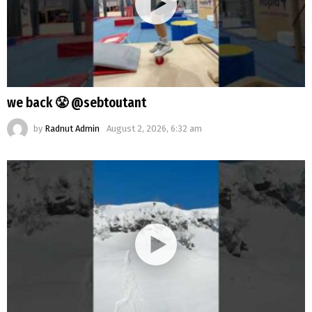
we back 😤 @sebtoutant
by
Radnut Admin
August 2, 2026, 6:32 am