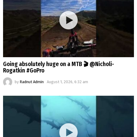
Going absolutely huge on a MTB 🎬 @Nicholi-
Rogatkin #GoPro
by
Radnut Admin
August 1, 2026, 6:32 am