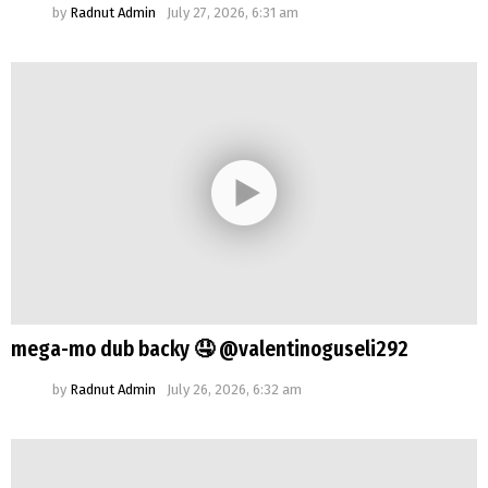
by
Radnut Admin
July 27, 2026, 6:31 am
mega-mo dub backy 🤤 @valentinoguseli292
by
Radnut Admin
July 26, 2026, 6:32 am