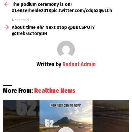
more
The podium ceremony is on!
#Lenzerheide2018pic.twitter.com/cdqaxqwLCh
Next article
About time eh? Next stop @BBCSPOTY
@TrekFactoryDH
Written by
Radnut Admin
More From:
Realtime News