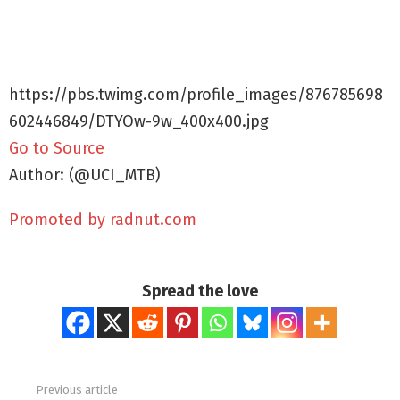
https://pbs.twimg.com/profile_images/876785698
602446849/DTYOw-9w_400x400.jpg
Go to Source
Author: (@UCI_MTB)
Promoted by radnut.com
Spread the love
Previous article
See