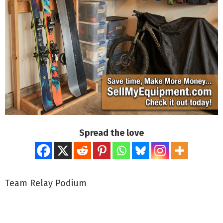
Spread the love
Team Relay Podium