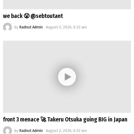
we back 😤 @sebtoutant
by
Radnut Admin
August 2, 2026, 6:32 am
front 3 menace 🚀 Takeru Otsuka going BIG in Japan
by
Radnut Admin
August 2, 2026, 6:32 am