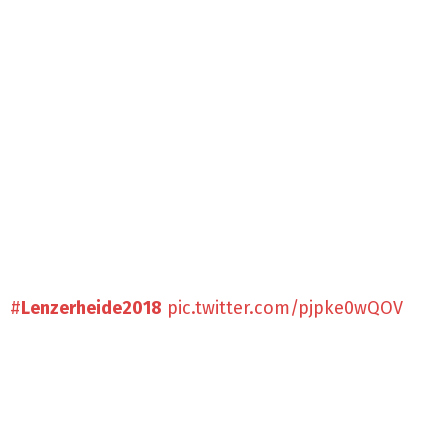
#
Lenzerheide2018
pic.twitter.com/pjpke0wQOV