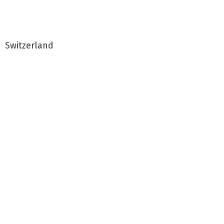
Switzerland