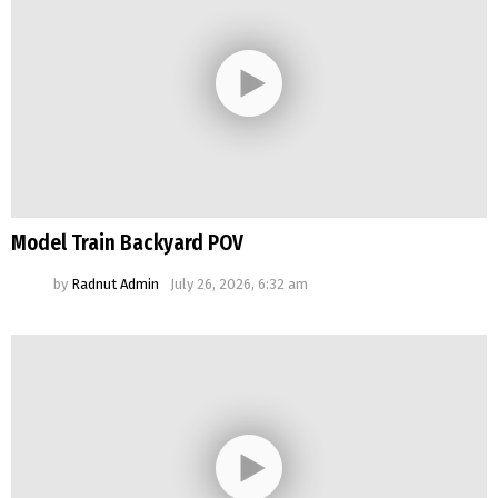
Model Train Backyard POV
by
Radnut Admin
July 26, 2026, 6:32 am