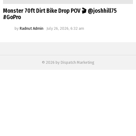
Monster 70ft Dirt Bike Drop POV 🎬 @joshhill75
#GoPro
by
Radnut Admin
July 26, 2026, 6:32 am
© 2026 by Dispatch Marketing