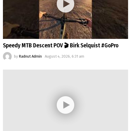
Speedy MTB Descent POV 🎬 Birk Selquist #GoPro
by
Radnut Admin
August 4, 2026, 6:31 am