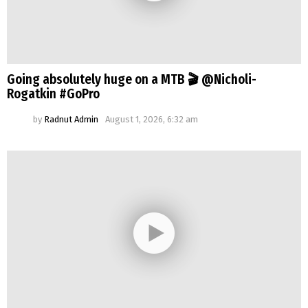
Going absolutely huge on a MTB 🎬 @Nicholi-
Rogatkin #GoPro
by
Radnut Admin
August 1, 2026, 6:32 am