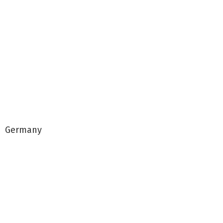
Germany