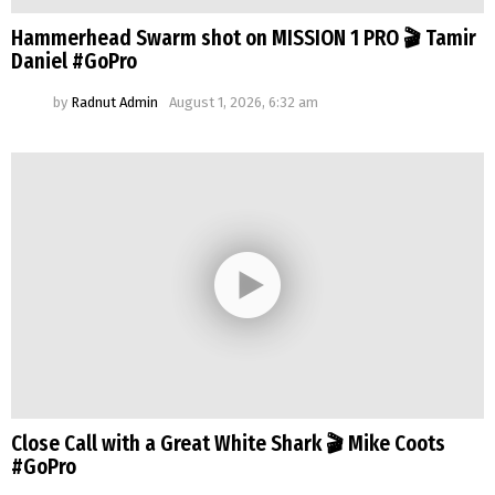
Hammerhead Swarm shot on MISSION 1 PRO 🎬 Tamir
Daniel #GoPro
by
Radnut Admin
August 1, 2026, 6:32 am
Close Call with a Great White Shark 🎬 Mike Coots
#GoPro