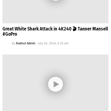
Great White Shark Attack in 4K240 🎬 Tanner Mansell
#GoPro
by
Radnut Admin
July 26, 2026, 6:32 am