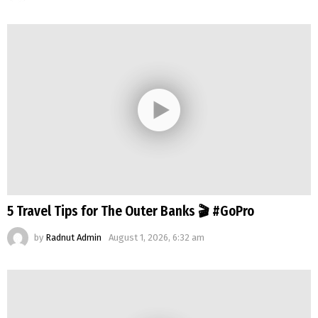
5 Travel Tips for The Outer Banks 🎬 #GoPro
by
Radnut Admin
August 1, 2026, 6:32 am