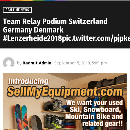
REALTIME NEWS
Team Relay Podium Switzerland
Germany Denmark
#Lenzerheide2018pic.twitter.com/pjp
by
Radnut Admin
September 5, 2018, 5:09 pm