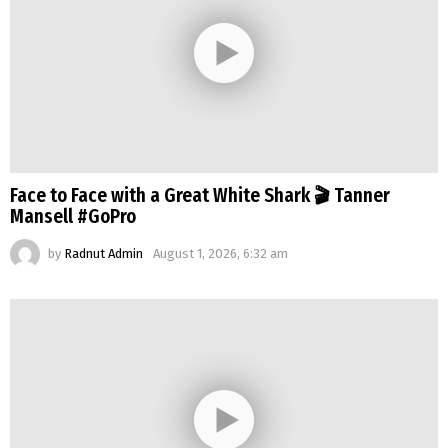
Face to Face with a Great White Shark 🎬 Tanner
Mansell #GoPro
by
Radnut Admin
August 1, 2026, 6:32 am