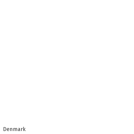
Denmark