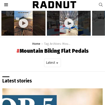
S
Menu
Latest
stories
You are here:
Home
Tag Archives: Mountain Biking Flat Pedals
Mountain Biking Flat Pedals
Latest stories