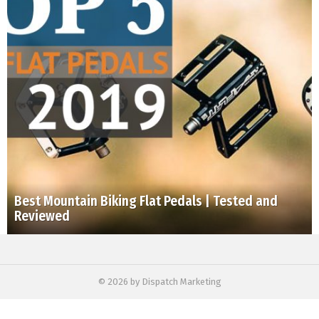
Best Mountain Biking Flat Pedals | Tested and
Reviewed
© 2026 by Dispatch Marketing