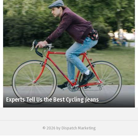
Experts Tell Us the Best Cycling Jeans
© 2026 by Dispatch Marketing