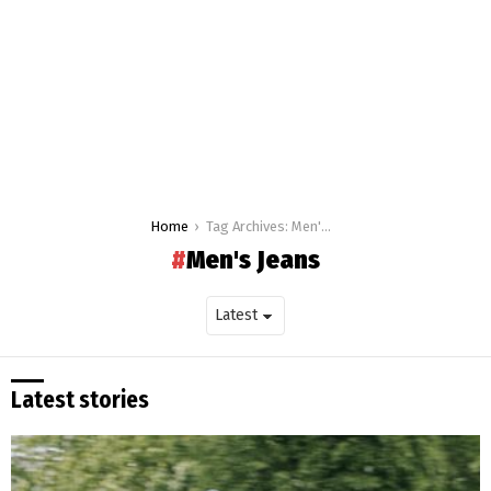
You are here:
Home
Tag Archives: Men's Jeans
Men's Jeans
Latest stories