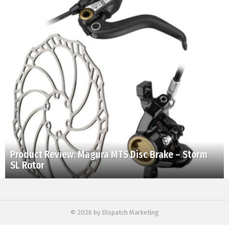
Product Review: Magura MTS Disc Brake – Storm
SL Rotor
© 2026 by Dispatch Marketing