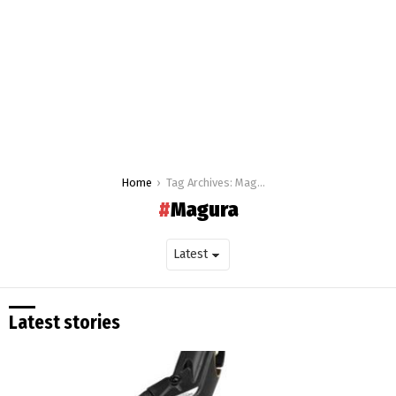
You are here:
Home
Tag Archives: Magura
Magura
Latest stories