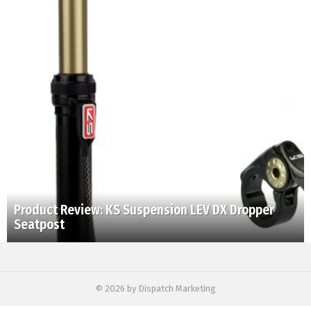
Product Review: KS Suspension LEV DX Dropper
Seatpost
© 2026 by Dispatch Marketing