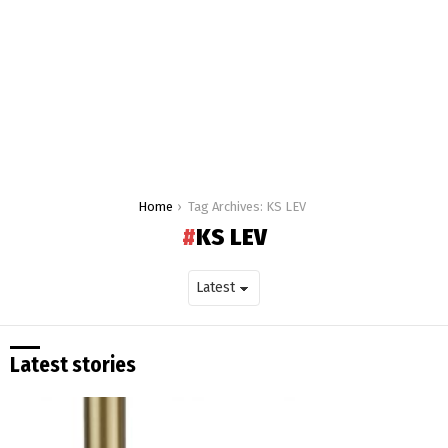
You are here:
Home
Tag Archives: KS LEV
KS LEV
Latest stories