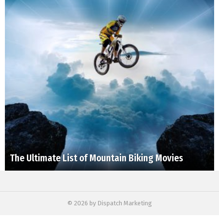
The Ultimate List of Mountain Biking Movies
© 2026 by Dispatch Marketing