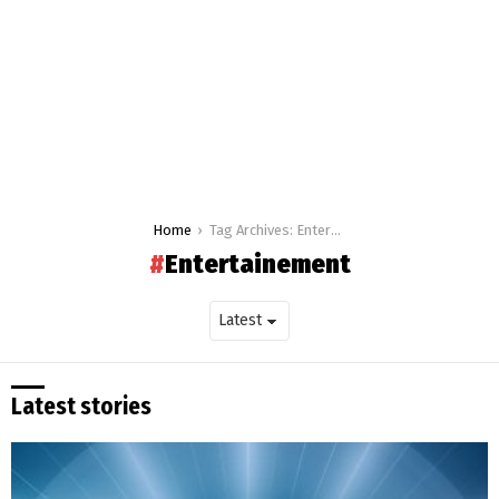
You are here:
Home
Tag Archives: Entertainement
Entertainement
Latest stories