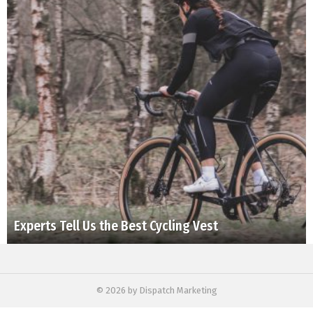
Experts Tell Us the Best Cycling Vest
© 2026 by Dispatch Marketing