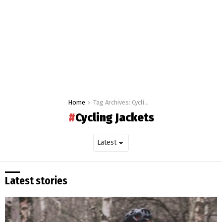
You are here:
Home
Tag Archives: Cycling Jackets
Cycling Jackets
Latest stories