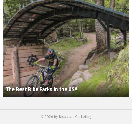
The Best Bike Parks in the USA
© 2026 by Dispatch Marketing