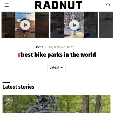
S
Menu
Latest
stories
You are here:
Home
Tag Archives: best bike parks in the world
best bike parks in the world
Latest stories