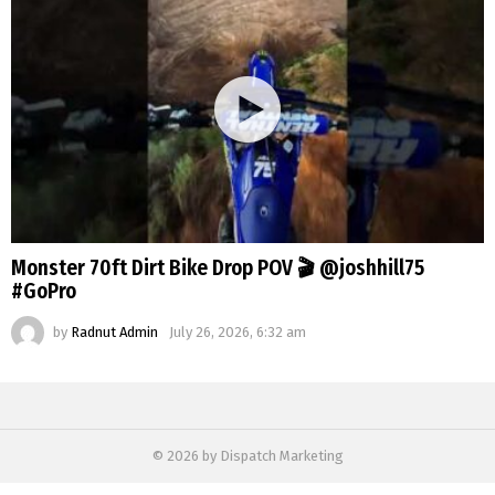
Monster 70ft Dirt Bike Drop POV 🎬 @joshhill75
#GoPro
by
Radnut Admin
July 26, 2026, 6:32 am
© 2026 by Dispatch Marketing