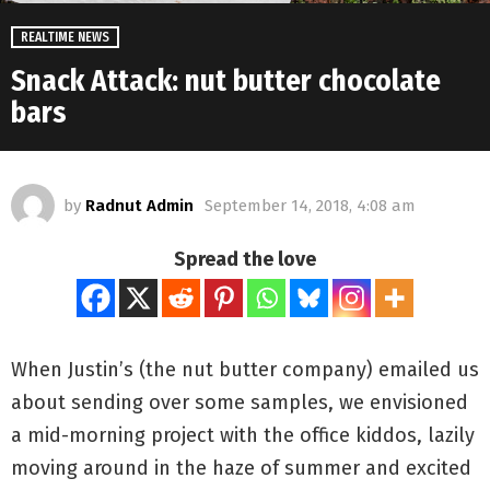
REALTIME NEWS
Snack Attack: nut butter chocolate
bars
by
Radnut Admin
September 14, 2018, 4:08 am
Spread the love
When Justin’s (the nut butter company) emailed us
about sending over some samples, we envisioned
a mid-morning project with the office kiddos, lazily
moving around in the haze of summer and excited