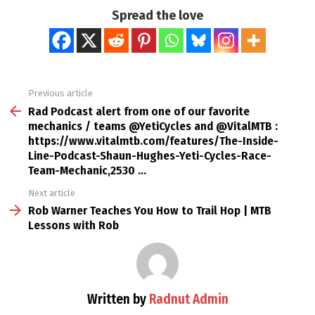
Spread the love
Previous article
See
more
Rad Podcast alert from one of our favorite
mechanics / teams @YetiCycles and @VitalMTB :
https://www.vitalmtb.com/features/The-Inside-
Line-Podcast-Shaun-Hughes-Yeti-Cycles-Race-
Team-Mechanic,2530 …
Next article
Rob Warner Teaches You How to Trail Hop | MTB
Lessons with Rob
Written by
Radnut Admin