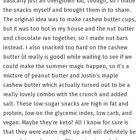
basically just an overgrown kid, though, so I made
the snacks myself and brought them in to share.
The original idea was to make cashew butter cups,
but it was too hot in my house and the nut butter
and chocolate ran together, so I made nut bars
instead. I also snacked too hard on the cashew
butter (it really is good) while waiting to see if we
could make the summer magic happen, so it’s a
mixture of peanut butter and Justin’s maple
cashew butter which actually turned out to be a
really lovely combo with the crunch and added
salt. These low-sugar snacks are high in fat and
protein, low on the glycemic index, low carb, and
vegan. Maybe they’re keto? All I know for sure is
that they were eaten right up and will definitely be