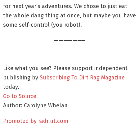
for next year’s adventures. We chose to just eat
the whole dang thing at once, but maybe you have
some self-control (you robot).
——————–
Like what you see? Please support independent
publishing by
Subscribing To Dirt Rag Magazine
today.
Go to Source
Author: Carolyne Whelan
Promoted by radnut.com