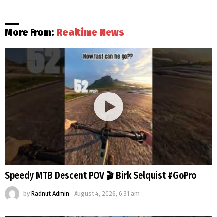
More From:
Realtime News
Speedy MTB Descent POV 🎬 Birk Selquist #GoPro
by
Radnut Admin
August 4, 2026, 6:31 am