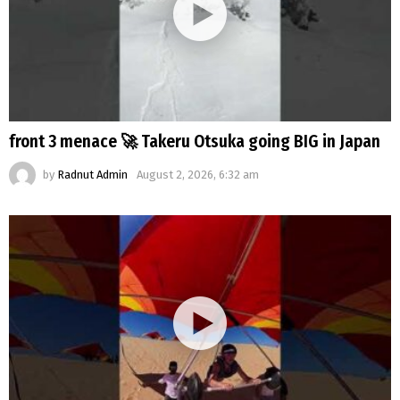
front 3 menace 🚀 Takeru Otsuka going BIG in Japan
by
Radnut Admin
August 2, 2026, 6:32 am