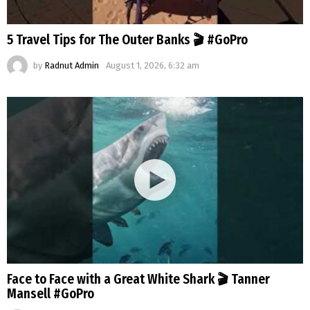
5 Travel Tips for The Outer Banks 🎬 #GoPro
by
Radnut Admin
August 1, 2026, 6:32 am
Face to Face with a Great White Shark 🎬 Tanner
Mansell #GoPro