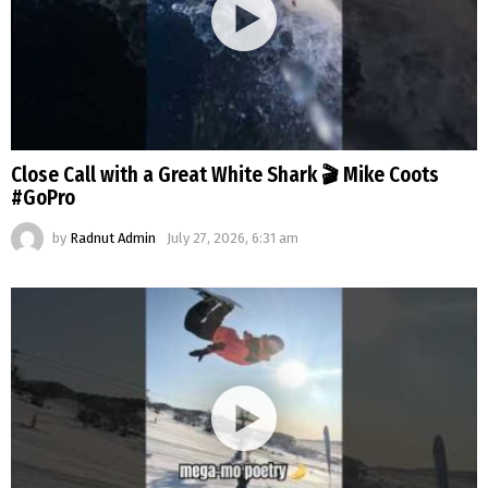
Close Call with a Great White Shark 🎬 Mike Coots
#GoPro
by
Radnut Admin
July 27, 2026, 6:31 am