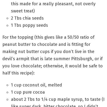
this made for a really pleasant, not overly
sweet treat)
2 Tbs chia seeds
1 Tbs poppy seeds
For the topping (this gives like a 50/50 ratio of
peanut butter to chocolate and is fitting for
making nut butter cups if you don’t live in the
devil’s armpit that is late summer Pittsburgh, or if
you love chocolate; otherwise, it would be safe to
half this recipe):
1 cup coconut oil, melted
1 cup pure cocoa
about 2 Tbs to 1/4 cup maple syrup, to taste (I
like super dark, bitter chocolate, so I didn’t