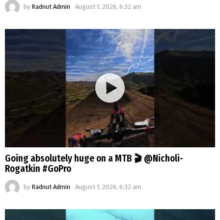
by
Radnut Admin
August 1, 2026, 6:32 am
Going absolutely huge on a MTB 🎬 @Nicholi-
Rogatkin #GoPro
by
Radnut Admin
August 1, 2026, 6:32 am