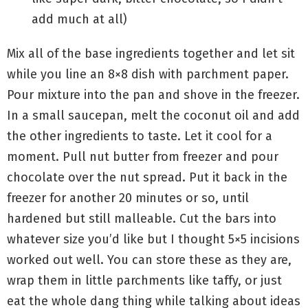
add much at all)
Mix all of the base ingredients together and let sit
while you line an 8×8 dish with parchment paper.
Pour mixture into the pan and shove in the freezer.
In a small saucepan, melt the coconut oil and add
the other ingredients to taste. Let it cool for a
moment. Pull nut butter from freezer and pour
chocolate over the nut spread. Put it back in the
freezer for another 20 minutes or so, until
hardened but still malleable. Cut the bars into
whatever size you’d like but I thought 5×5 incisions
worked out well. You can store these as they are,
wrap them in little parchments like taffy, or just
eat the whole dang thing while talking about ideas