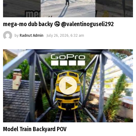
mega-mo dub backy 🤤 @valentinoguseli292
by
Radnut Admin
July 26, 2026, 6:32 am
Model Train Backyard POV