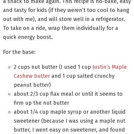
a snack to make again. This recipe is no-bake, easy
and tasty for kids (if they weren’t too cool to hang
out with me), and will store well in a refrigerator.
To take on a ride, wrap them individually for a
quick energy boost.
For the base:
2 cups nut butter (I used 1 cup
Justin’s Maple
Cashew butter
and 1 cup salted crunchy
peanut butter)
about 2/3 cup flax meal or until it seems to
firm up the nut butter
about 1/4 cup maple syrup or another liquid
sweetener (because I was using a maple nut
butter, I went easy on sweetener, and found