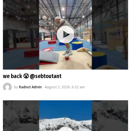
we back 😤 @sebtoutant
by
Radnut Admin
August 2, 2026, 6:32 am