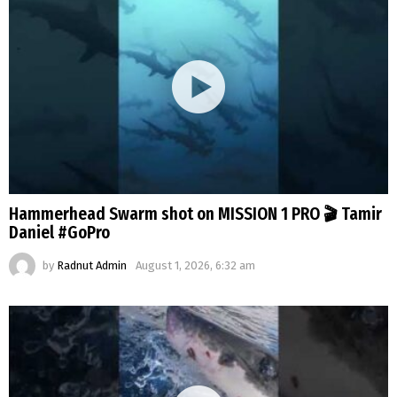
Hammerhead Swarm shot on MISSION 1 PRO 🎬 Tamir
Daniel #GoPro
by
Radnut Admin
August 1, 2026, 6:32 am