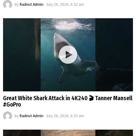
by
Radnut Admin
July 26, 2026, 6:32 am
Great White Shark Attack in 4K240 🎬 Tanner Mansell
#GoPro
by
Radnut Admin
July 26, 2026, 6:32 am