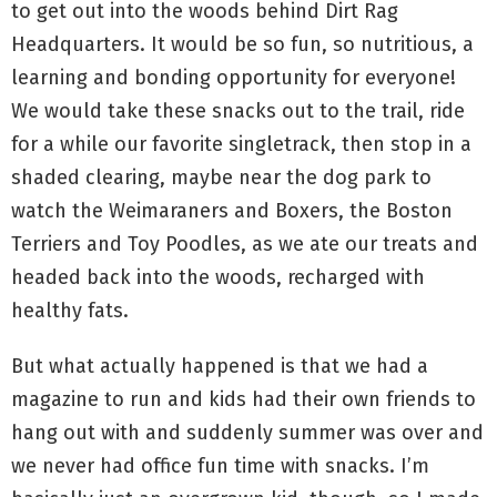
to get out into the woods behind Dirt Rag
Headquarters. It would be so fun, so nutritious, a
learning and bonding opportunity for everyone!
We would take these snacks out to the trail, ride
for a while our favorite singletrack, then stop in a
shaded clearing, maybe near the dog park to
watch the Weimaraners and Boxers, the Boston
Terriers and Toy Poodles, as we ate our treats and
headed back into the woods, recharged with
healthy fats.
But what actually happened is that we had a
magazine to run and kids had their own friends to
hang out with and suddenly summer was over and
we never had office fun time with snacks. I’m