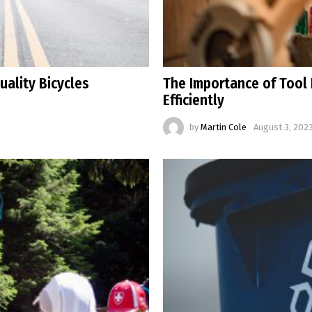
uality Bicycles
The Importance of Tool 
Efficiently
by
Martin Cole
August 3, 2023