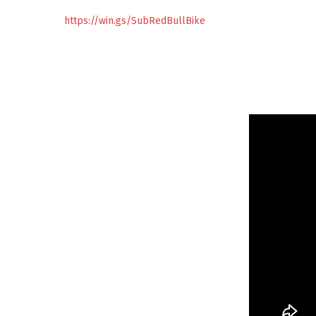
https://win.gs/SubRedBullBike