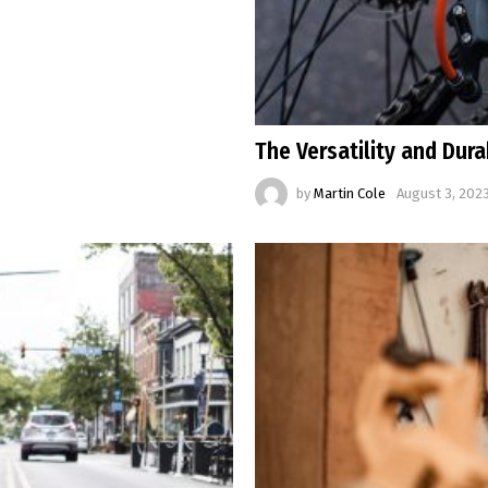
The Versatility and Dura
by
Martin Cole
August 3, 2023