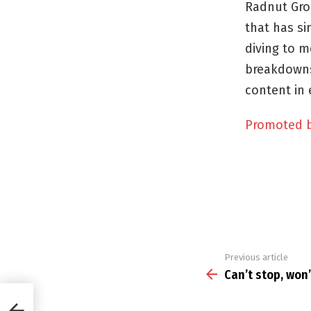
Radnut Gro
that has si
diving to m
breakdowns
content in 
Promoted 
Previous article
See
more
Can’t stop, won’