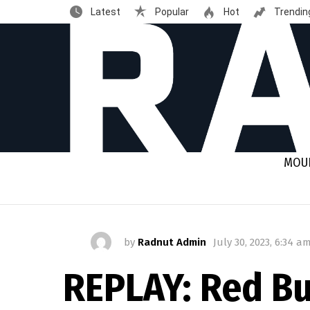
Latest
Popular
Hot
Trendin
MOUN
by
Radnut Admin
July 30, 2023, 6:34 a
REPLAY: Red Bu