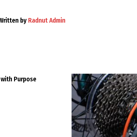
Written by
Radnut Admin
 with Purpose