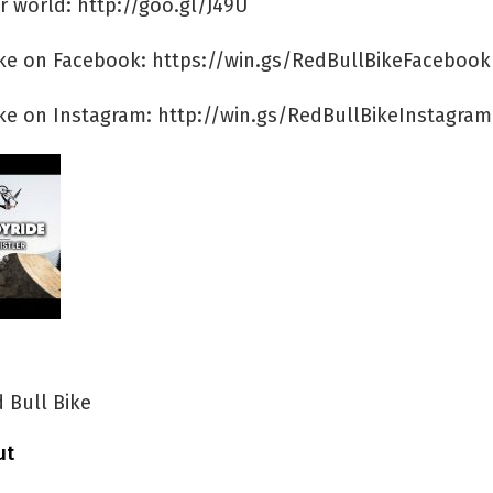
r world: http://goo.gl/J49U
ike on Facebook: https://win.gs/RedBullBikeFacebook
ike on Instagram: http://win.gs/RedBullBikeInstagram
 Bull Bike
ut