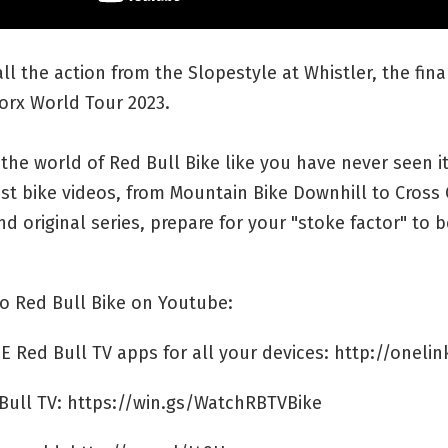
ll the action from the Slopestyle at Whistler, the fina
orx World Tour 2023.
the world of Red Bull Bike like you have never seen it
st bike videos, from Mountain Bike Downhill to Cross
d original series, prepare for your "stoke factor" to b
o Red Bull Bike on Youtube:
E Red Bull TV apps for all your devices: http://onelin
Bull TV: https://win.gs/WatchRBTVBike