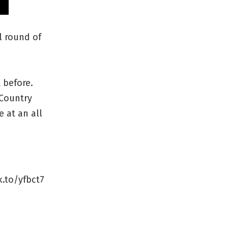
l round of
 before.
 Country
e at an all
k.to/yfbct7