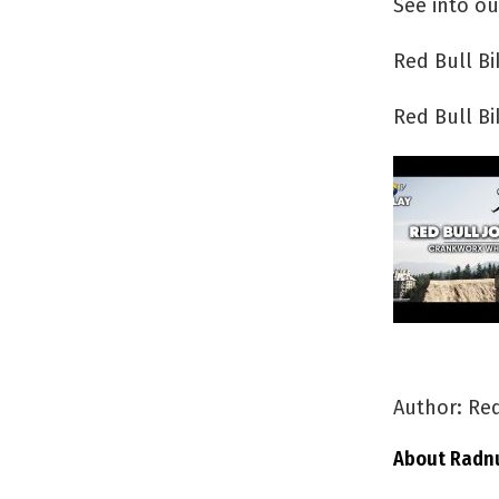
See into ou
Red Bull B
Red Bull B
Author: Red
About Radn