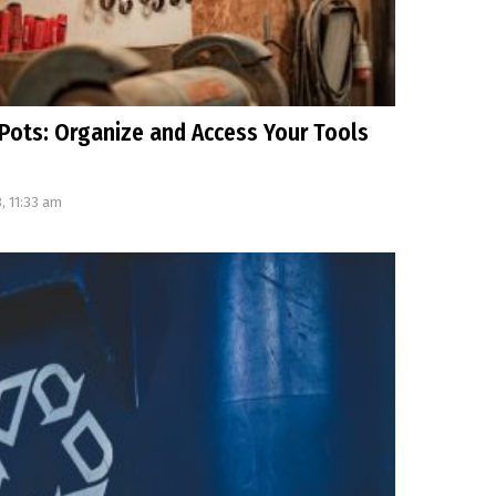
Pots: Organize and Access Your Tools
, 11:33 am