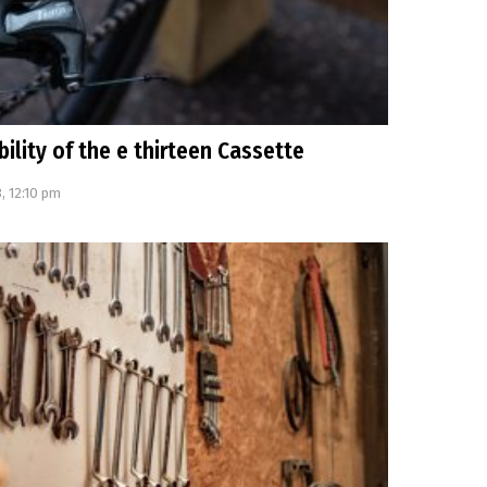
bility of the e thirteen Cassette
, 12:10 pm