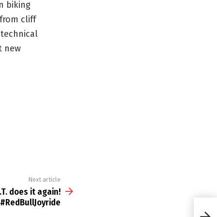
n biking
rom cliff
 technical
t new
Next article
.T. does it again!
#RedBullJoyride
the G