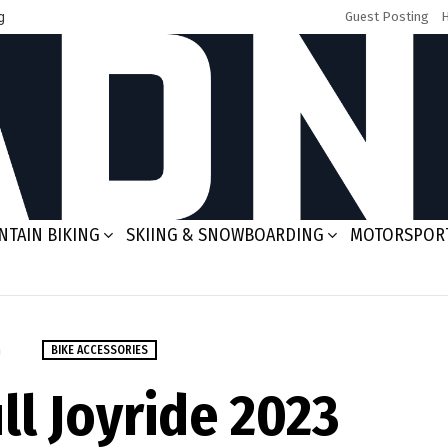
g
Guest Posting
TAIN BIKING
SKIING & SNOWBOARDING
MOTORSPOR
m
BIKE ACCESSORIES
ll Joyride 2023