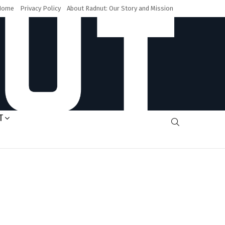
Home
Privacy Policy
About Radnut: Our Story and Mission
T
SEARCH