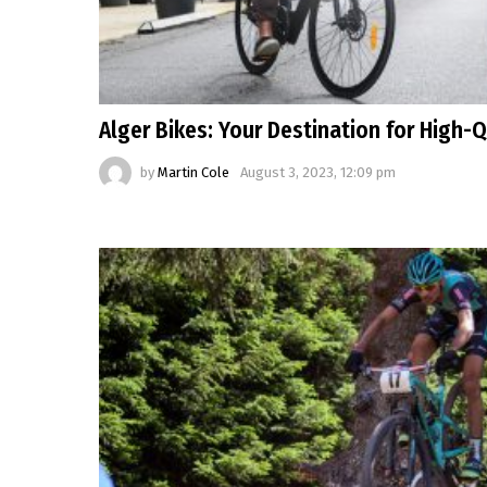
Alger Bikes: Your Destination for High-Q
by
Martin Cole
August 3, 2023, 12:09 pm