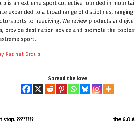
up is an extreme sport collective founded in mountai
nce expanded to a broad range of disciplines, ranging f
otorsports to freediving. We review products and give
, provide destination advice and promote the cooles
extreme sport.
by Radnut Group
Spread the love
t stop. ????????
the G.O.A