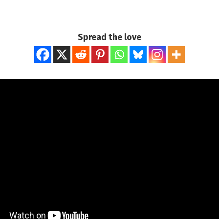
Spread the love