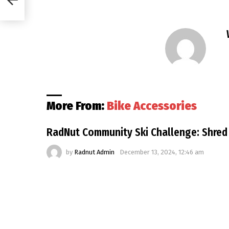
More From:
Bike Accessories
RadNut Community Ski Challenge: Shred
by
Radnut Admin
December 13, 2024, 12:46 am