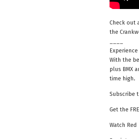
Check out a
the Crankw
____
Experience 
With the be
plus BMX an
time high.
Subscribe t
Get the FRE
Watch Red 