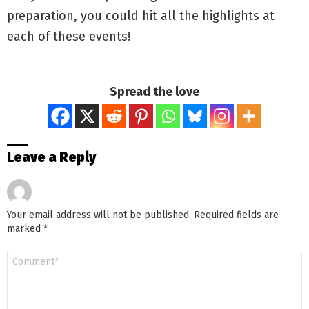
preparation, you could hit all the highlights at
each of these events!
Spread the love
Leave a Reply
Your email address will not be published.
Required fields are
marked
*
Comment
*