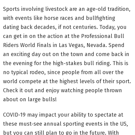
Sports involving livestock are an age-old tradition,
with events like horse races and bullfighting
dating back decades, if not centuries. Today, you
can get in on the action at the Professional Bull
Riders World Finals in Las Vegas, Nevada. Spend
an exciting day out on the town and come back in
the evening for the high-stakes bull riding. This is
no typical rodeo, since people from all over the
world compete at the highest levels of their sport.
Check it out and enjoy watching people thrown
about on large bulls!
COVID-19 may impact your ability to spectate at
these must-see annual sporting events in the US,
but you can still plan to go in the future. With