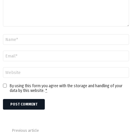
Name
Email
Website
By using this form you agree with the storage and handling of your
data by this website.
*
Previous article
See