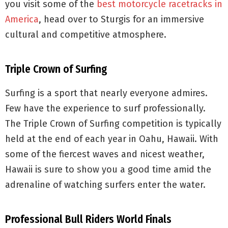
you visit some of the
best motorcycle racetracks in
America
, head over to Sturgis for an immersive
cultural and competitive atmosphere.
Triple Crown of Surfing
Surfing is a sport that nearly everyone admires.
Few have the experience to surf professionally.
The Triple Crown of Surfing competition is typically
held at the end of each year in Oahu, Hawaii. With
some of the fiercest waves and nicest weather,
Hawaii is sure to show you a good time amid the
adrenaline of watching surfers enter the water.
Professional Bull Riders World Finals