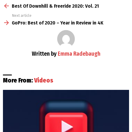
more
Best Of Downhill & Freeride 2020: Vol. 21
Next article
GoPro: Best of 2020 – Year in Review in 4K
Written by
Emma Radebaugh
More From:
Videos