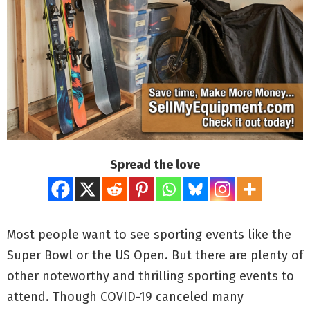
Spread the love
Most people want to see sporting events like the
Super Bowl or the US Open. But there are plenty of
other noteworthy and thrilling sporting events to
attend. Though COVID-19 canceled many