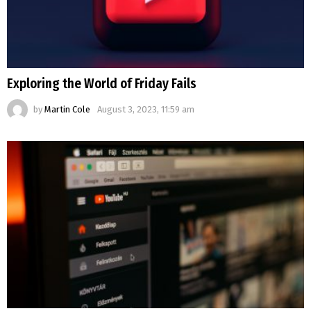
Exploring the World of Friday Fails
by
Martin Cole
August 3, 2023, 11:59 am