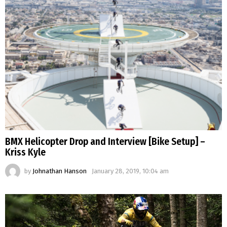
BMX Helicopter Drop and Interview [Bike Setup] –
Kriss Kyle
by
Johnathan Hanson
January 28, 2019, 10:04 am