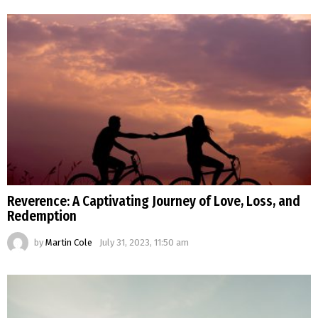
Reverence: A Captivating Journey of Love, Loss, and
Redemption
by
Martin Cole
July 31, 2023, 11:50 am