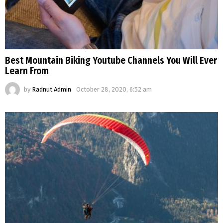
Best Mountain Biking Youtube Channels You Will Ever
Learn From
by
Radnut Admin
October 28, 2020, 6:52 am