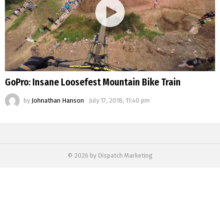
GoPro: Insane Loosefest Mountain Bike Train
by
Johnathan Hanson
July 17, 2018, 11:40 pm
© 2026 by Dispatch Marketing