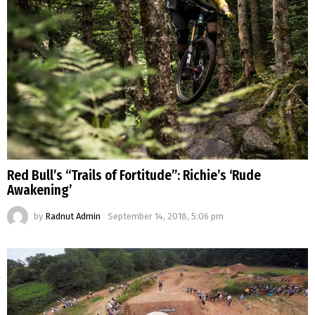
Red Bull’s “Trails of Fortitude”: Richie’s ‘Rude
Awakening’
by
Radnut Admin
September 14, 2018, 5:06 pm