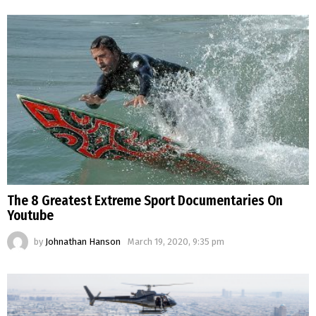
The 8 Greatest Extreme Sport Documentaries On
Youtube
by
Johnathan Hanson
March 19, 2020, 9:35 pm