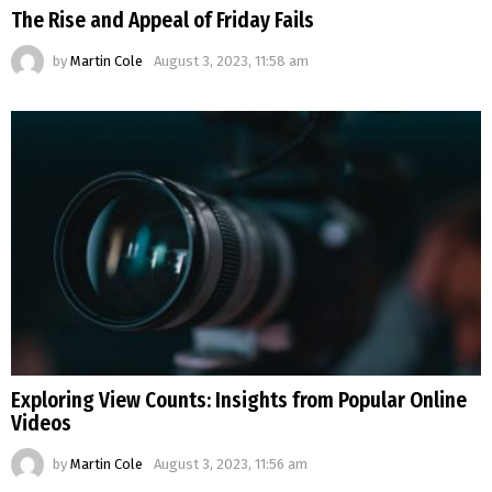
The Rise and Appeal of Friday Fails
by
Martin Cole
August 3, 2023, 11:58 am
Exploring View Counts: Insights from Popular Online
Videos
by
Martin Cole
August 3, 2023, 11:56 am