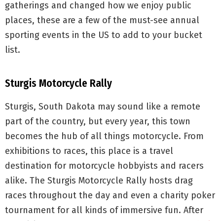
gatherings and changed how we enjoy public
places, these are a few of the must-see annual
sporting events in the US to add to your bucket
list.
Sturgis Motorcycle Rally
Sturgis, South Dakota may sound like a remote
part of the country, but every year, this town
becomes the hub of all things motorcycle. From
exhibitions to races, this place is a travel
destination for motorcycle hobbyists and racers
alike. The Sturgis Motorcycle Rally hosts drag
races throughout the day and even a charity poker
tournament for all kinds of immersive fun. After