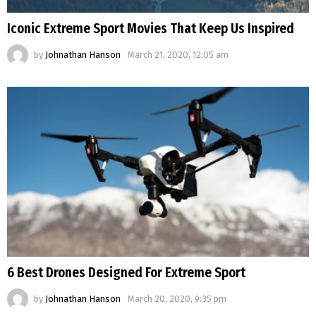
Iconic Extreme Sport Movies That Keep Us Inspired
by
Johnathan Hanson
March 21, 2020, 12:05 am
6 Best Drones Designed For Extreme Sport
by
Johnathan Hanson
March 20, 2020, 9:35 pm