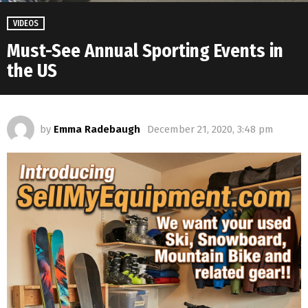
VIDEOS
Must-See Annual Sporting Events in
the US
by
Emma Radebaugh
December 21, 2020, 3:48 pm