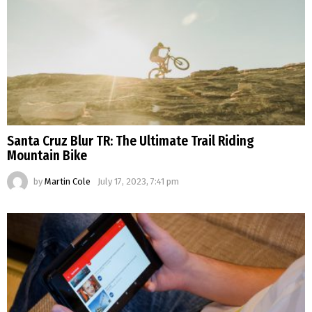
Santa Cruz Blur TR: The Ultimate Trail Riding
Mountain Bike
by
Martin Cole
July 17, 2023, 7:41 pm