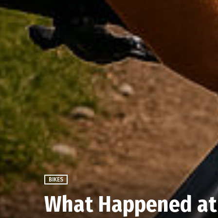
BIKES
What Happened at