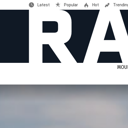
Latest
Popular
Hot
Trendin
MOUN