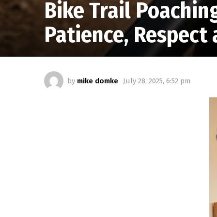
Bike Trail Poachin
Patience, Respect 
by
mike domke
July 28, 2025, 6:52 pm