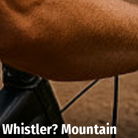
 Whistler? Mountain