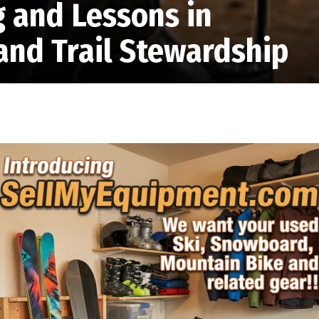
g and Lessons in
and Trail Stewardship