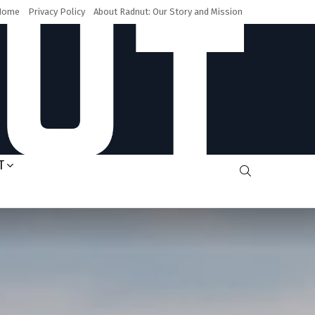
Home
Privacy Policy
About Radnut: Our Story and Mission
T
SEARCH