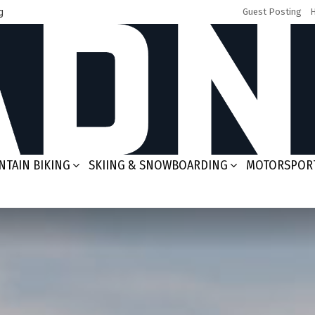
g
Guest Posting
TAIN BIKING
SKIING & SNOWBOARDING
MOTORSPOR