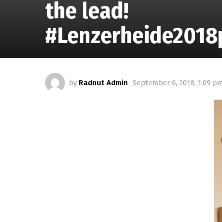
the lead!
#Lenzerheide2018p
by
Radnut Admin
September 6, 2018, 1:09 p