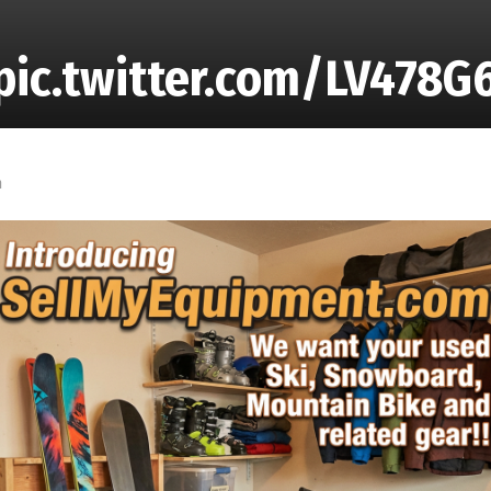
ic.twitter.com/LV478G
m