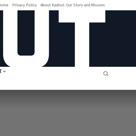
Home
Privacy Policy
About Radnut: Our Story and Mission
T
SEARCH