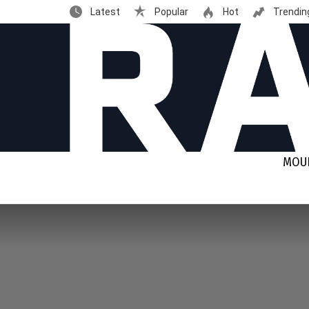
Latest
Popular
Hot
Trendin
MOUN