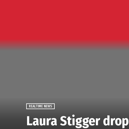
REALTIME NEWS
Laura Stigger dropp