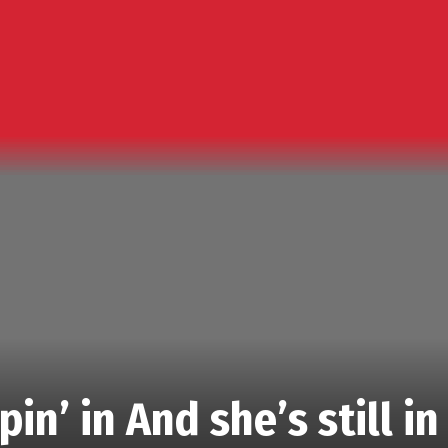
in’ in And she’s still in