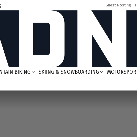
g
Guest Posting
TAIN BIKING
SKIING & SNOWBOARDING
MOTORSPOR