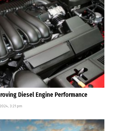
mproving Diesel Engine Performance
 2024, 3:21 pm