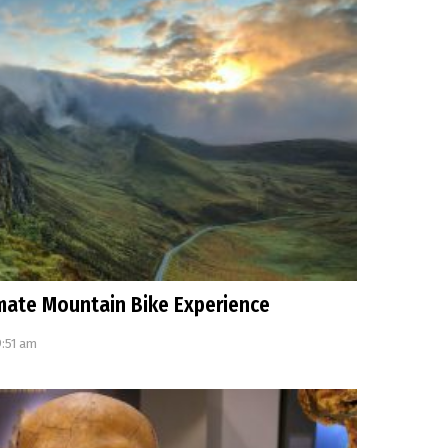
imate Mountain Bike Experience
9:51 am