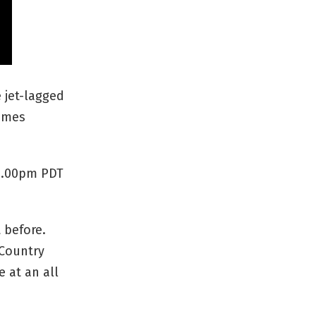
 jet-lagged
times
 4.00pm PDT
 before.
 Country
e at an all