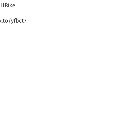
llBike
k.to/yfbct7