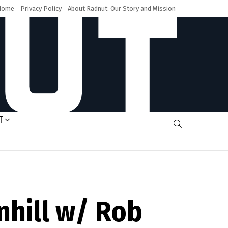
Home
Privacy Policy
About Radnut: Our Story and Mission
T
SEARCH
nhill w/ Rob