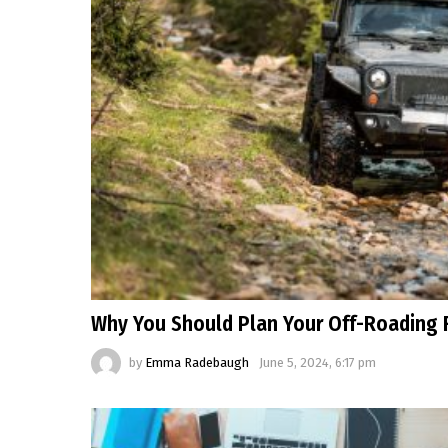
Why You Should Plan Your Off-Roading 
by
Emma Radebaugh
June 5, 2024, 6:17 pm