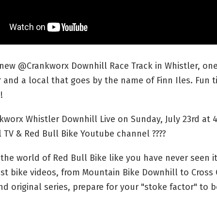
new @Crankworx Downhill Race Track in Whistler, one
and a local that goes by the name of Finn Iles. Fun 
!
kworx Whistler Downhill Live on Sunday, July 23rd at
 TV & Red Bull Bike Youtube channel ????
the world of Red Bull Bike like you have never seen it
st bike videos, from Mountain Bike Downhill to Cross
d original series, prepare for your "stoke factor" to b