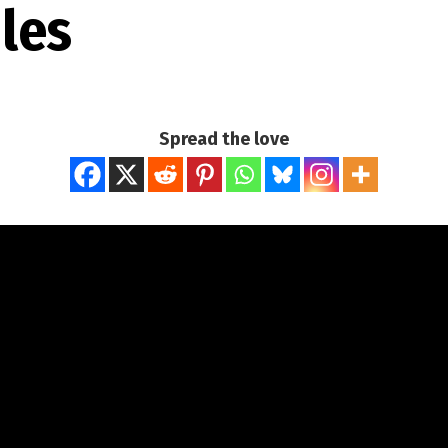
Iles
Spread the love