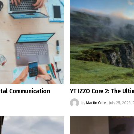
ital Communication
YT IZZO Core 2: The Ult
by
Martin Cole
July 25, 2023, 