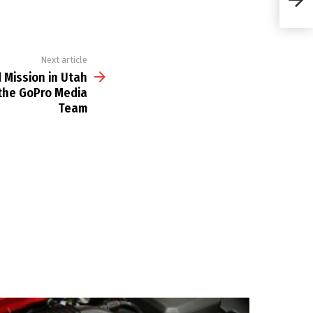
BTS 
Next article
 Mission in Utah
 the GoPro Media
Team