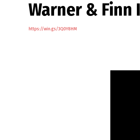
Warner & Finn 
https://win.gs/3Q0Y8HM