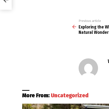
Previous article
See
more
Exploring the W
Natural Wonder 
More From:
Uncategorized