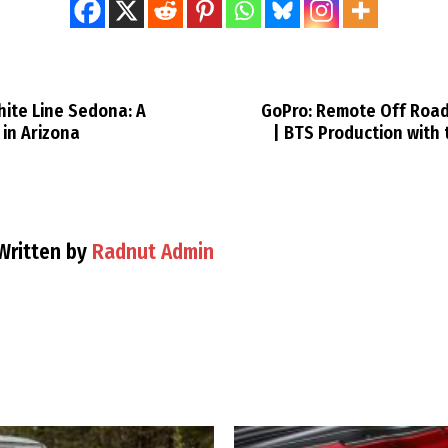
hite Line Sedona: A
GoPro: Remote Off Road
in Arizona
| BTS Production with
Written by
Radnut Admin