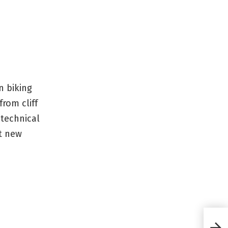
n biking
rom cliff
 technical
t new
GoPr