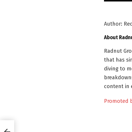
Author: Red
About Radn
Radnut Gro
that has si
diving to m
breakdowns
content in 
Promoted 
ral