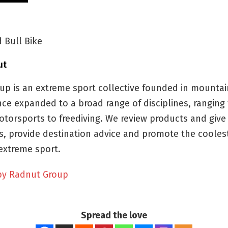
 Bull Bike
ut
up is an extreme sport collective founded in mountai
nce expanded to a broad range of disciplines, ranging f
otorsports to freediving. We review products and give
, provide destination advice and promote the cooles
extreme sport.
by Radnut Group
Spread the love