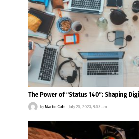
The Power of “Status 140”: Shaping Dig
by
Martin Cole
July 25, 2023, 9:53 am