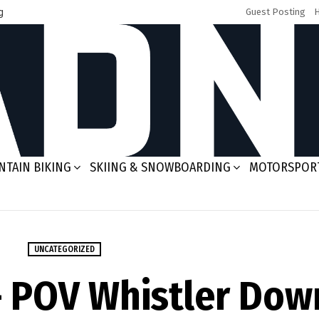
g
Guest Posting
TAIN BIKING
SKIING & SNOWBOARDING
MOTORSPOR
UNCATEGORIZED
– POV Whistler Dow