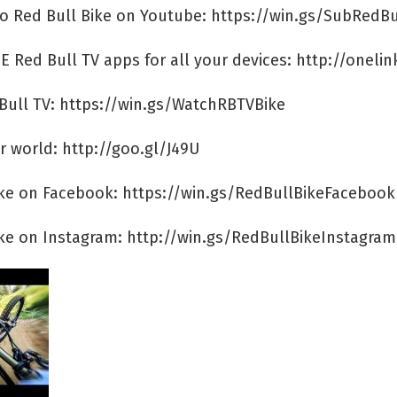
to Red Bull Bike on Youtube: https://win.gs/SubRedBu
E Red Bull TV apps for all your devices: http://onelin
Bull TV: https://win.gs/WatchRBTVBike
r world: http://goo.gl/J49U
ike on Facebook: https://win.gs/RedBullBikeFacebook
ike on Instagram: http://win.gs/RedBullBikeInstagram