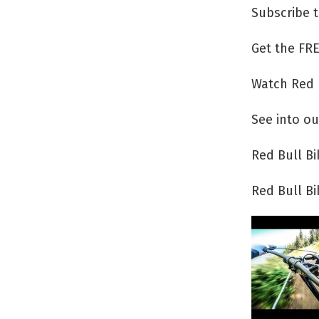
Subscribe 
Get the FRE
Watch Red 
See into ou
Red Bull B
Red Bull B