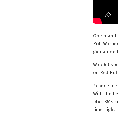
One brand 
Rob Warner 
guaranteed
Watch Cran
on Red Bull
Experience 
With the be
plus BMX an
time high.