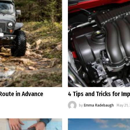
Route in Advance
4 Tips and Tricks for I
by
Emma Radebaugh
May 21,