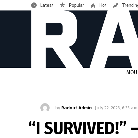
Latest
Popular
Hot
Trendin
MOUN
by
Radnut Admin
July 22, 2023, 6:33 am
“I SURVIVED!” 