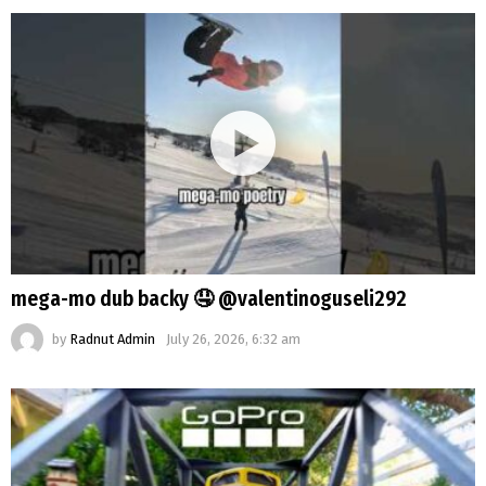
mega-mo dub backy 🤤 @valentinoguseli292
by
Radnut Admin
July 26, 2026, 6:32 am