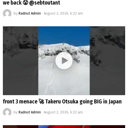
we back 😤 @sebtoutant
by
Radnut Admin
August 2, 2026, 6:32 am
front 3 menace 🚀 Takeru Otsuka going BIG in Japan
by
Radnut Admin
August 2, 2026, 6:32 am