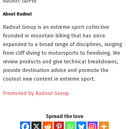
Author: GoPro
About Radnut
Radnut Group is an extreme sport collective
founded in mountain biking that has since
expanded to a broad range of disciplines, ranging
from cliff diving to motorsports to freediving. We
review products and give technical breakdowns,
provide destination advice and promote the
coolest new content in extreme sport.
Promoted by Radnut Group
Spread the love