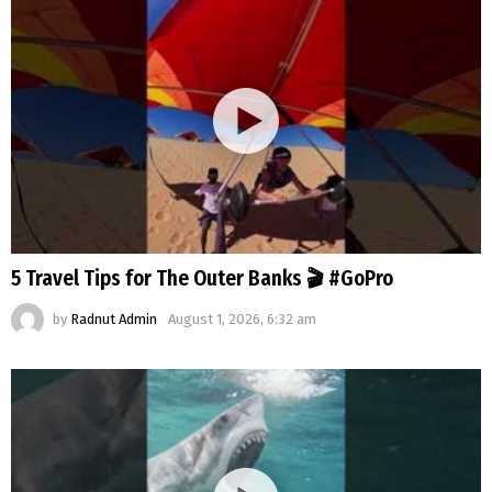
5 Travel Tips for The Outer Banks 🎬 #GoPro
by
Radnut Admin
August 1, 2026, 6:32 am