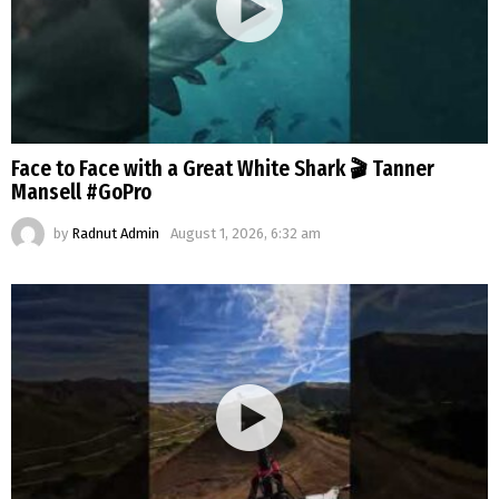
Face to Face with a Great White Shark 🎬 Tanner
Mansell #GoPro
by
Radnut Admin
August 1, 2026, 6:32 am