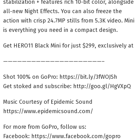
stabilization + features rich 10-bit color, alongside
all-new Night Effects. You can also freeze the
action with crisp 24.7MP stills from 5.3K video. Mini
is everything you need in a compact design.
Get HERO11 Black Mini for just $299, exclusively at
—————————————————————–
Shot 100% on GoPro: https://bit.ly/3fWOJSh
Get stoked and subscribe: http://goo.gl/HgVXpQ
Music Courtesy of Epidemic Sound
https://www.epidemicsound.com/
For more from GoPro, follow us:
Facebook: https://www.facebook.com/gopro