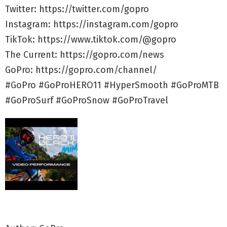
Twitter: https://twitter.com/gopro
Instagram: https://instagram.com/gopro
TikTok: https://www.tiktok.com/@gopro
The Current: https://gopro.com/news
GoPro: https://gopro.com/channel/
#GoPro #GoProHERO11 #HyperSmooth #GoProMTB
#GoProSurf #GoProSnow #GoProTravel