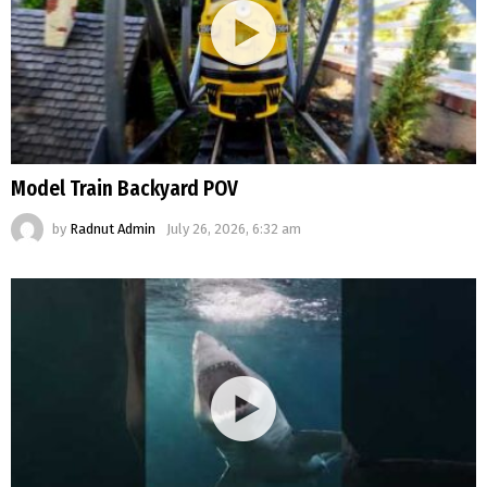
Model Train Backyard POV
by
Radnut Admin
July 26, 2026, 6:32 am