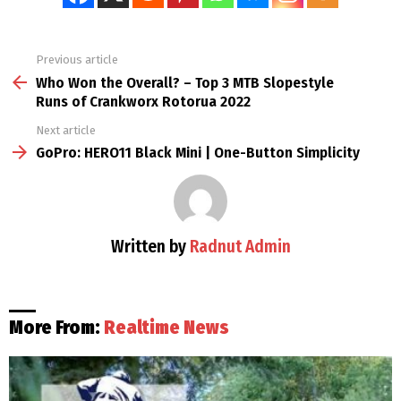
Previous article
See
more
Who Won the Overall? – Top 3 MTB Slopestyle
Runs of Crankworx Rotorua 2022
Next article
GoPro: HERO11 Black Mini | One-Button Simplicity
Written by
Radnut Admin
More From:
Realtime News