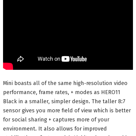
Mini boasts all of the same high-resolution video
performance, frame rates, + modes as HERO11
Black in a smaller, simpler design. The taller 8:7
sensor gives you more field of view which is better
for social sharing + captures more of your
environment. It also allows for improved