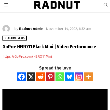
S
Menu
by
Radnut Admin
November 14, 2022, 6:32 am
REALTIME NEWS
GoPro: HERO11 Black Mini | Video Performance
https://GoPro.com/HERO11Mini.
Spread the love