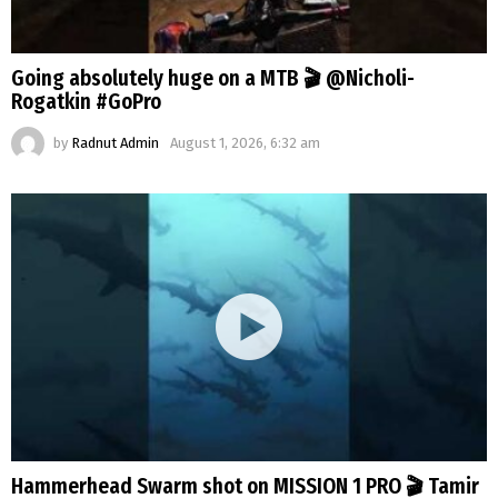
Going absolutely huge on a MTB 🎬 @Nicholi-
Rogatkin #GoPro
by
Radnut Admin
August 1, 2026, 6:32 am
Hammerhead Swarm shot on MISSION 1 PRO 🎬 Tamir