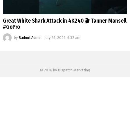
Great White Shark Attack in 4K240 🎬 Tanner Mansell
#GoPro
by
Radnut Admin
July 26, 2026, 6:32 am
© 2026 by Dispatch Marketing