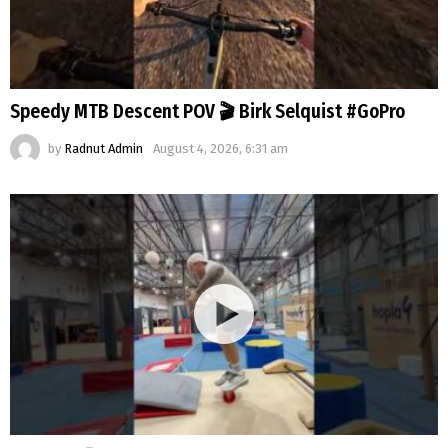
Speedy MTB Descent POV 🎬 Birk Selquist #GoPro
by
Radnut Admin
August 4, 2026, 6:31 am