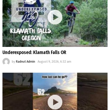
Underexposed: Klamath Falls OR
by
Radnut Admin
August 9, 2026, 6:32 am