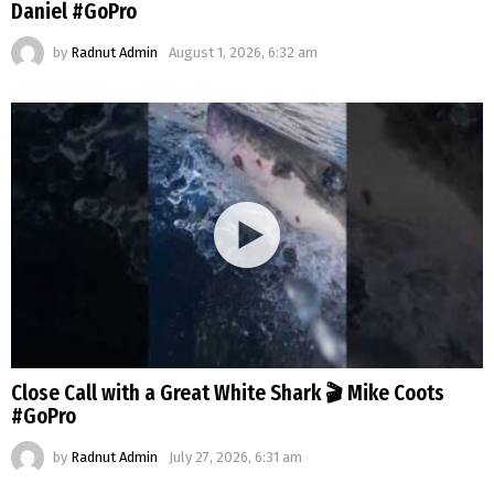
Daniel #GoPro
by
Radnut Admin
August 1, 2026, 6:32 am
Close Call with a Great White Shark 🎬 Mike Coots
#GoPro
by
Radnut Admin
July 27, 2026, 6:31 am