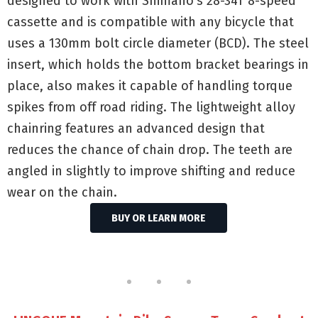
designed to work with Shimano’s 28-34T 8-speed
cassette and is compatible with any bicycle that
uses a 130mm bolt circle diameter (BCD). The steel
insert, which holds the bottom bracket bearings in
place, also makes it capable of handling torque
spikes from off road riding. The lightweight alloy
chainring features an advanced design that
reduces the chance of chain drop. The teeth are
angled in slightly to improve shifting and reduce
wear on the chain.
BUY OR LEARN MORE