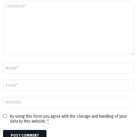
Comment
*
Name
Email
Website
By using this form you agree with the storage and handling of your
data by this website.
*