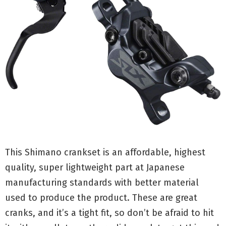
This Shimano crankset is an affordable, highest
quality, super lightweight part at Japanese
manufacturing standards with better material
used to produce the product. These are great
cranks, and it’s a tight fit, so don’t be afraid to hit