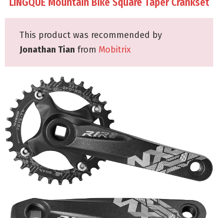
LINGQUE Mountain Bike Square Taper Crankset
This product was recommended by
Jonathan Tian
from
Mobitrix