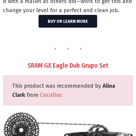
it with a mallet as others did—work to get this and
change your level for a perfect and clean job.
BUY OR LEARN MORE
SRAM GX Eagle Dub Grupo Set
This product was recommended by
Alina
Clark
from
CocoDoc