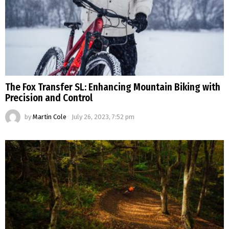
The Fox Transfer SL: Enhancing Mountain Biking with
Precision and Control
by
Martin Cole
July 26, 2023, 7:52 pm