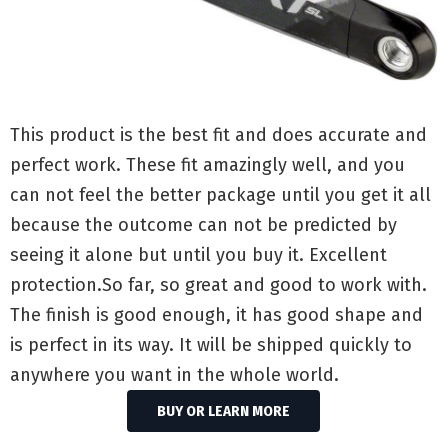
This product is the best fit and does accurate and
perfect work. These fit amazingly well, and you
can not feel the better package until you get it all
because the outcome can not be predicted by
seeing it alone but until you buy it. Excellent
protection.So far, so great and good to work with.
The finish is good enough, it has good shape and
is perfect in its way. It will be shipped quickly to
anywhere you want in the whole world.
BUY OR LEARN MORE