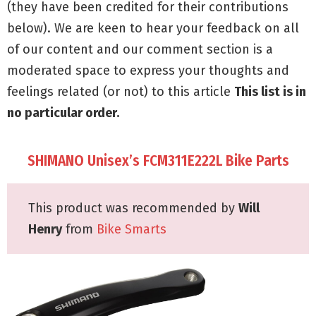
(they have been credited for their contributions
below). We are keen to hear your feedback on all
of our content and our comment section is a
moderated space to express your thoughts and
feelings related (or not) to this article
This list is in
no particular order.
SHIMANO Unisex’s FCM311E222L Bike Parts
This product was recommended by
Will
Henry
from
Bike Smarts