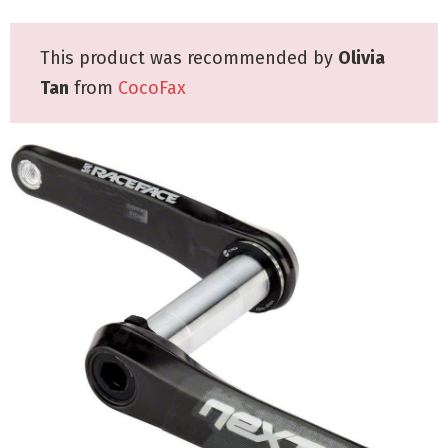
This product was recommended by
Olivia
Tan
from
CocoFax