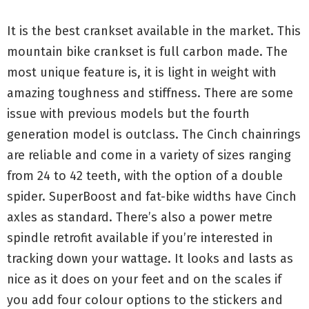
It is the best crankset available in the market. This
mountain bike crankset is full carbon made. The
most unique feature is, it is light in weight with
amazing toughness and stiffness. There are some
issue with previous models but the fourth
generation model is outclass. The Cinch chainrings
are reliable and come in a variety of sizes ranging
from 24 to 42 teeth, with the option of a double
spider. SuperBoost and fat-bike widths have Cinch
axles as standard. There’s also a power metre
spindle retrofit available if you’re interested in
tracking down your wattage. It looks and lasts as
nice as it does on your feet and on the scales if
you add four colour options to the stickers and