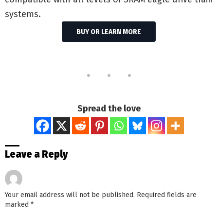
systems.
BUY OR LEARN MORE
Spread the love
Leave a Reply
Your email address will not be published.
Required fields are
marked
*