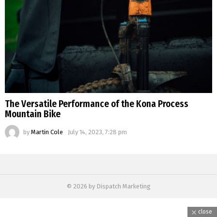
The Versatile Performance of the Kona Process
Mountain Bike
by
Martin Cole
July 14, 2023, 7:28 pm
© 2026 by Dispatch Marketing
close