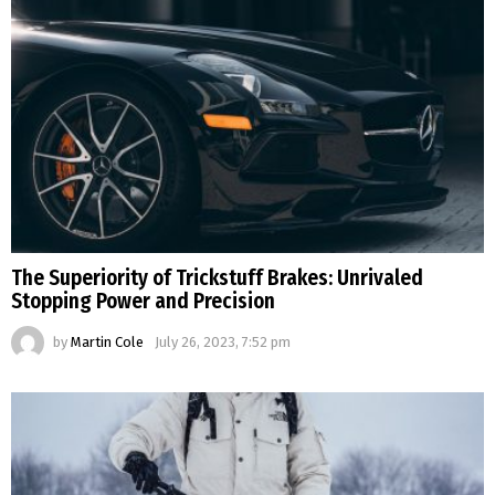
The Superiority of Trickstuff Brakes: Unrivaled
Stopping Power and Precision
by
Martin Cole
July 26, 2023, 7:52 pm