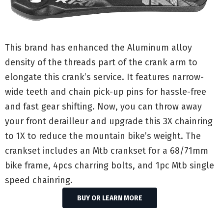
This brand has enhanced the Aluminum alloy
density of the threads part of the crank arm to
elongate this crank’s service. It features narrow-
wide teeth and chain pick-up pins for hassle-free
and fast gear shifting. Now, you can throw away
your front derailleur and upgrade this 3X chainring
to 1X to reduce the mountain bike’s weight. The
crankset includes an Mtb crankset for a 68/71mm
bike frame, 4pcs charring bolts, and 1pc Mtb single
speed chainring.
BUY OR LEARN MORE