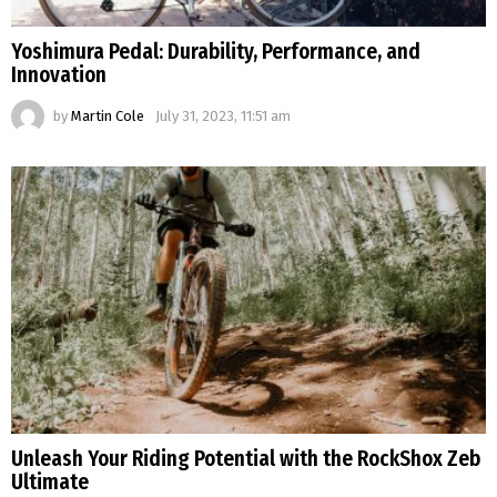
Yoshimura Pedal: Durability, Performance, and
Innovation
by
Martin Cole
July 31, 2023, 11:51 am
Unleash Your Riding Potential with the RockShox Zeb
Ultimate