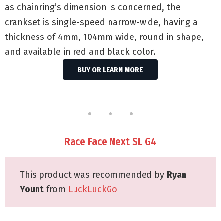
as chainring’s dimension is concerned, the
crankset is single-speed narrow-wide, having a
thickness of 4mm, 104mm wide, round in shape,
and available in red and black color.
BUY OR LEARN MORE
Race Face Next SL G4
This product was recommended by
Ryan
Yount
from
LuckLuckGo