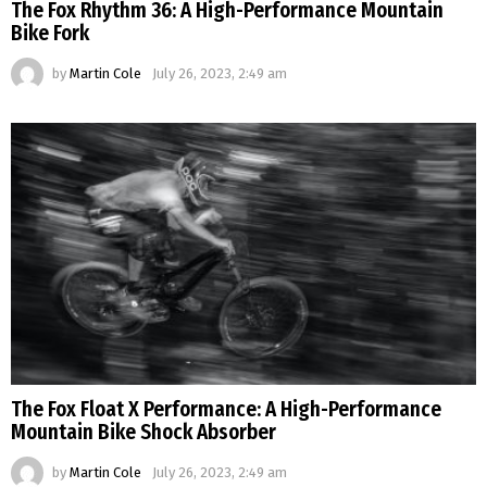
The Fox Rhythm 36: A High-Performance Mountain
Bike Fork
by
Martin Cole
July 26, 2023, 2:49 am
The Fox Float X Performance: A High-Performance
Mountain Bike Shock Absorber
by
Martin Cole
July 26, 2023, 2:49 am