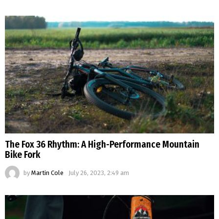
The Fox 36 Rhythm: A High-Performance Mountain
Bike Fork
by
Martin Cole
July 26, 2023, 2:49 am