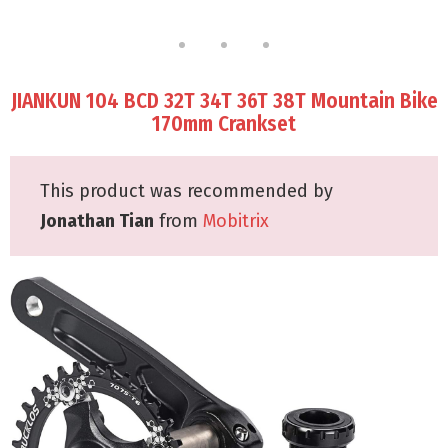
JIANKUN 104 BCD 32T 34T 36T 38T Mountain Bike
170mm Crankset
This product was recommended by
Jonathan Tian
from
Mobitrix