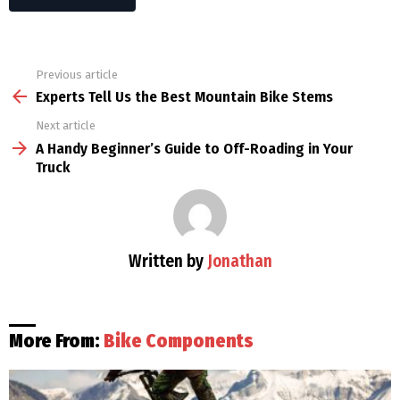
Previous article
See
more
Experts Tell Us the Best Mountain Bike Stems
Next article
A Handy Beginner’s Guide to Off-Roading in Your
Truck
Written by
Jonathan
More From:
Bike Components