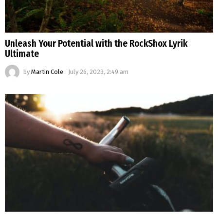
Unleash Your Potential with the RockShox Lyrik
Ultimate
by
Martin Cole
July 26, 2023, 2:49 am