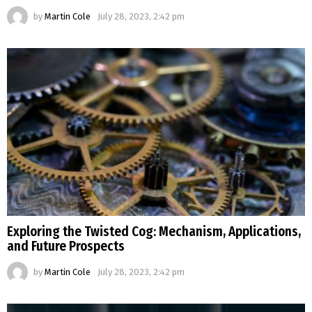
by
Martin Cole
July 28, 2023, 2:42 pm
Exploring the Twisted Cog: Mechanism, Applications,
and Future Prospects
by
Martin Cole
July 28, 2023, 2:42 pm