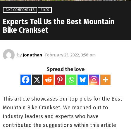
BIKE COMPONENTS
BIKES
Experts Tell Us the Best Mountain
Bike Crankset
by
Jonathan
February 23, 2022, 3:56 pm
Spread the love
This article showcases our top picks for the
Best
Mountain Bike Crankset
. We reached out to
industry leaders and experts who have
contributed the suggestions within this article