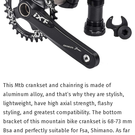
This Mtb crankset and chainring is made of
aluminum alloy, and that’s why they are stylish,
lightweight, have high axial strength, flashy
styling, and greatest compatibility. The bottom
bracket of this mountain bike crankset is 68-73 mm
Bsa and perfectly suitable for Fsa, Shimano. As far