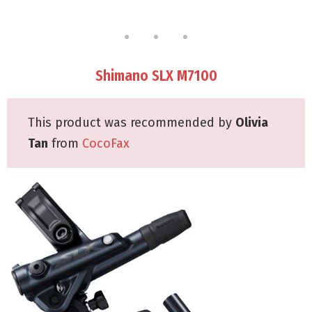
Shimano SLX M7100
This product was recommended by
Olivia
Tan
from
CocoFax