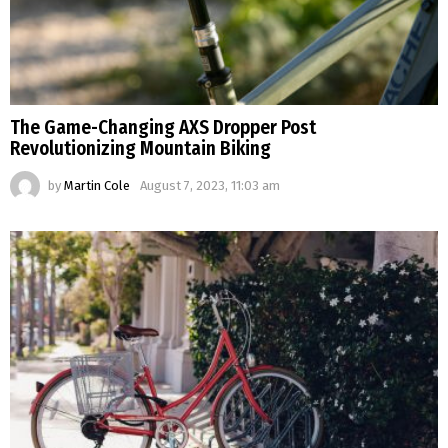
The Game-Changing AXS Dropper Post
Revolutionizing Mountain Biking
by
Martin Cole
August 7, 2023, 11:03 am