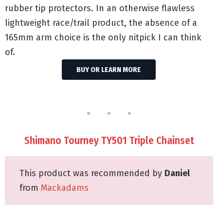
rubber tip protectors. In an otherwise flawless
lightweight race/trail product, the absence of a
165mm arm choice is the only nitpick I can think
of.
BUY OR LEARN MORE
Shimano Tourney TY501 Triple Chainset
This product was recommended by
Daniel
from
Mackadams