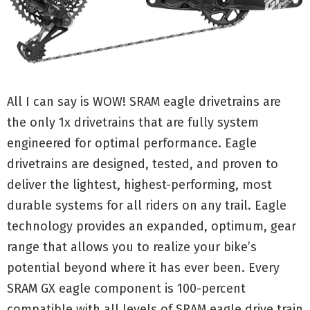
All I can say is WOW! SRAM eagle drivetrains are
the only 1x drivetrains that are fully system
engineered for optimal performance. Eagle
drivetrains are designed, tested, and proven to
deliver the lightest, highest-performing, most
durable systems for all riders on any trail. Eagle
technology provides an expanded, optimum, gear
range that allows you to realize your bike’s
potential beyond where it has ever been. Every
SRAM GX eagle component is 100-percent
compatible with all levels of SRAM eagle drive train