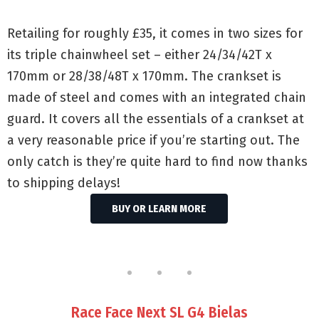
Retailing for roughly £35, it comes in two sizes for
its triple chainwheel set – either 24/34/42T x
170mm or 28/38/48T x 170mm. The crankset is
made of steel and comes with an integrated chain
guard. It covers all the essentials of a crankset at
a very reasonable price if you’re starting out. The
only catch is they’re quite hard to find now thanks
to shipping delays!
BUY OR LEARN MORE
Race Face Next SL G4 Bielas