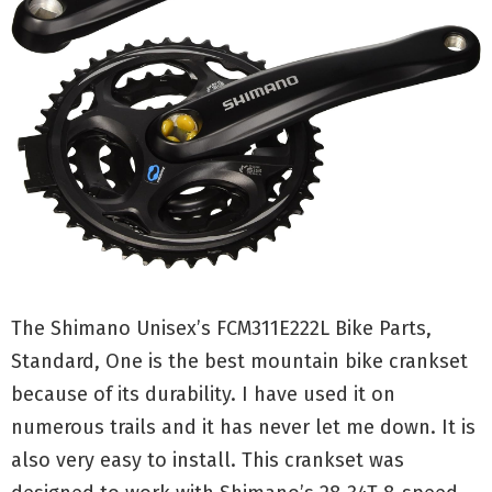
The Shimano Unisex’s FCM311E222L Bike Parts,
Standard, One is the best mountain bike crankset
because of its durability. I have used it on
numerous trails and it has never let me down. It is
also very easy to install. This crankset was