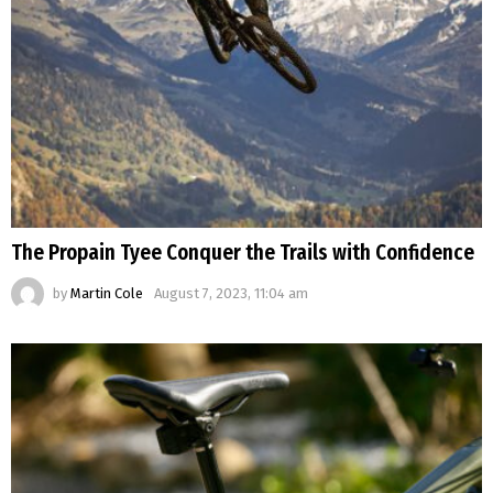
The Propain Tyee Conquer the Trails with Confidence
by
Martin Cole
August 7, 2023, 11:04 am