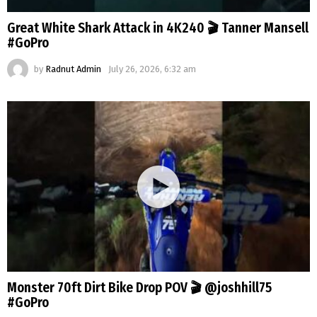
Great White Shark Attack in 4K240 🎬 Tanner Mansell
#GoPro
by
Radnut Admin
July 26, 2026, 6:32 am
Monster 70ft Dirt Bike Drop POV 🎬 @joshhill75
#GoPro