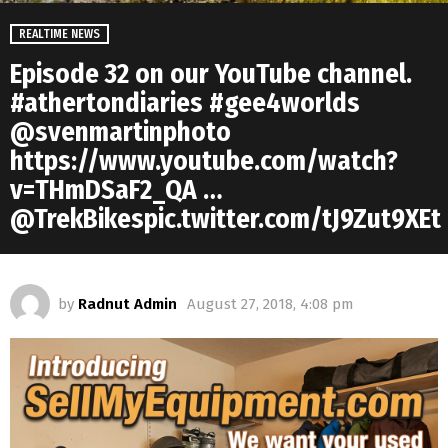
REALTIME NEWS
Episode 32 on our YouTube channel.
#athertondiaries #gee4worlds
@svenmartinphoto
https://www.youtube.com/watch?
v=THmDSaF2_QA …
@TrekBikespic.twitter.com/tJ9Zut9XEt
by
Radnut Admin
August 27, 2018, 4:08 pm