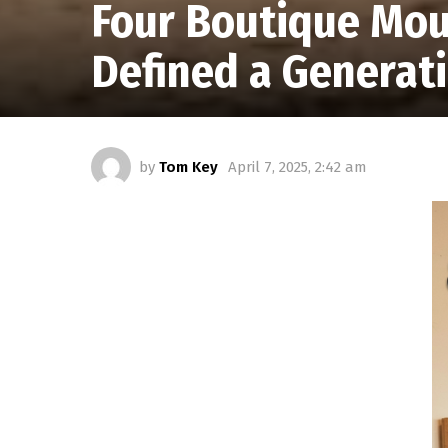
Four Boutique Mou
Defined a Generat
by
Tom Key
April 7, 2025, 2:42 am