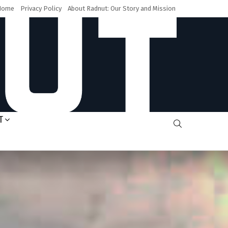
Home
Privacy Policy
About Radnut: Our Story and Mission
T
SEARCH