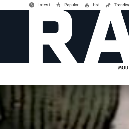
Latest
Popular
Hot
Trendin
MOUN