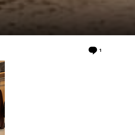
Comment
1