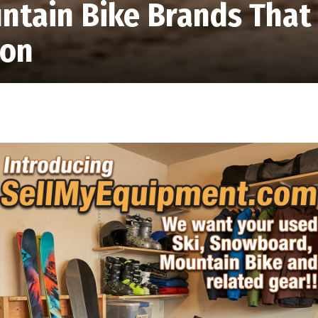
ntain Bike Brands That
ion