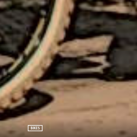
BIKES