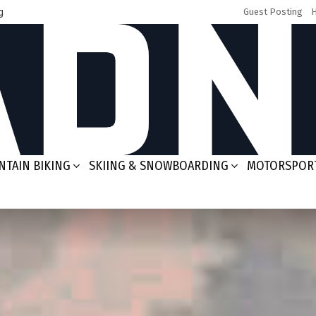
g
Guest Posting
TAIN BIKING
SKIING & SNOWBOARDING
MOTORSPOR