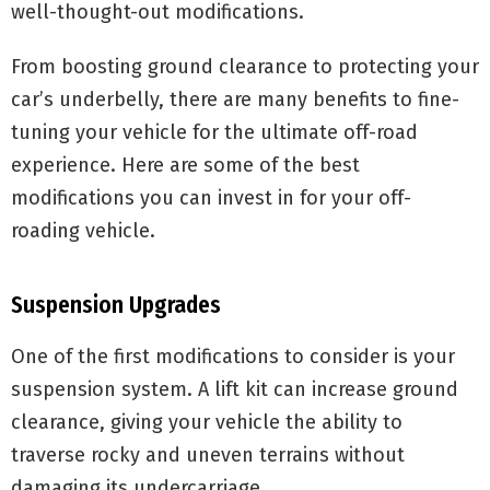
well-thought-out modifications.
From boosting ground clearance to protecting your
car’s underbelly, there are many benefits to fine-
tuning your vehicle for the ultimate off-road
experience. Here are some of the best
modifications you can invest in for your off-
roading vehicle.
Suspension Upgrades
One of the first modifications to consider is your
suspension system. A lift kit can increase ground
clearance, giving your vehicle the ability to
traverse rocky and uneven terrains without
damaging its undercarriage.