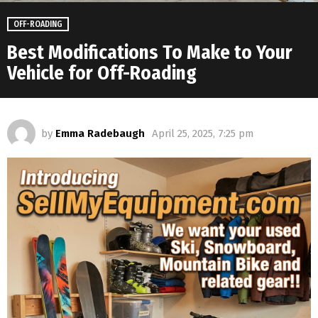
OFF-ROADING
Best Modifications To Make to Your
Vehicle for Off-Roading
by
Emma Radebaugh
April 25, 2025, 7:25 pm