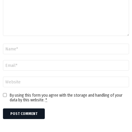
Name
Email
Website
By using this form you agree with the storage and handling of your
data by this website.
*