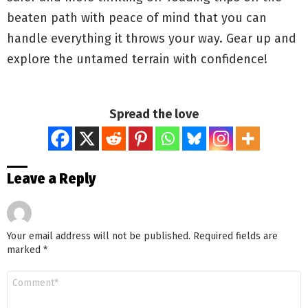
beaten path with peace of mind that you can
handle everything it throws your way. Gear up and
explore the untamed terrain with confidence!
Spread the love
Leave a Reply
Your email address will not be published.
Required fields are
marked
*
Comment
*