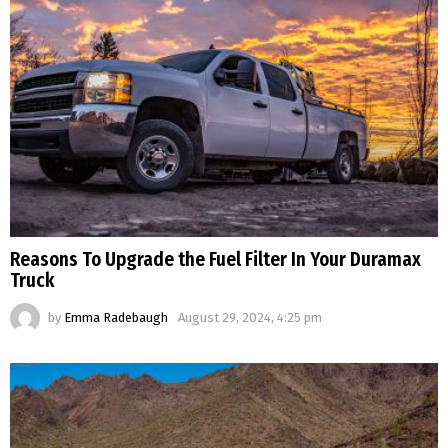
Reasons To Upgrade the Fuel Filter In Your Duramax
Truck
by
Emma Radebaugh
August 29, 2024, 4:25 pm