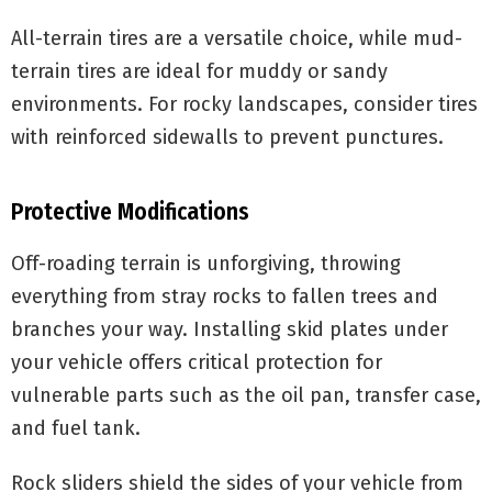
All-terrain tires are a versatile choice, while mud-
terrain tires are ideal for muddy or sandy
environments. For rocky landscapes, consider tires
with reinforced sidewalls to prevent punctures.
Protective Modifications
Off-roading terrain is unforgiving, throwing
everything from stray rocks to fallen trees and
branches your way. Installing skid plates under
your vehicle offers critical protection for
vulnerable parts such as the oil pan, transfer case,
and fuel tank.
Rock sliders shield the sides of your vehicle from