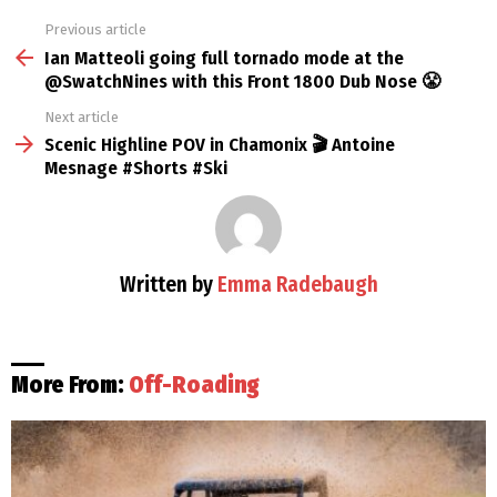
Previous article
See
more
Ian Matteoli going full tornado mode at the ​
⁠@SwatchNines with this Front 1800 Dub Nose 😤
Next article
Scenic Highline POV in Chamonix 🎬 Antoine
Mesnage #Shorts #Ski
Written by
Emma Radebaugh
More From:
Off-Roading