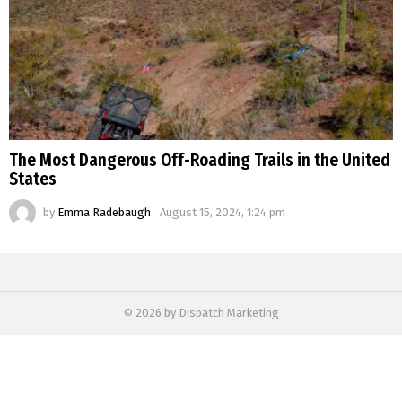
The Most Dangerous Off-Roading Trails in the United
States
by
Emma Radebaugh
August 15, 2024, 1:24 pm
© 2026 by Dispatch Marketing