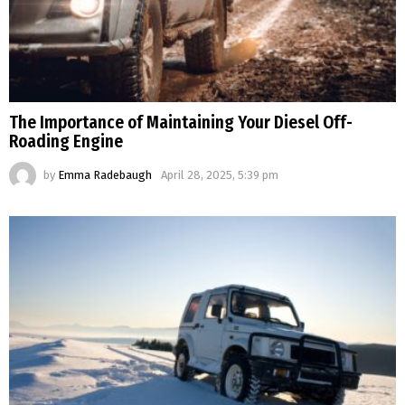
The Importance of Maintaining Your Diesel Off-
Roading Engine
by
Emma Radebaugh
April 28, 2025, 5:39 pm