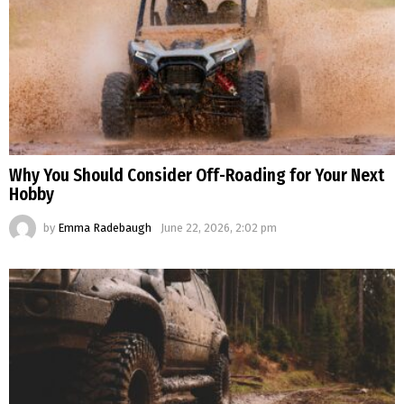
Why You Should Consider Off-Roading for Your Next
Hobby
by
Emma Radebaugh
June 22, 2026, 2:02 pm