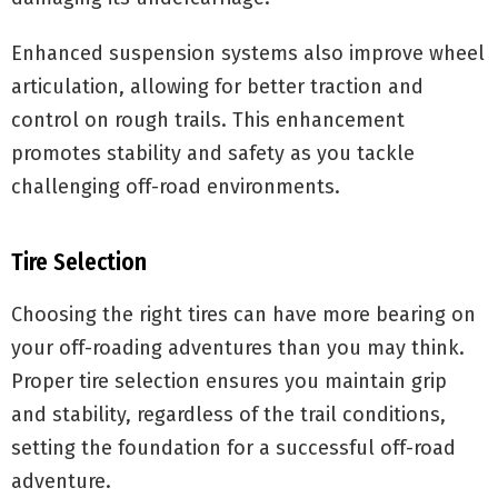
Enhanced suspension systems also improve wheel
articulation, allowing for better traction and
control on rough trails. This enhancement
promotes stability and safety as you tackle
challenging off-road environments.
Tire Selection
Choosing the right tires can have more bearing on
your off-roading adventures than you may think.
Proper tire selection ensures you maintain grip
and stability, regardless of the trail conditions,
setting the foundation for a successful off-road
adventure.