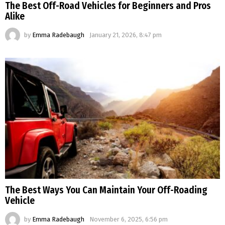
The Best Off-Road Vehicles for Beginners and Pros
Alike
by
Emma Radebaugh
January 21, 2026, 8:47 pm
The Best Ways You Can Maintain Your Off-Roading
Vehicle
by
Emma Radebaugh
November 6, 2025, 6:56 pm