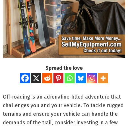
Spread the love
Off-roading is an adrenaline-filled adventure that
challenges you and your vehicle. To tackle rugged
terrains and ensure your vehicle can handle the
demands of the trail, consider investing in a few