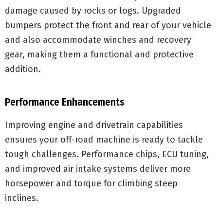
damage caused by rocks or logs. Upgraded
bumpers protect the front and rear of your vehicle
and also accommodate winches and recovery
gear, making them a functional and protective
addition.
Performance Enhancements
Improving engine and drivetrain capabilities
ensures your off-road machine is ready to tackle
tough challenges. Performance chips, ECU tuning,
and improved air intake systems deliver more
horsepower and torque for climbing steep
inclines.