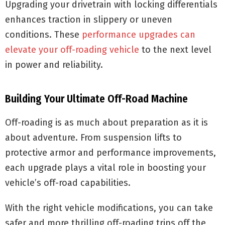
Upgrading your drivetrain with locking differentials
enhances traction in slippery or uneven
conditions. These
performance upgrades can
elevate your off-roading vehicle
to the next level
in power and reliability.
Building Your Ultimate Off-Road Machine
Off-roading is as much about preparation as it is
about adventure. From suspension lifts to
protective armor and performance improvements,
each upgrade plays a vital role in boosting your
vehicle’s off-road capabilities.
With the right vehicle modifications, you can take
safer and more thrilling off-roading trips off the