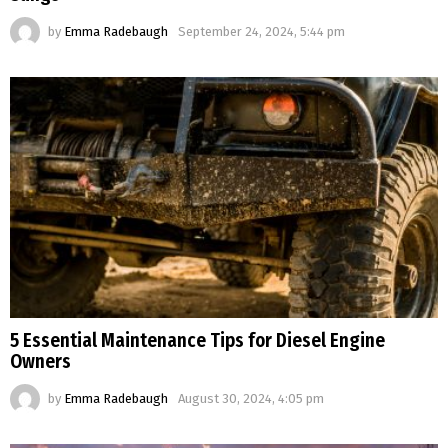
by
Emma Radebaugh
September 24, 2024, 5:44 pm
5 Essential Maintenance Tips for Diesel Engine
Owners
by
Emma Radebaugh
August 30, 2024, 4:05 pm