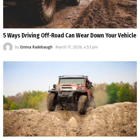
5 Ways Driving Off-Road Can Wear Down Your Vehicle
by
Emma Radebaugh
March 17, 2026, 4:53 pm