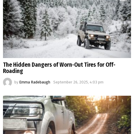
The Hidden Dangers of Worn-Out Tires for Off-
Roading
by
Emma Radebaugh
September 26, 2025, 4:03 pm