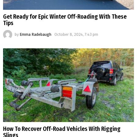
Get Ready for Epic Winter Off-Roading With These
Tips
by
Emma Radebaugh
October 8, 2024, 7:43 pm
How To Recover Off-Road Vehicles With Rigging
Slings