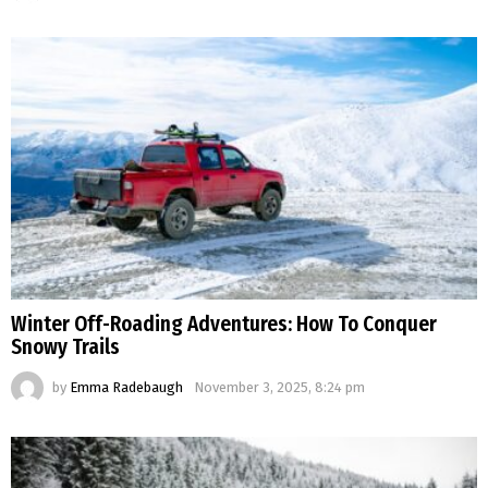
Winter Off-Roading Adventures: How To Conquer
Snowy Trails
by
Emma Radebaugh
November 3, 2025, 8:24 pm