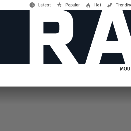
Latest
Popular
Hot
Trendin
MOUN