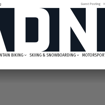
g
Guest Posting
TAIN BIKING
SKIING & SNOWBOARDING
MOTORSPOR