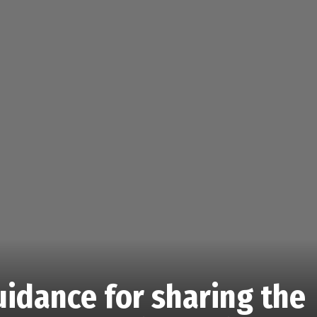
guidance for sharing the