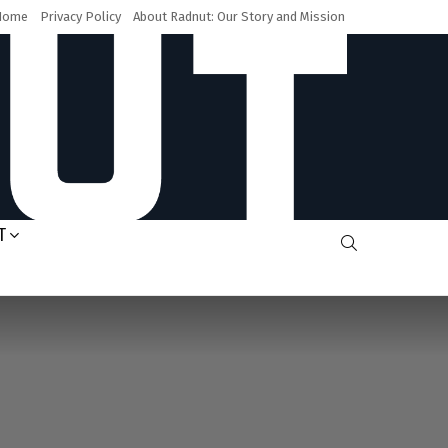
Home
Privacy Policy
About Radnut: Our Story and Mission
T
SEARCH