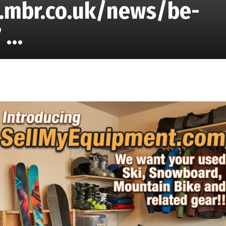
w.mbr.co.uk/news/be-
7 …