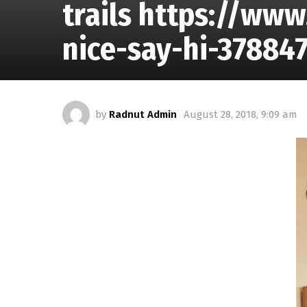
trails https://ww
nice-say-hi-37884
by
Radnut Admin
August 28, 2018, 9:09 am