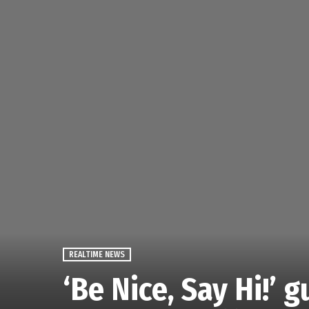
REALTIME NEWS
‘Be Nice, Say Hi!’ 