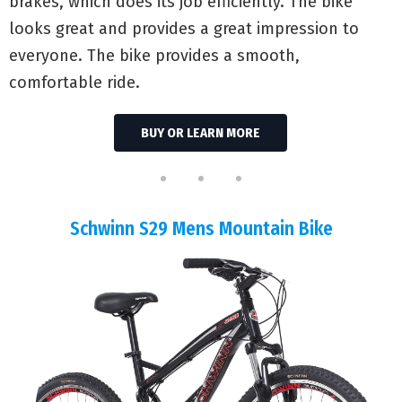
brakes, which does its job efficiently. The bike
looks great and provides a great impression to
everyone. The bike provides a smooth,
comfortable ride.
BUY OR LEARN MORE
Schwinn S29 Mens Mountain Bike