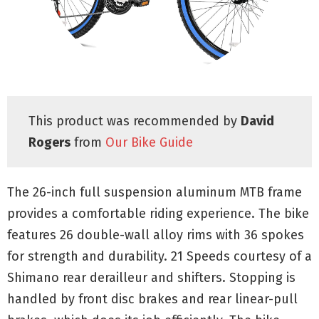
This product was recommended by
David
Rogers
from
Our Bike Guide
The 26-inch full suspension aluminum MTB frame
provides a comfortable riding experience. The bike
features 26 double-wall alloy rims with 36 spokes
for strength and durability. 21 Speeds courtesy of a
Shimano rear derailleur and shifters. Stopping is
handled by front disc brakes and rear linear-pull