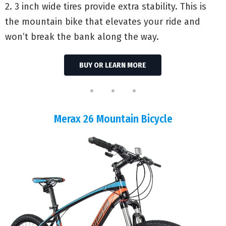
2. 3 inch wide tires provide extra stability. This is
the mountain bike that elevates your ride and
won’t break the bank along the way.
BUY OR LEARN MORE
Merax 26 Mountain Bicycle