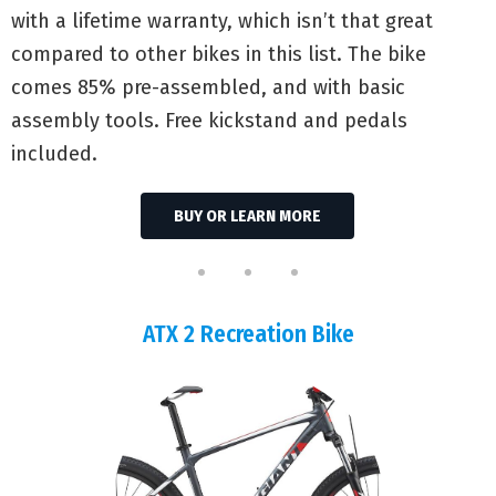
with a lifetime warranty, which isn’t that great
compared to other bikes in this list. The bike
comes 85% pre-assembled, and with basic
assembly tools. Free kickstand and pedals
included.
BUY OR LEARN MORE
ATX 2 Recreation Bike