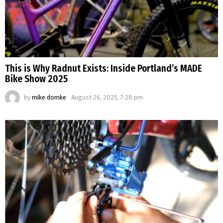
This is Why Radnut Exists: Inside Portland’s MADE
Bike Show 2025
by
mike domke
August 26, 2025, 7:28 pm