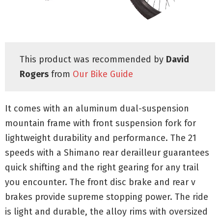
This product was recommended by
David
Rogers
from
Our Bike Guide
It comes with an aluminum dual-suspension
mountain frame with front suspension fork for
lightweight durability and performance. The 21
speeds with a Shimano rear derailleur guarantees
quick shifting and the right gearing for any trail
you encounter. The front disc brake and rear v
brakes provide supreme stopping power. The ride
is light and durable, the alloy rims with oversized