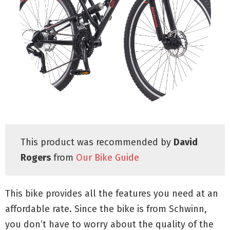
This product was recommended by
David
Rogers
from
Our Bike Guide
This bike provides all the features you need at an
affordable rate. Since the bike is from Schwinn,
you don’t have to worry about the quality of the