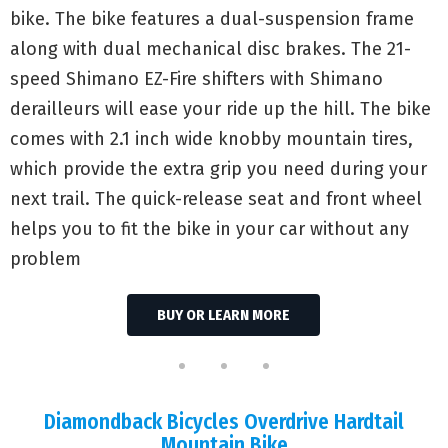
bike. The bike features a dual-suspension frame
along with dual mechanical disc brakes. The 21-
speed Shimano EZ-Fire shifters with Shimano
derailleurs will ease your ride up the hill. The bike
comes with 2.1 inch wide knobby mountain tires,
which provide the extra grip you need during your
next trail. The quick-release seat and front wheel
helps you to fit the bike in your car without any
problem
BUY OR LEARN MORE
Diamondback Bicycles Overdrive Hardtail
Mountain Bike