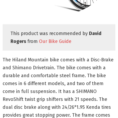
This product was recommended by
David
Rogers
from
Our Bike Guide
The Hiland Mountain bike comes with a Disc-Brake
and Shimano Drivetrain. The bike comes with a
durable and comfortable steel frame. The bike
comes in 6 different models, and two of them
come in full suspension. It has a SHIMANO
RevoShift twist grip shifters with 21 speeds. The
dual disc brake along with 24/26*1.95 Kenda tires
provides great stopping power. The frame comes