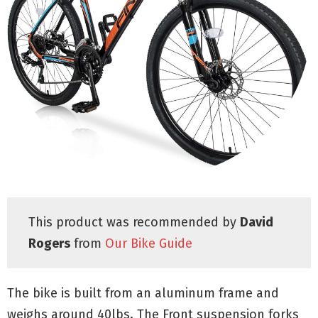
This product was recommended by
David
Rogers
from
Our Bike Guide
The bike is built from an aluminum frame and
weighs around 40lbs. The Front suspension forks