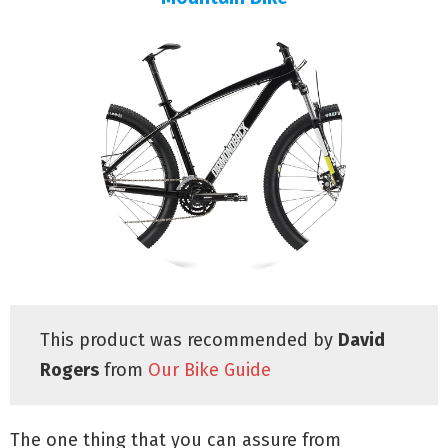
This product was recommended by
David
Rogers
from
Our Bike Guide
The one thing that you can assure from