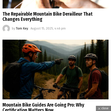
The Repairable Mountain Bike Derailleur That
Changes Everything
by
Tom Key
August 15, 2025, 4:46 pm
Mountain Bike Guides Are Going Pro: Why
close
Certification Matters Now