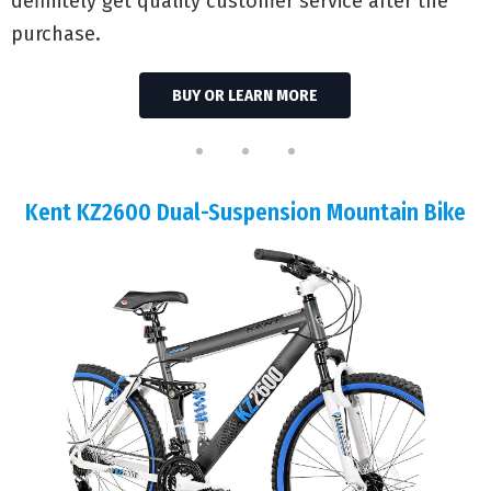
definitely get quality customer service after the
purchase.
BUY OR LEARN MORE
Kent KZ2600 Dual-Suspension Mountain Bike