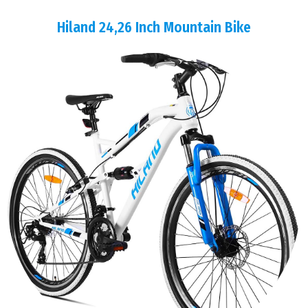
Hiland 24,26 Inch Mountain Bike