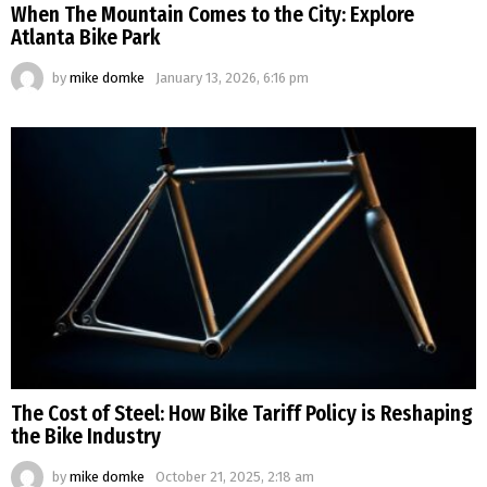
When The Mountain Comes to the City: Explore
Atlanta Bike Park
by
mike domke
January 13, 2026, 6:16 pm
The Cost of Steel: How Bike Tariff Policy is Reshaping
the Bike Industry
by
mike domke
October 21, 2025, 2:18 am