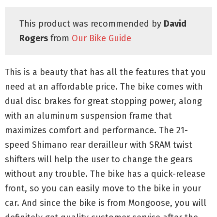
This product was recommended by
David
Rogers
from
Our Bike Guide
This is a beauty that has all the features that you
need at an affordable price. The bike comes with
dual disc brakes for great stopping power, along
with an aluminum suspension frame that
maximizes comfort and performance. The 21-
speed Shimano rear derailleur with SRAM twist
shifters will help the user to change the gears
without any trouble. The bike has a quick-release
front, so you can easily move to the bike in your
car. And since the bike is from Mongoose, you will