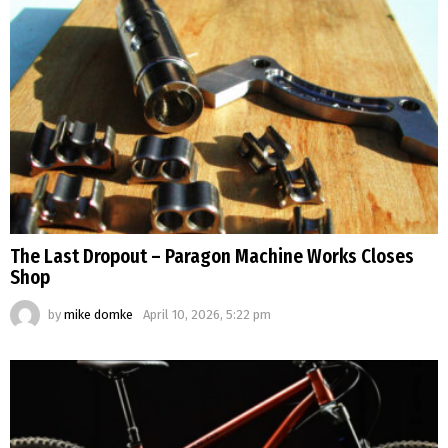
The Last Dropout – Paragon Machine Works Closes
Shop
by
mike domke
April 10, 2026, 5:22 pm