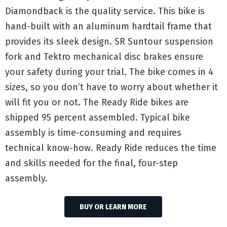
Diamondback is the quality service. This bike is
hand-built with an aluminum hardtail frame that
provides its sleek design. SR Suntour suspension
fork and Tektro mechanical disc brakes ensure
your safety during your trial. The bike comes in 4
sizes, so you don’t have to worry about whether it
will fit you or not. The Ready Ride bikes are
shipped 95 percent assembled. Typical bike
assembly is time-consuming and requires
technical know-how. Ready Ride reduces the time
and skills needed for the final, four-step
assembly.
BUY OR LEARN MORE