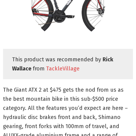
This product was recommended by
Rick
Wallace
from
TackleVillage
The Giant ATX 2 at $475 gets the nod from us as
the best mountain bike in this sub-$500 price
category. All the features you’d expect are here –
hydraulic disc brakes front and back, Shimano
gearing, front forks with 100mm of travel, and
ALUXX-grade aluminium frame and a range of