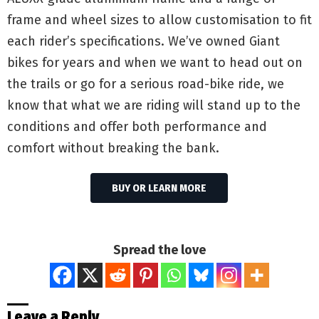
frame and wheel sizes to allow customisation to fit
each rider’s specifications. We’ve owned Giant
bikes for years and when we want to head out on
the trails or go for a serious road-bike ride, we
know that what we are riding will stand up to the
conditions and offer both performance and
comfort without breaking the bank.
BUY OR LEARN MORE
Spread the love
Leave a Reply