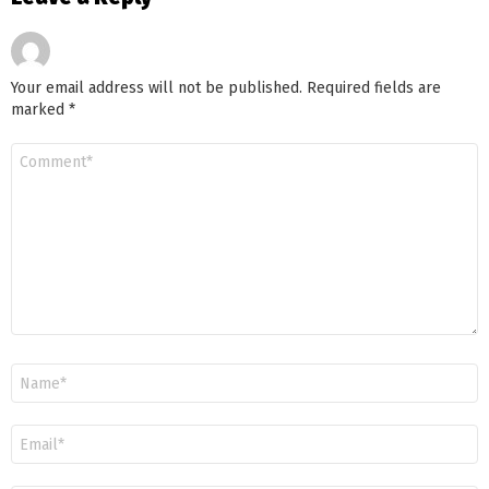
Your email address will not be published.
Required fields are
marked
*
Comment
*
Name
Email