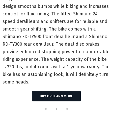
design smooths bumps while biking and increases
control for fluid riding. The fitted Shimano 24-
speed derailleurs and shifters are for reliable and
smooth gear shifting. The bike comes with a
Shimano FD-TY500 front derailleur and a Shimano
RD-TY300 rear derailleur. The dual disc brakes
provide enhanced stopping power for comfortable
riding experience. The weight capacity of the bike
is 330 lbs, and it comes with a 1-year warranty. The
bike has an astonishing look; it will definitely turn
some heads.
BUY OR LEARN MORE