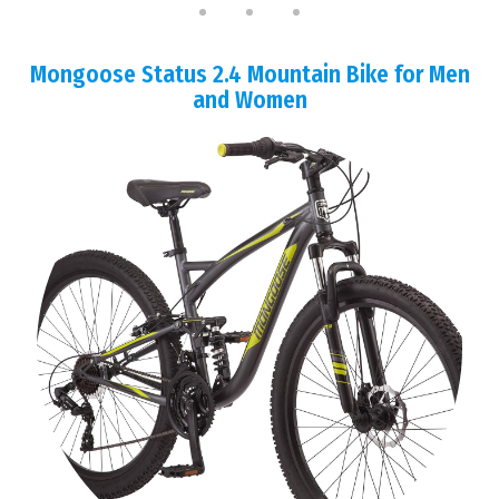
Mongoose Status 2.4 Mountain Bike for Men
and Women