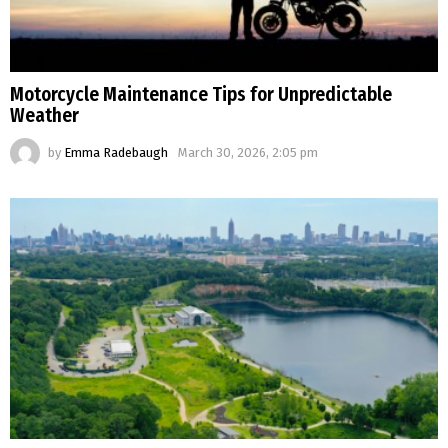
Motorcycle Maintenance Tips for Unpredictable
Weather
by
Emma Radebaugh
March 30, 2026, 2:05 pm