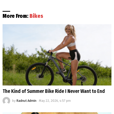
More From:
Bikes
The Kind of Summer Bike Ride I Never Want to End
by
Radnut Admin
May 22, 2026, 4:57 pm