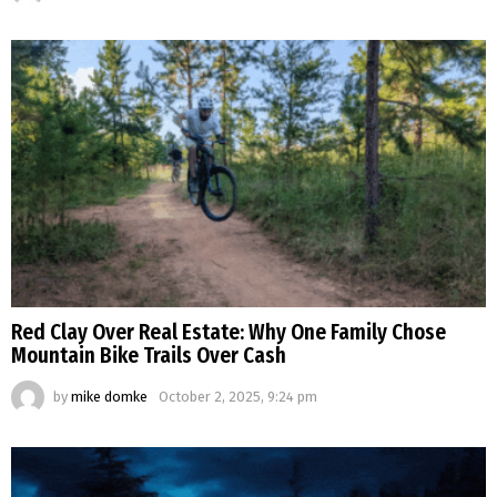
Red Clay Over Real Estate: Why One Family Chose
Mountain Bike Trails Over Cash
by
mike domke
October 2, 2025, 9:24 pm