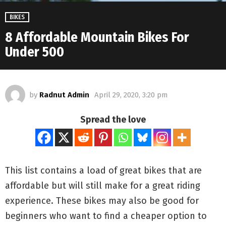
BIKES
8 Affordable Mountain Bikes For
Under 500
by
Radnut Admin
April 29, 2020, 3:20 pm
Spread the love
This list contains a load of great bikes that are
affordable but will still make for a great riding
experience. These bikes may also be good for
beginners who want to find a cheaper option to