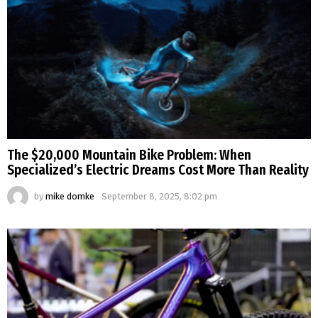
The $20,000 Mountain Bike Problem: When
Specialized’s Electric Dreams Cost More Than Reality
by
mike domke
September 8, 2025, 8:02 pm