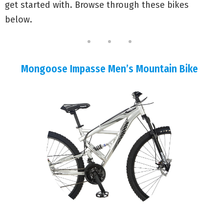
get started with. Browse through these bikes
below.
Mongoose Impasse Men’s Mountain Bike