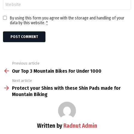
Website
By using this form you agree with the storage and handling of your
data by this website.
*
Previous article
See
more
Our Top 3 Mountain Bikes For Under 1000
Next article
Protect your Shins with these Shin Pads made for
Mountain Biking
Written by
Radnut Admin