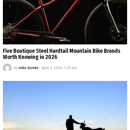
Five Boutique Steel Hardtail Mountain Bike Brands
Worth Knowing in 2026
by
mike domke
April 2, 2026, 3:25 pm