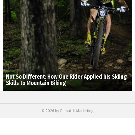
Not So Different: How One Rider Applied his Skiing
Skills to Mountain Biking
© 2026 by Dispatch Marketing