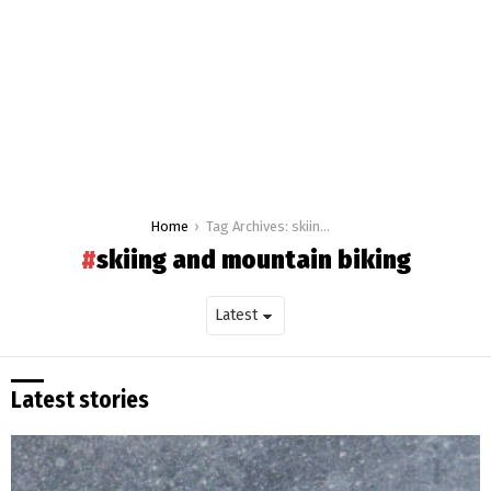
You are here:
Home
Tag Archives: skiing and mountain biking
skiing and mountain biking
Latest stories