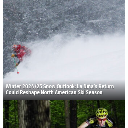
Winter 2024/25 Snow Outlook: La Niña’s Return
Could Reshape North American Ski Season