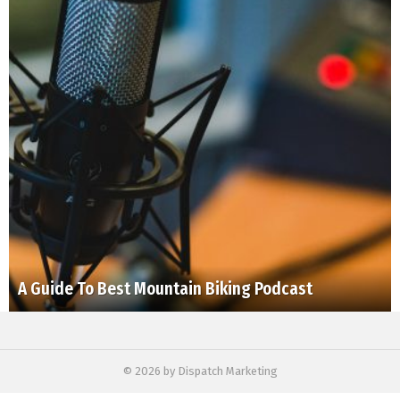
A Guide To Best Mountain Biking Podcast
© 2026 by Dispatch Marketing