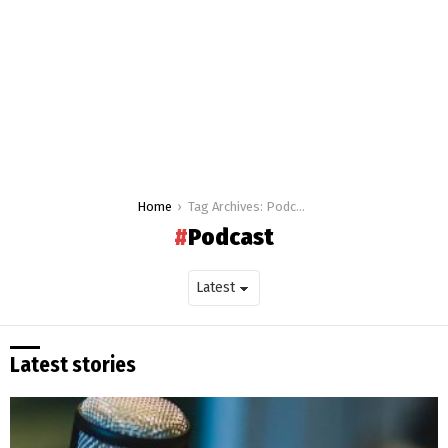
You are here:
Home
Tag Archives: Podcast
Podcast
Latest stories