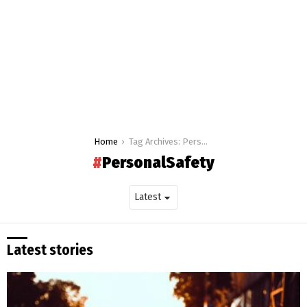
You are here:
Home
Tag Archives: PersonalSafety
PersonalSafety
Latest stories