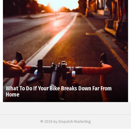
What To Do If Your Bike Breaks Down Far From
Home
© 2026 by Dispatch Marketing