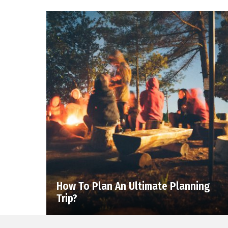
How To Plan An Ultimate Planning
Trip?