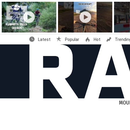
Latest
stories
Latest
Popular
Hot
Trendin
MOUN