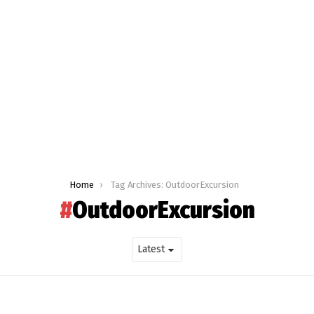
Home
Tag Archives: OutdoorExcursion
OutdoorExcursion