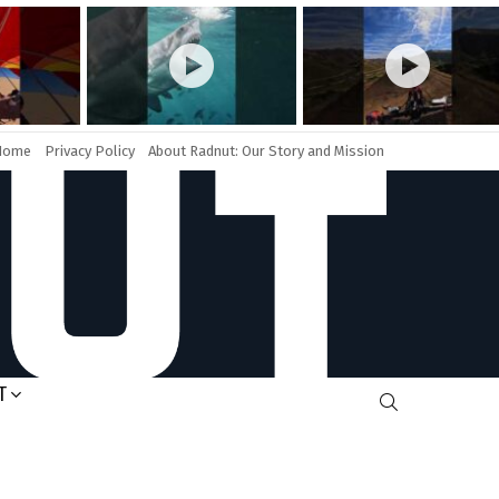
Home
Privacy Policy
About Radnut: Our Story and Mission
T
SEARCH