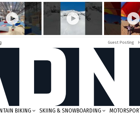
g
Guest Posting
TAIN BIKING
SKIING & SNOWBOARDING
MOTORSPOR