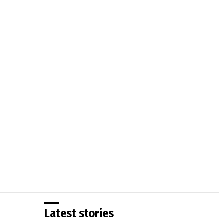
You are here:
Latest stories