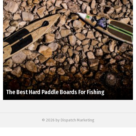
The Best Hard Paddle Boards For Fishing
© 2026 by Dispatch Marketing