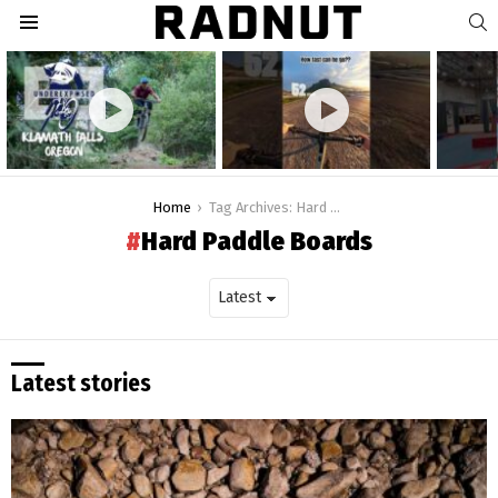
S
Menu
Latest
stories
You are here:
Home
Tag Archives: Hard Paddle Boards
Hard Paddle Boards
Latest stories