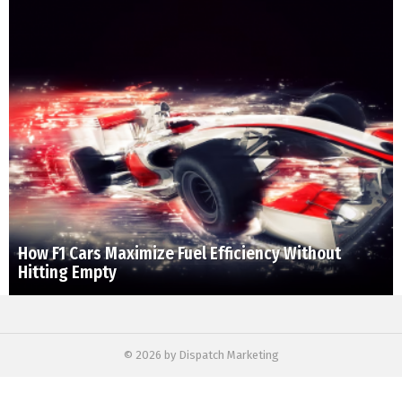
How F1 Cars Maximize Fuel Efficiency Without
Hitting Empty
© 2026 by Dispatch Marketing