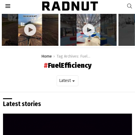
S
Menu
Latest
stories
You are here:
Home
Tag Archives: FuelEfficiency
FuelEfficiency
Latest stories