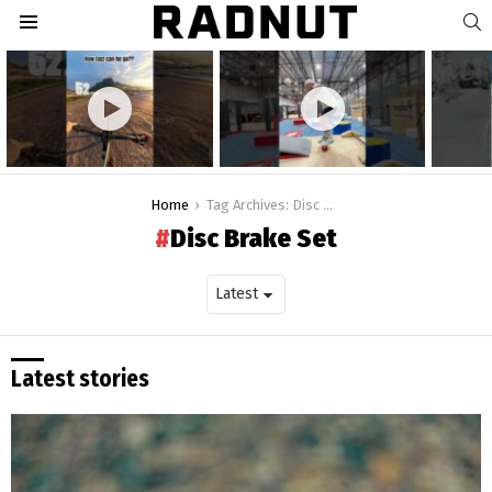
S
Menu
Latest
stories
You are here:
Home
Tag Archives: Disc Brake Set
Disc Brake Set
Latest stories