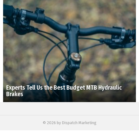
Experts Tell Us the Best Budget MTB Hydraulic
Brakes
© 2026 by Dispatch Marketing