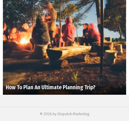
How To Plan An Ultimate Planning Trip?
© 2026 by Dispatch Marketing